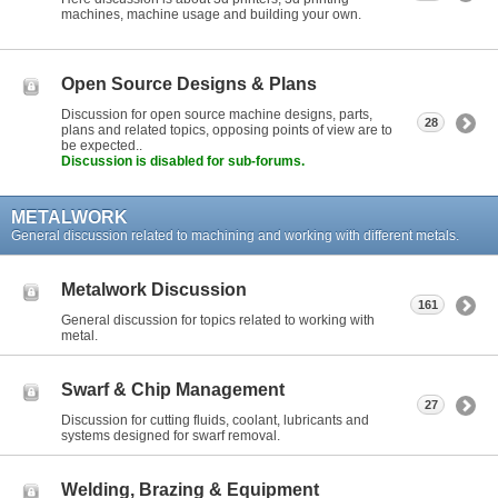
machines, machine usage and building your own.
Open Source Designs & Plans
Discussion for open source machine designs, parts,
28
plans and related topics, opposing points of view are to
be expected..
Discussion is disabled for sub-forums.
METALWORK
General discussion related to machining and working with different metals.
Metalwork Discussion
161
General discussion for topics related to working with
metal.
Swarf & Chip Management
27
Discussion for cutting fluids, coolant, lubricants and
systems designed for swarf removal.
Welding, Brazing & Equipment