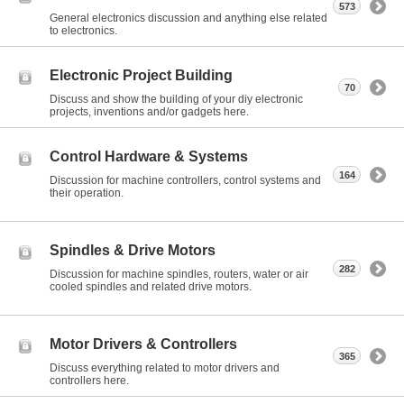
573
General electronics discussion and anything else related
to electronics.
Electronic Project Building
70
Discuss and show the building of your diy electronic
projects, inventions and/or gadgets here.
Control Hardware & Systems
164
Discussion for machine controllers, control systems and
their operation.
Spindles & Drive Motors
282
Discussion for machine spindles, routers, water or air
cooled spindles and related drive motors.
Motor Drivers & Controllers
365
Discuss everything related to motor drivers and
controllers here.