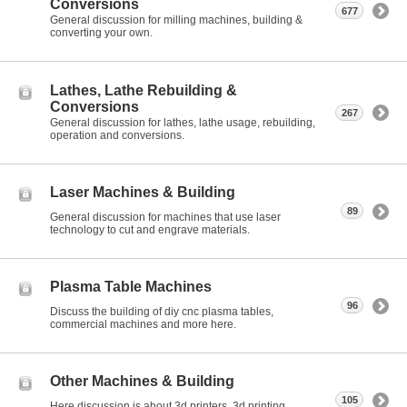
Conversions
677
General discussion for milling machines, building &
converting your own.
Lathes, Lathe Rebuilding &
Conversions
267
General discussion for lathes, lathe usage, rebuilding,
operation and conversions.
Laser Machines & Building
89
General discussion for machines that use laser
technology to cut and engrave materials.
Plasma Table Machines
96
Discuss the building of diy cnc plasma tables,
commercial machines and more here.
Other Machines & Building
105
Here discussion is about 3d printers, 3d printing