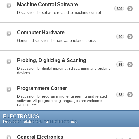
Machine Control Software
309
Discussion for software related to machine control.
Computer Hardware
40
General discussion for hardware related topics.
Probing, Digitizing & Scaning
35
Discussion for digital imaging, 3d scanning and probing
devices.
Programmers Corner
63
Discussion for programming, engineering and related
software. All programming languages are welcome,
GCODE etc.
ELECTRONICS
Discussion related to all types of electronics.
General Electronics