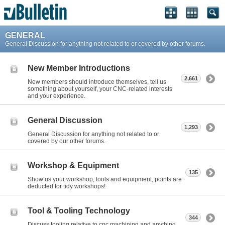
GENERAL
General Discussion for anything not related to or covered by other forums.
New Member Introductions
2,661
New members should introduce themselves, tell us
something about yourself, your CNC-related interests
and your experience.
General Discussion
1,293
General Discussion for anything not related to or
covered by our other forums.
Workshop & Equipment
135
Show us your workshop, tools and equipment, points are
deducted for tidy workshops!
Tool & Tooling Technology
344
Discuss tooling relative to cnc machining and anything