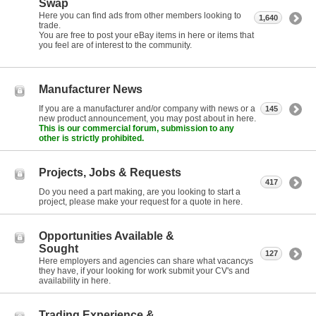
Swap
Here you can find ads from other members looking to
1,640
trade.
You are free to post your eBay items in here or items that
you feel are of interest to the community.
Manufacturer News
If you are a manufacturer and/or company with news or a
145
new product announcement, you may post about in here.
This is our commercial forum, submission to any
other is strictly prohibited.
Projects, Jobs & Requests
417
Do you need a part making, are you looking to start a
project, please make your request for a quote in here.
Opportunities Available &
Sought
127
Here employers and agencies can share what vacancys
they have, if your looking for work submit your CV's and
availability in here.
Trading Experience &