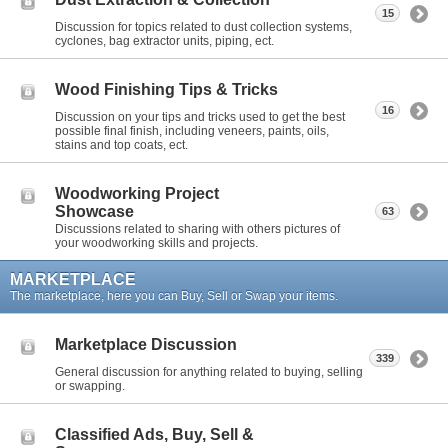
15
Discussion for topics related to dust collection systems,
cyclones, bag extractor units, piping, ect.
Wood Finishing Tips & Tricks
16
Discussion on your tips and tricks used to get the best
possible final finish, including veneers, paints, oils,
stains and top coats, ect.
Woodworking Project
Showcase
63
Discussions related to sharing with others pictures of
your woodworking skills and projects.
MARKETPLACE
The marketplace, here you can Buy, Sell or Swap your items.
Marketplace Discussion
339
General discussion for anything related to buying, selling
or swapping.
Classified Ads, Buy, Sell &