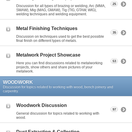
25
Discussion for all types of brazing or welding, Arc (MMA,
SMAW), Mig (MAG, GMAW), Tig (TIG, GTAW, WIG),
welding techniques and welding equipment.
Metal Finishing Techniques
35
Discussion on techniques used to get the best possible
final finish on different types of metals.
Metalwork Project Showcase
53
Here you can find discussions related to metalworking
projects, show others and share pictures of your
metalwork.
WOODWORK
Discussion for topics related to working with wood, bench joinery and
carpentry.
Woodwork Discussion
97
General discussion for topics related to working with
wood.
Dust Extraction & Collection