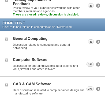
Feedback
29
Post a review of your experiences working with other
members, retailers and agencies.
These are closed reviews, discussion is disabled.
COMPUTING
Discuss things related to computers and/or Networking.
General Computing
43
Discussion related to computing and general
networking.
Computer Software
151
Discussion for operating systems, applications, anti-
virus, firewalls and other software.
CAD & CAM Software
378
Here discussion is related to computer aided design and
manufacturing software.