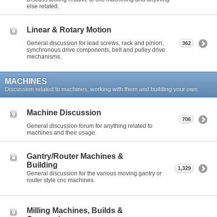
else related.
Linear & Rotary Motion
General discussion for lead screws, rack and pinion,
362
synchronous drive components, belt and pulley drive
mechanisms.
MACHINES
Discussion related to machines, working with them and building your own.
Machine Discussion
706
General discussion forum for anything related to
machines and their usage.
Gantry/Router Machines &
Building
1,329
General discussion for the various moving gantry or
router style cnc machines.
Milling Machines, Builds &