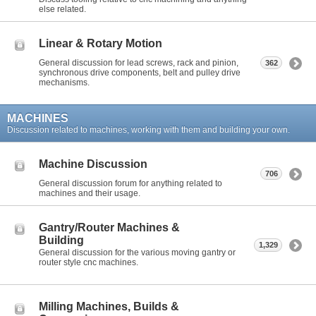
else related.
Linear & Rotary Motion
General discussion for lead screws, rack and pinion,
362
synchronous drive components, belt and pulley drive
mechanisms.
MACHINES
Discussion related to machines, working with them and building your own.
Machine Discussion
706
General discussion forum for anything related to
machines and their usage.
Gantry/Router Machines &
Building
1,329
General discussion for the various moving gantry or
router style cnc machines.
Milling Machines, Builds &