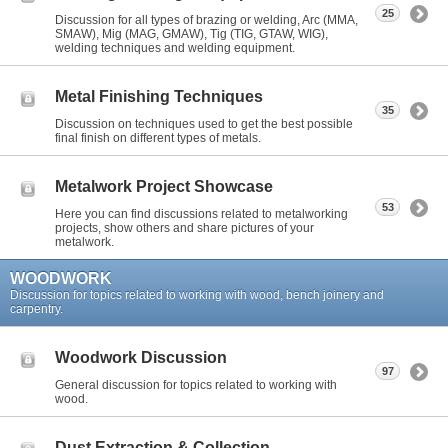
25
Discussion for all types of brazing or welding, Arc (MMA,
SMAW), Mig (MAG, GMAW), Tig (TIG, GTAW, WIG),
welding techniques and welding equipment.
Metal Finishing Techniques
35
Discussion on techniques used to get the best possible
final finish on different types of metals.
Metalwork Project Showcase
53
Here you can find discussions related to metalworking
projects, show others and share pictures of your
metalwork.
WOODWORK
Discussion for topics related to working with wood, bench joinery and
carpentry.
Woodwork Discussion
97
General discussion for topics related to working with
wood.
Dust Extraction & Collection