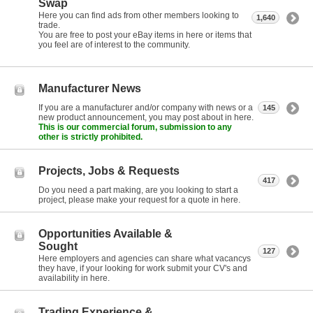
Swap
Here you can find ads from other members looking to
1,640
trade.
You are free to post your eBay items in here or items that
you feel are of interest to the community.
Manufacturer News
If you are a manufacturer and/or company with news or a
145
new product announcement, you may post about in here.
This is our commercial forum, submission to any
other is strictly prohibited.
Projects, Jobs & Requests
417
Do you need a part making, are you looking to start a
project, please make your request for a quote in here.
Opportunities Available &
Sought
127
Here employers and agencies can share what vacancys
they have, if your looking for work submit your CV's and
availability in here.
Trading Experience &