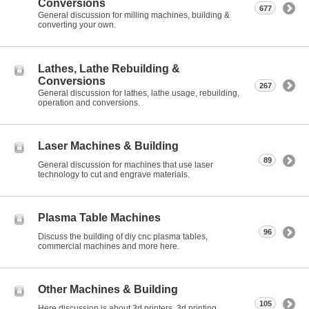
Conversions
677
General discussion for milling machines, building &
converting your own.
Lathes, Lathe Rebuilding &
Conversions
267
General discussion for lathes, lathe usage, rebuilding,
operation and conversions.
Laser Machines & Building
89
General discussion for machines that use laser
technology to cut and engrave materials.
Plasma Table Machines
96
Discuss the building of diy cnc plasma tables,
commercial machines and more here.
Other Machines & Building
105
Here discussion is about 3d printers, 3d printing