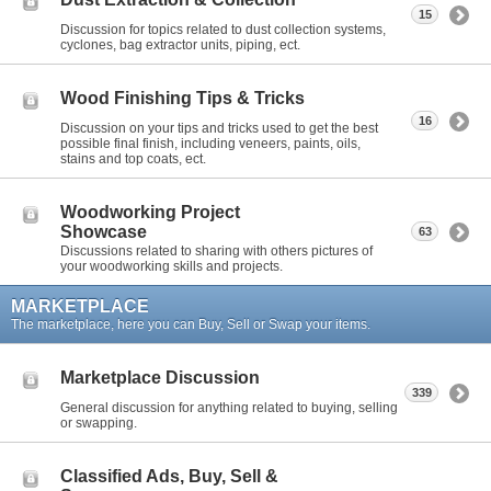
15
Discussion for topics related to dust collection systems,
cyclones, bag extractor units, piping, ect.
Wood Finishing Tips & Tricks
16
Discussion on your tips and tricks used to get the best
possible final finish, including veneers, paints, oils,
stains and top coats, ect.
Woodworking Project
Showcase
63
Discussions related to sharing with others pictures of
your woodworking skills and projects.
MARKETPLACE
The marketplace, here you can Buy, Sell or Swap your items.
Marketplace Discussion
339
General discussion for anything related to buying, selling
or swapping.
Classified Ads, Buy, Sell &