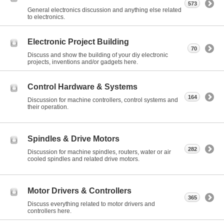
573
General electronics discussion and anything else related
to electronics.
Electronic Project Building
70
Discuss and show the building of your diy electronic
projects, inventions and/or gadgets here.
Control Hardware & Systems
164
Discussion for machine controllers, control systems and
their operation.
Spindles & Drive Motors
282
Discussion for machine spindles, routers, water or air
cooled spindles and related drive motors.
Motor Drivers & Controllers
365
Discuss everything related to motor drivers and
controllers here.