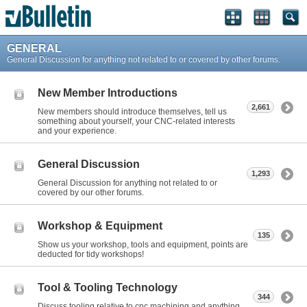
GENERAL
General Discussion for anything not related to or covered by other forums.
New Member Introductions
2,661
New members should introduce themselves, tell us
something about yourself, your CNC-related interests
and your experience.
General Discussion
1,293
General Discussion for anything not related to or
covered by our other forums.
Workshop & Equipment
135
Show us your workshop, tools and equipment, points are
deducted for tidy workshops!
Tool & Tooling Technology
344
Discuss tooling relative to cnc machining and anything