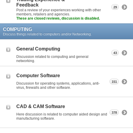
Feedback
29
Post a review of your experiences working with other
members, retailers and agencies.
These are closed reviews, discussion is disabled.
COMPUTING
Discuss things related to computers and/or Networking.
General Computing
43
Discussion related to computing and general
networking.
Computer Software
151
Discussion for operating systems, applications, anti-
virus, firewalls and other software.
CAD & CAM Software
378
Here discussion is related to computer aided design and
manufacturing software.