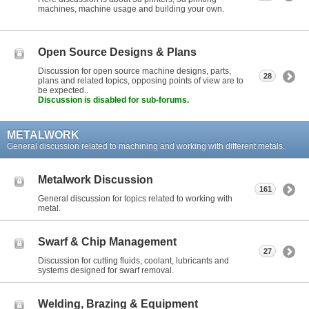
machines, machine usage and building your own.
Open Source Designs & Plans
Discussion for open source machine designs, parts,
28
plans and related topics, opposing points of view are to
be expected..
Discussion is disabled for sub-forums.
METALWORK
General discussion related to machining and working with different metals.
Metalwork Discussion
161
General discussion for topics related to working with
metal.
Swarf & Chip Management
27
Discussion for cutting fluids, coolant, lubricants and
systems designed for swarf removal.
Welding, Brazing & Equipment