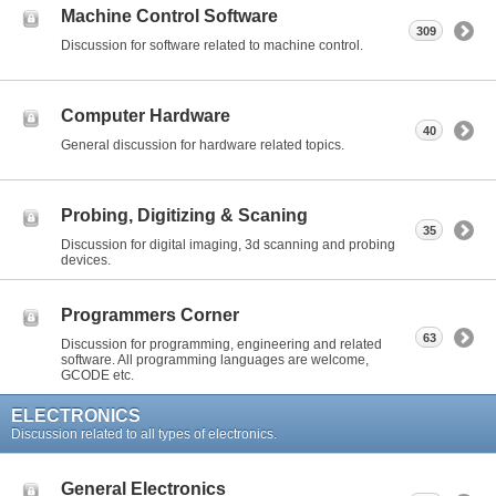
Machine Control Software
309
Discussion for software related to machine control.
Computer Hardware
40
General discussion for hardware related topics.
Probing, Digitizing & Scaning
35
Discussion for digital imaging, 3d scanning and probing
devices.
Programmers Corner
63
Discussion for programming, engineering and related
software. All programming languages are welcome,
GCODE etc.
ELECTRONICS
Discussion related to all types of electronics.
General Electronics