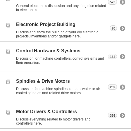
573
General electronics discussion and anything else related
to electronics.
Electronic Project Building
70
Discuss and show the building of your diy electronic
projects, inventions and/or gadgets here.
Control Hardware & Systems
164
Discussion for machine controllers, control systems and
their operation.
Spindles & Drive Motors
282
Discussion for machine spindles, routers, water or air
cooled spindles and related drive motors.
Motor Drivers & Controllers
365
Discuss everything related to motor drivers and
controllers here.