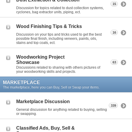
15
Discussion for topics related to dust collection systems,
cyclones, bag extractor units, piping, ect.
Wood Finishing Tips & Tricks
16
Discussion on your tips and tricks used to get the best
possible final finish, including veneers, paints, oils,
stains and top coats, ect.
Woodworking Project
Showcase
63
Discussions related to sharing with others pictures of
your woodworking skills and projects.
MARKETPLACE
The marketplace, here you can Buy, Sell or Swap your items.
Marketplace Discussion
339
General discussion for anything related to buying, selling
or swapping.
Classified Ads, Buy, Sell &