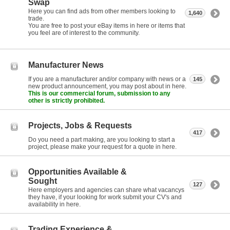
Swap
Here you can find ads from other members looking to
1,640
trade.
You are free to post your eBay items in here or items that
you feel are of interest to the community.
Manufacturer News
If you are a manufacturer and/or company with news or a
145
new product announcement, you may post about in here.
This is our commercial forum, submission to any
other is strictly prohibited.
Projects, Jobs & Requests
417
Do you need a part making, are you looking to start a
project, please make your request for a quote in here.
Opportunities Available &
Sought
127
Here employers and agencies can share what vacancys
they have, if your looking for work submit your CV's and
availability in here.
Trading Experience &