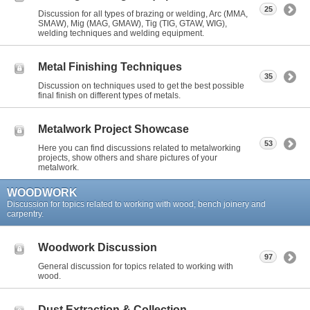
25
Discussion for all types of brazing or welding, Arc (MMA,
SMAW), Mig (MAG, GMAW), Tig (TIG, GTAW, WIG),
welding techniques and welding equipment.
Metal Finishing Techniques
35
Discussion on techniques used to get the best possible
final finish on different types of metals.
Metalwork Project Showcase
53
Here you can find discussions related to metalworking
projects, show others and share pictures of your
metalwork.
WOODWORK
Discussion for topics related to working with wood, bench joinery and
carpentry.
Woodwork Discussion
97
General discussion for topics related to working with
wood.
Dust Extraction & Collection