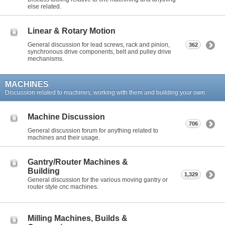
else related.
Linear & Rotary Motion
General discussion for lead screws, rack and pinion,
362
synchronous drive components, belt and pulley drive
mechanisms.
MACHINES
Discussion related to machines, working with them and building your own.
Machine Discussion
706
General discussion forum for anything related to
machines and their usage.
Gantry/Router Machines &
Building
1,329
General discussion for the various moving gantry or
router style cnc machines.
Milling Machines, Builds &