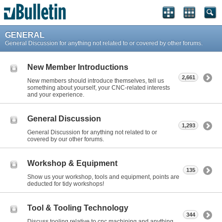
GENERAL
General Discussion for anything not related to or covered by other forums.
New Member Introductions
2,661
New members should introduce themselves, tell us
something about yourself, your CNC-related interests
and your experience.
General Discussion
1,293
General Discussion for anything not related to or
covered by our other forums.
Workshop & Equipment
135
Show us your workshop, tools and equipment, points are
deducted for tidy workshops!
Tool & Tooling Technology
344
Discuss tooling relative to cnc machining and anything