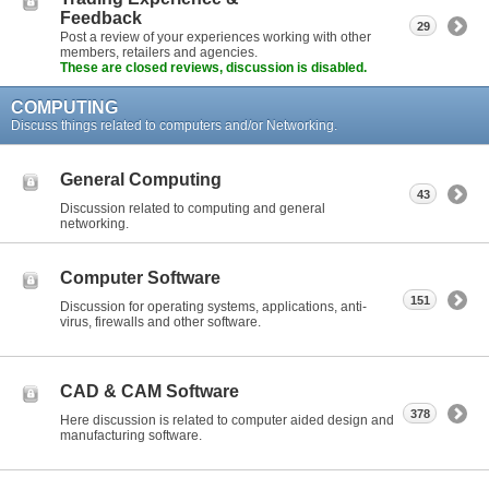
Feedback
29
Post a review of your experiences working with other
members, retailers and agencies.
These are closed reviews, discussion is disabled.
COMPUTING
Discuss things related to computers and/or Networking.
General Computing
43
Discussion related to computing and general
networking.
Computer Software
151
Discussion for operating systems, applications, anti-
virus, firewalls and other software.
CAD & CAM Software
378
Here discussion is related to computer aided design and
manufacturing software.