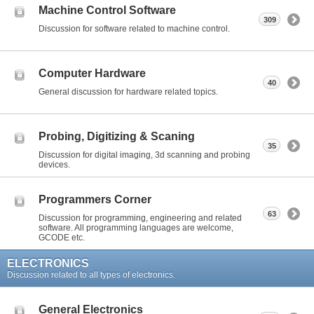
Machine Control Software
309
Discussion for software related to machine control.
Computer Hardware
40
General discussion for hardware related topics.
Probing, Digitizing & Scaning
35
Discussion for digital imaging, 3d scanning and probing
devices.
Programmers Corner
63
Discussion for programming, engineering and related
software. All programming languages are welcome,
GCODE etc.
ELECTRONICS
Discussion related to all types of electronics.
General Electronics