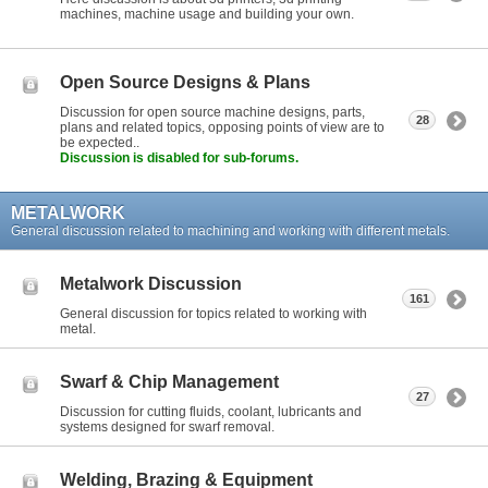
machines, machine usage and building your own.
Open Source Designs & Plans
Discussion for open source machine designs, parts,
28
plans and related topics, opposing points of view are to
be expected..
Discussion is disabled for sub-forums.
METALWORK
General discussion related to machining and working with different metals.
Metalwork Discussion
161
General discussion for topics related to working with
metal.
Swarf & Chip Management
27
Discussion for cutting fluids, coolant, lubricants and
systems designed for swarf removal.
Welding, Brazing & Equipment