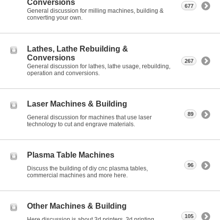
Conversions
677
General discussion for milling machines, building &
converting your own.
Lathes, Lathe Rebuilding &
Conversions
267
General discussion for lathes, lathe usage, rebuilding,
operation and conversions.
Laser Machines & Building
89
General discussion for machines that use laser
technology to cut and engrave materials.
Plasma Table Machines
96
Discuss the building of diy cnc plasma tables,
commercial machines and more here.
Other Machines & Building
105
Here discussion is about 3d printers, 3d printing