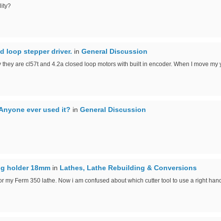
ity?
d loop stepper driver.
in
General Discussion
 they are cl57t and 4.2a closed loop motors with built in encoder. When I move my y 
Anyone ever used it?
in
General Discussion
ing holder 18mm
in
Lathes, Lathe Rebuilding & Conversions
or my Ferm 350 lathe. Now i am confused about which cutter tool to use a right hande