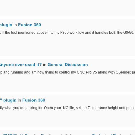
plugin
in
Fusion 360
uilt the tool mentioned above into my F360 workflow and it handles both the G0/G1 
Anyone ever used it?
in
General Discussion
up and running and am now trying to control my CNC Pro V5 along with GSender, jus
" plugin
in
Fusion 360
tly what you are asking for. Open your .NC file, set the Z clearance height and press 