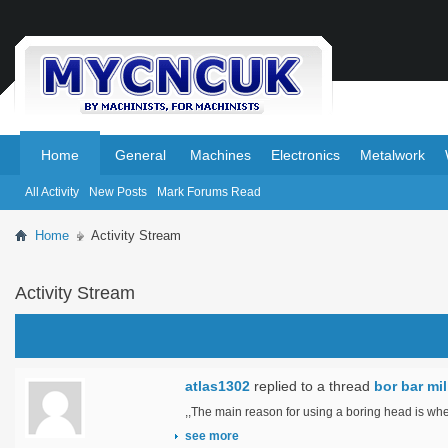
.
.
Home
General
Machines
Electronics
Metalwork
All Activity
New Posts
Mark Forums Read
Home
Activity Stream
Activity Stream
atlas1302
replied to a thread
bor bar mi
,,The main reason for using a boring head is when
see more