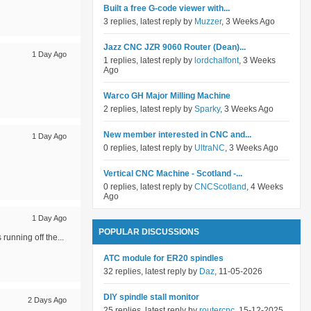
Built a free G-code viewer with...
3 replies, latest reply by
Muzzer
, 3 Weeks Ago
Jazz CNC JZR 9060 Router (Dean)...
1 Day Ago
1 replies, latest reply by
lordchalfont
, 3 Weeks
Ago
Warco GH Major Milling Machine
2 replies, latest reply by
Sparky
, 3 Weeks Ago
New member interested in CNC and...
1 Day Ago
0 replies, latest reply by
UltraNC
, 3 Weeks Ago
Vertical CNC Machine - Scotland -...
0 replies, latest reply by
CNCScotland
, 4 Weeks
Ago
1 Day Ago
POPULAR DISCUSSIONS
running off the...
ATC module for ER20 spindles
32 replies, latest reply by
Daz
, 11-05-2026
DIY spindle stall monitor
2 Days Ago
25 replies, latest reply by
routercnc
, 15-12-2025