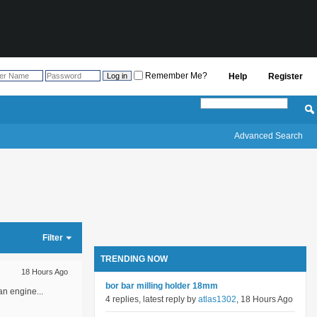
Remember Me?
Help
Register
Advanced Search
Filter
TRENDING NOW
18 Hours Ago
bor bar milling holder 18mm
an engine...
4 replies, latest reply by
atlas1302
, 18 Hours Ago