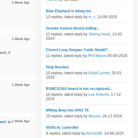
1 Week Ago
Blue Elephant is biting me
13 replies, latest reply by
m_c
, 13-06-2025
Granite framed dental milling...
12 replies, latest reply by
Sliding Head
, 13-02-
2025
1 Week Ago
Closed Loop Stepper Cable Sheild?
is, if
11 replies, latest reply by
Phil Mayor
, 05-09-2024
Help Needed
10 replies, latest reply by
EddyCurrent
, 25-01-
2026
1 Week Ago
BSMCEO4U board is not recognized...
10 replies, latest reply by
Lee Roberts
, 17-12-
2024
Milling deep into 6062 T6
10 replies, latest reply by
Muzzer
, 28-12-2024
own!
in
1 Week Ago
6040cnc controller
9 replies, latest reply by
RichardR
, 14-08-2025