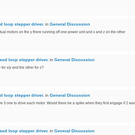
d loop stepper driver.
in
General Discussion
g dual motors on the y there running off one power unit and x and z on the other
sed loop stepper driver.
in
General Discussion
or x/y and the other for z?
d loop stepper driver.
in
General Discussion
 3 one to drive each motor. Would there be a spike when they first engage if 2 was 
sed loop stepper driver.
in
General Discussion