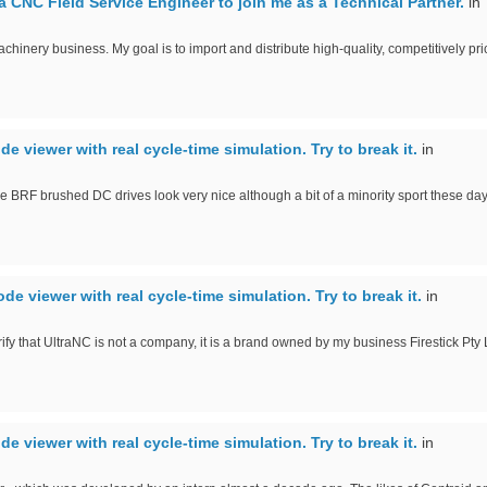
a CNC Field Service Engineer to join me as a Technical Partner.
in
achinery business. My goal is to import and distribute high-quality, competitively pri
ode viewer with real cycle-time simulation. Try to break it.
in
e BRF brushed DC drives look very nice although a bit of a minority sport these day
ode viewer with real cycle-time simulation. Try to break it.
in
rify that UltraNC is not a company, it is a brand owned by my business Firestick Pty 
ode viewer with real cycle-time simulation. Try to break it.
in