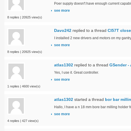
Poer supply doesn't have enough current capabil
see more
8 replies | 20925 view(s)
Davo242
replied to a thread
Cl57T close
I installed 2 new drivers and motors on my gantry
see more
8 replies | 20925 view(s)
atlas1302
replied to a thread
GSender - 
Yes, I use it. Great controller.
see more
1 replies | 4600 view(s)
atlas1302
started a thread
bor bar mill
Hallo, I have a n 18 mm bore bar milling holder f
see more
4 replies | 427 view(s)