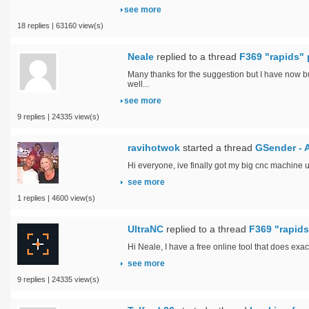
see more
18 replies | 63160 view(s)
Neale
replied to a thread
F369 "rapids" 
Many thanks for the suggestion but I have now b
well...
see more
9 replies | 24335 view(s)
ravihotwok
started a thread
GSender - 
Hi everyone, ive finally got my big cnc machine 
see more
1 replies | 4600 view(s)
UltraNC
replied to a thread
F369 "rapids
Hi Neale, I have a free online tool that does exac
see more
9 replies | 24335 view(s)