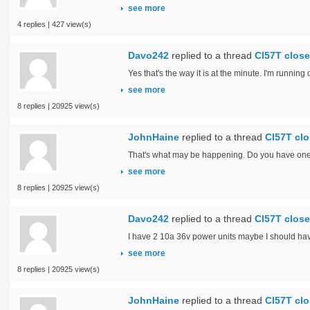
see more
4 replies | 427 view(s)
Davo242
replied to a thread
Cl57T close
Yes that's the way it is at the minute. I'm runnin
see more
8 replies | 20925 view(s)
JohnHaine
replied to a thread
Cl57T clo
That's what may be happening. Do you have one f
see more
8 replies | 20925 view(s)
Davo242
replied to a thread
Cl57T close
I have 2 10a 36v power units maybe I should have
see more
8 replies | 20925 view(s)
JohnHaine
replied to a thread
Cl57T clo