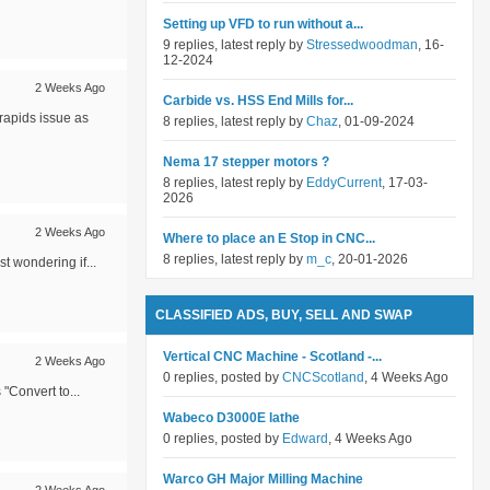
Setting up VFD to run without a...
9 replies, latest reply by
Stressedwoodman
, 16-
12-2024
2 Weeks Ago
Carbide vs. HSS End Mills for...
rapids issue as
8 replies, latest reply by
Chaz
, 01-09-2024
Nema 17 stepper motors ?
8 replies, latest reply by
EddyCurrent
, 17-03-
2026
2 Weeks Ago
Where to place an E Stop in CNC...
8 replies, latest reply by
m_c
, 20-01-2026
t wondering if...
CLASSIFIED ADS, BUY, SELL AND SWAP
Vertical CNC Machine - Scotland -...
2 Weeks Ago
0 replies, posted by
CNCScotland
, 4 Weeks Ago
"Convert to...
Wabeco D3000E lathe
0 replies, posted by
Edward
, 4 Weeks Ago
Warco GH Major Milling Machine