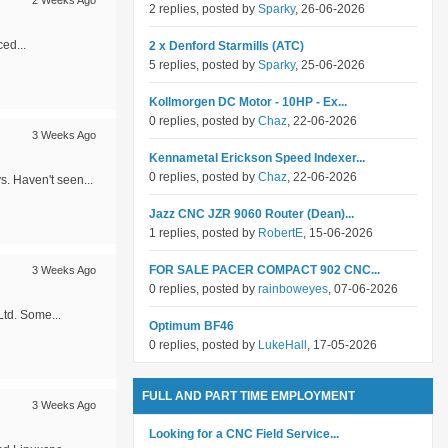
2 Weeks Ago
2 replies, posted by
Sparky
, 26-06-2026
ced...
2 x Denford Starmills (ATC)
5 replies, posted by
Sparky
, 25-06-2026
Kollmorgen DC Motor - 10HP - Ex...
0 replies, posted by
Chaz
, 22-06-2026
3 Weeks Ago
Kennametal Erickson Speed Indexer...
0 replies, posted by
Chaz
, 22-06-2026
s. Haven't seen...
Jazz CNC JZR 9060 Router (Dean)...
1 replies, posted by
RobertE
, 15-06-2026
FOR SALE PACER COMPACT 902 CNC...
3 Weeks Ago
0 replies, posted by
rainboweyes
, 07-06-2026
Ltd. Some...
Optimum BF46
0 replies, posted by
LukeHall
, 17-05-2026
FULL AND PART TIME EMPLOYMENT
3 Weeks Ago
Looking for a CNC Field Service...