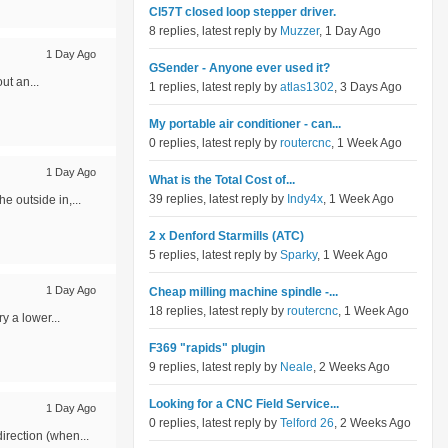
Cl57T closed loop stepper driver.
8 replies, latest reply by
Muzzer
, 1 Day Ago
1 Day Ago
GSender - Anyone ever used it?
ut an...
1 replies, latest reply by
atlas1302
, 3 Days Ago
My portable air conditioner - can...
0 replies, latest reply by
routercnc
, 1 Week Ago
1 Day Ago
What is the Total Cost of...
39 replies, latest reply by
Indy4x
, 1 Week Ago
e outside in,...
2 x Denford Starmills (ATC)
5 replies, latest reply by
Sparky
, 1 Week Ago
1 Day Ago
Cheap milling machine spindle -...
18 replies, latest reply by
routercnc
, 1 Week Ago
y a lower...
F369 "rapids" plugin
9 replies, latest reply by
Neale
, 2 Weeks Ago
Looking for a CNC Field Service...
1 Day Ago
0 replies, latest reply by
Telford 26
, 2 Weeks Ago
irection (when...