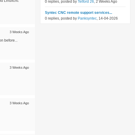
and Linuxcnc
0 replies, posted by
Telford 26
, 2 Weeks Ago
Syntec CNC remote support services...
0 replies, posted by
Panksyntec
, 14-04-2026
3 Weeks Ago
on before...
3 Weeks Ago
3 Weeks Ago