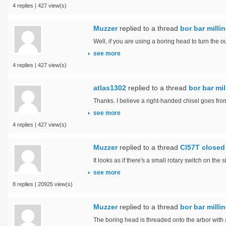
4 replies | 427 view(s)
Muzzer
replied to a thread
bor bar mill
Well, if you are using a boring head to turn the ou
see more
4 replies | 427 view(s)
atlas1302
replied to a thread
bor bar mi
Thanks. I believe a right-handed chisel goes from
see more
4 replies | 427 view(s)
Muzzer
replied to a thread
Cl57T closed 
It looks as if there's a small rotary switch on the
see more
8 replies | 20925 view(s)
Muzzer
replied to a thread
bor bar mill
The boring head is threaded onto the arbor with 