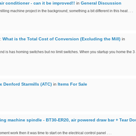
ir conditioner - can it be improved!!
in
General Discussion
illing machine project in the background; something a bit different in this heat . . .
:
What is the Total Cost of Conversion (Excluding the Mill)
in
is has homing switches but no limit switches. When you startup you home the 3 ax
 x Denford Starmills (ATC)
in
Items For Sale
ing machine spindle - BT30-ER20, air powered draw bar + Tear D
ment work then it was time to start on the electrical control panel . . .