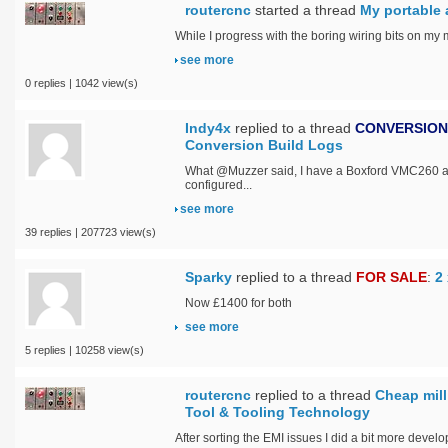
routercnc
started a thread
My portable a
While I progress with the boring wiring bits on my m
see more
0 replies | 1042 view(s)
Indy4x
replied to a thread
CONVERSION
Conversion Build Logs
What @Muzzer said, I have a Boxford VMC260 and 
configured...
see more
39 replies | 207723 view(s)
Sparky
replied to a thread
FOR SALE
:
2
Now £1400 for both
see more
5 replies | 10258 view(s)
routercnc
replied to a thread
Cheap mill
Tool & Tooling Technology
After sorting the EMI issues I did a bit more develop