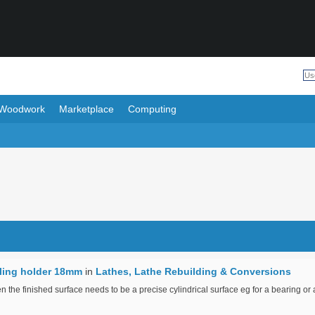
Woodwork
Marketplace
Computing
lling holder 18mm
in
Lathes, Lathe Rebuilding & Conversions
 the finished surface needs to be a precise cylindrical surface eg for a bearing or 