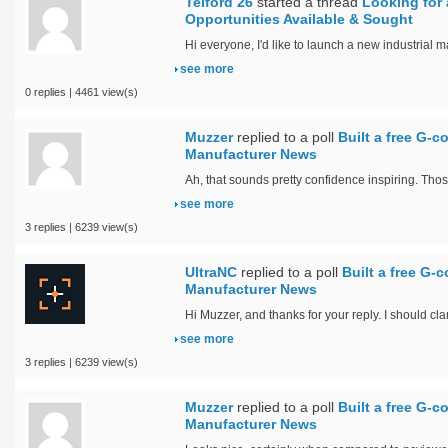
Telford 26
started a thread
Looking for 
Opportunities Available & Sought
Hi everyone, I'd like to launch a new industrial m
see more
0 replies | 4461 view(s)
Muzzer
replied to a poll
Built a free G-c
Manufacturer News
Ah, that sounds pretty confidence inspiring. Thos
see more
3 replies | 6239 view(s)
UltraNC
replied to a poll
Built a free G-c
Manufacturer News
Hi Muzzer, and thanks for your reply. I should cla
see more
3 replies | 6239 view(s)
Muzzer
replied to a poll
Built a free G-c
Manufacturer News