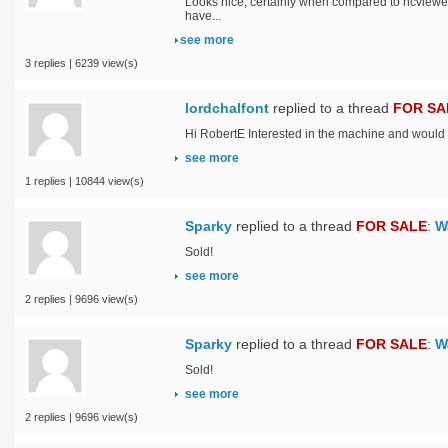
Looks nice, certainly when compared to ncviewe
have...
see more
3 replies | 6239 view(s)
lordchalfont
replied to a thread
FOR SA
Hi RobertE Interested in the machine and would lik
see more
1 replies | 10844 view(s)
Sparky
replied to a thread
FOR SALE
:
W
Sold!
see more
2 replies | 9696 view(s)
Sparky
replied to a thread
FOR SALE
:
W
Sold!
see more
2 replies | 9696 view(s)