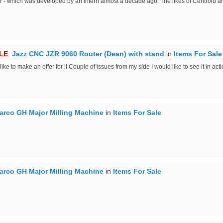
r - which was developed by an intern almost a decade ago. The likes of Centroid 
LE
:
Jazz CNC JZR 9060 Router (Dean) with stand
in
Items For Sale
e to make an offer for it Couple of issues from my side I would like to see it in acti
arco GH Major Milling Machine
in
Items For Sale
arco GH Major Milling Machine
in
Items For Sale