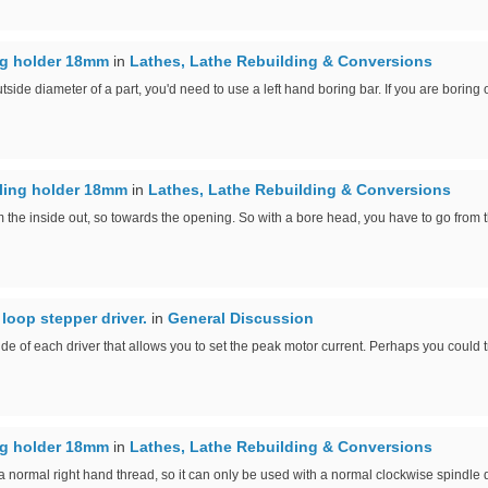
ing holder 18mm
in
Lathes, Lathe Rebuilding & Conversions
tside diameter of a part, you'd need to use a left hand boring bar. If you are boring o
lling holder 18mm
in
Lathes, Lathe Rebuilding & Conversions
 the inside out, so towards the opening. So with a bore head, you have to go from th
loop stepper driver.
in
General Discussion
 side of each driver that allows you to set the peak motor current. Perhaps you could tr
ing holder 18mm
in
Lathes, Lathe Rebuilding & Conversions
a normal right hand thread, so it can only be used with a normal clockwise spindle d