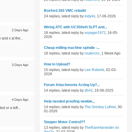
Boxford 260 VMC rebuild
24 replies, latest reply by
Indy4x
, 17-06-2026
Wiring ATC with UC300eth 5LPT and...
2 Days Ago
18 replies, latest reply by
voyager1972
, 16-05-
2026
and x at the...
Cheap milling machine spindle -...
18 replies, latest reply by
routercnc
, 1 Week Ago
How to Upload?
3 Days Ago
15 replies, latest reply by
Lee Roberts
, 02-03-
2026
Forum Attachments Acting Up?...
14 replies, latest reply by
dh42
, 16-08-2025
4 Days Ago
Help needed proofing newbie...
14 replies, latest reply by
The Gresley Luthier
, 30-
d or a left...
01-2026
Stepper Motor Control??
13 replies, latest reply by
TheRainHarvester on
YouTu
, 21-02-2026