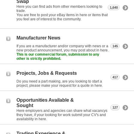
Swap
Here you can find ads from other members looking to
1,640
trade.
You are free to post your eBay items in here or items that
you feel are of interest to the community.
Manufacturer News
If you are a manufacturer and/or company with news or a
145
new product announcement, you may post about in here.
This is our commercial forum, submission to any
other is strictly prohibited.
Projects, Jobs & Requests
417
Do you need a part making, are you looking to start a
project, please make your request for a quote in here.
Opportunities Available &
Sought
127
Here employers and agencies can share what vacancys
they have, if your looking for work submit your CV's and
availability in here.
Trading Experience &