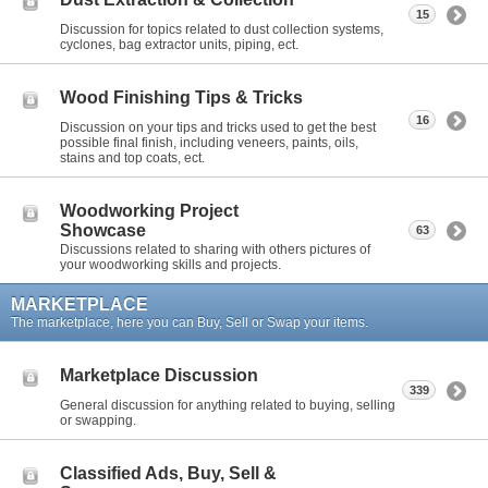
15
Discussion for topics related to dust collection systems,
cyclones, bag extractor units, piping, ect.
Wood Finishing Tips & Tricks
16
Discussion on your tips and tricks used to get the best
possible final finish, including veneers, paints, oils,
stains and top coats, ect.
Woodworking Project
Showcase
63
Discussions related to sharing with others pictures of
your woodworking skills and projects.
MARKETPLACE
The marketplace, here you can Buy, Sell or Swap your items.
Marketplace Discussion
339
General discussion for anything related to buying, selling
or swapping.
Classified Ads, Buy, Sell &