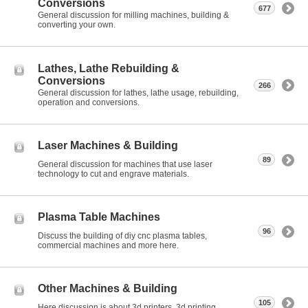
Conversions
677
General discussion for milling machines, building &
converting your own.
Lathes, Lathe Rebuilding &
Conversions
266
General discussion for lathes, lathe usage, rebuilding,
operation and conversions.
Laser Machines & Building
89
General discussion for machines that use laser
technology to cut and engrave materials.
Plasma Table Machines
96
Discuss the building of diy cnc plasma tables,
commercial machines and more here.
Other Machines & Building
105
Here discussion is about 3d printers, 3d printing