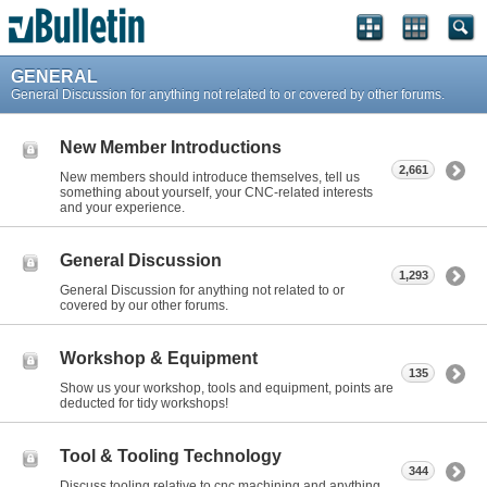
GENERAL
General Discussion for anything not related to or covered by other forums.
New Member Introductions
2,661
New members should introduce themselves, tell us
something about yourself, your CNC-related interests
and your experience.
General Discussion
1,293
General Discussion for anything not related to or
covered by our other forums.
Workshop & Equipment
135
Show us your workshop, tools and equipment, points are
deducted for tidy workshops!
Tool & Tooling Technology
344
Discuss tooling relative to cnc machining and anything