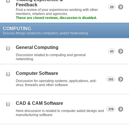
Feedback
29
Post a review of your experiences working with other
members, retailers and agencies.
These are closed reviews, discussion is disabled.
COMPUTING
Discuss things related to computers and/or Networking.
General Computing
43
Discussion related to computing and general
networking.
Computer Software
151
Discussion for operating systems, applications, anti-
virus, firewalls and other software.
CAD & CAM Software
378
Here discussion is related to computer aided design and
manufacturing software.