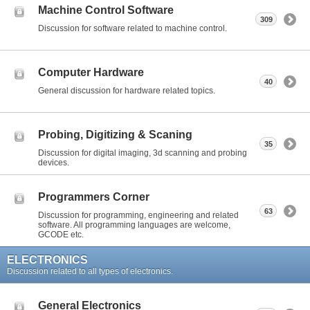
Machine Control Software
309
Discussion for software related to machine control.
Computer Hardware
40
General discussion for hardware related topics.
Probing, Digitizing & Scaning
35
Discussion for digital imaging, 3d scanning and probing
devices.
Programmers Corner
63
Discussion for programming, engineering and related
software. All programming languages are welcome,
GCODE etc.
ELECTRONICS
Discussion related to all types of electronics.
General Electronics