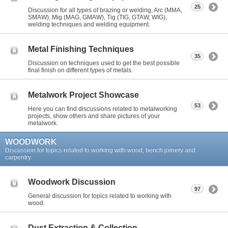
25
Discussion for all types of brazing or welding, Arc (MMA,
SMAW), Mig (MAG, GMAW), Tig (TIG, GTAW, WIG),
welding techniques and welding equipment.
Metal Finishing Techniques
35
Discussion on techniques used to get the best possible
final finish on different types of metals.
Metalwork Project Showcase
53
Here you can find discussions related to metalworking
projects, show others and share pictures of your
metalwork.
WOODWORK
Discussion for topics related to working with wood, bench joinery and
carpentry.
Woodwork Discussion
97
General discussion for topics related to working with
wood.
Dust Extraction & Collection