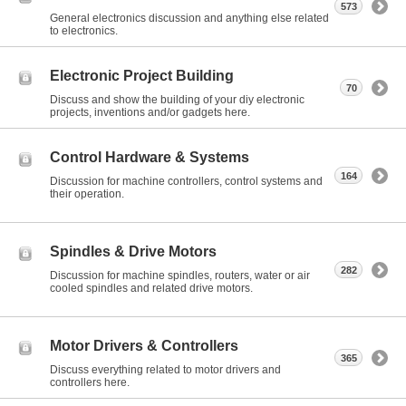
573
General electronics discussion and anything else related
to electronics.
Electronic Project Building
70
Discuss and show the building of your diy electronic
projects, inventions and/or gadgets here.
Control Hardware & Systems
164
Discussion for machine controllers, control systems and
their operation.
Spindles & Drive Motors
282
Discussion for machine spindles, routers, water or air
cooled spindles and related drive motors.
Motor Drivers & Controllers
365
Discuss everything related to motor drivers and
controllers here.