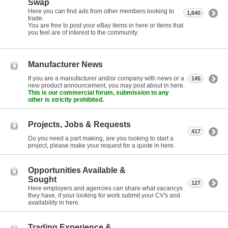
Swap
Here you can find ads from other members looking to
1,640
trade.
You are free to post your eBay items in here or items that
you feel are of interest to the community.
Manufacturer News
If you are a manufacturer and/or company with news or a
145
new product announcement, you may post about in here.
This is our commercial forum, submission to any
other is strictly prohibited.
Projects, Jobs & Requests
417
Do you need a part making, are you looking to start a
project, please make your request for a quote in here.
Opportunities Available &
Sought
127
Here employers and agencies can share what vacancys
they have, if your looking for work submit your CV's and
availability in here.
Trading Experience &