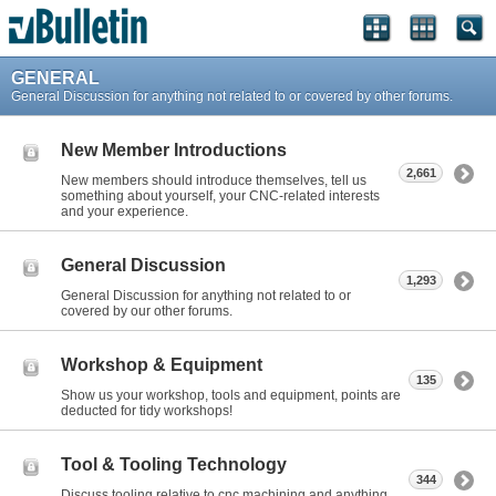
GENERAL
General Discussion for anything not related to or covered by other forums.
New Member Introductions
2,661
New members should introduce themselves, tell us
something about yourself, your CNC-related interests
and your experience.
General Discussion
1,293
General Discussion for anything not related to or
covered by our other forums.
Workshop & Equipment
135
Show us your workshop, tools and equipment, points are
deducted for tidy workshops!
Tool & Tooling Technology
344
Discuss tooling relative to cnc machining and anything