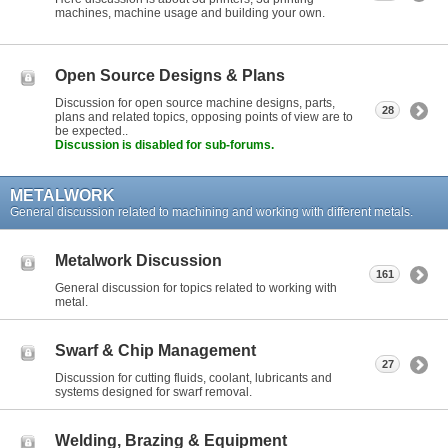
machines, machine usage and building your own.
Open Source Designs & Plans
Discussion for open source machine designs, parts,
28
plans and related topics, opposing points of view are to
be expected..
Discussion is disabled for sub-forums.
METALWORK
General discussion related to machining and working with different metals.
Metalwork Discussion
161
General discussion for topics related to working with
metal.
Swarf & Chip Management
27
Discussion for cutting fluids, coolant, lubricants and
systems designed for swarf removal.
Welding, Brazing & Equipment