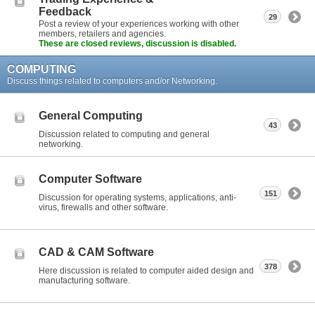
Feedback
29
Post a review of your experiences working with other
members, retailers and agencies.
These are closed reviews, discussion is disabled.
COMPUTING
Discuss things related to computers and/or Networking.
General Computing
43
Discussion related to computing and general
networking.
Computer Software
151
Discussion for operating systems, applications, anti-
virus, firewalls and other software.
CAD & CAM Software
378
Here discussion is related to computer aided design and
manufacturing software.