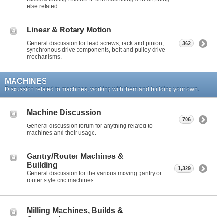
else related.
Linear & Rotary Motion
General discussion for lead screws, rack and pinion,
362
synchronous drive components, belt and pulley drive
mechanisms.
MACHINES
Discussion related to machines, working with them and building your own.
Machine Discussion
706
General discussion forum for anything related to
machines and their usage.
Gantry/Router Machines &
Building
1,329
General discussion for the various moving gantry or
router style cnc machines.
Milling Machines, Builds &