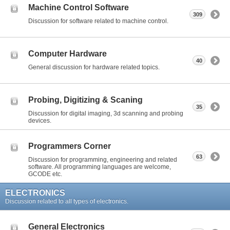
Machine Control Software
309
Discussion for software related to machine control.
Computer Hardware
40
General discussion for hardware related topics.
Probing, Digitizing & Scaning
35
Discussion for digital imaging, 3d scanning and probing
devices.
Programmers Corner
63
Discussion for programming, engineering and related
software. All programming languages are welcome,
GCODE etc.
ELECTRONICS
Discussion related to all types of electronics.
General Electronics