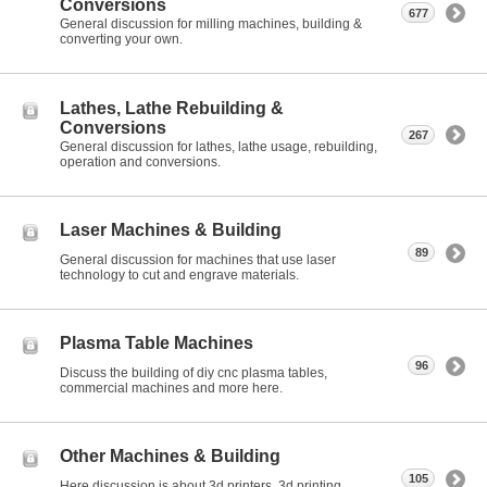
Conversions
677
General discussion for milling machines, building &
converting your own.
Lathes, Lathe Rebuilding &
Conversions
267
General discussion for lathes, lathe usage, rebuilding,
operation and conversions.
Laser Machines & Building
89
General discussion for machines that use laser
technology to cut and engrave materials.
Plasma Table Machines
96
Discuss the building of diy cnc plasma tables,
commercial machines and more here.
Other Machines & Building
105
Here discussion is about 3d printers, 3d printing