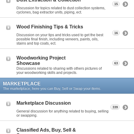
15
Discussion for topics related to dust collection systems,
cyclones, bag extractor units, piping, ect.
Wood Finishing Tips & Tricks
16
Discussion on your tips and tricks used to get the best
possible final finish, including veneers, paints, oils,
stains and top coats, ect.
Woodworking Project
Showcase
63
Discussions related to sharing with others pictures of
your woodworking skills and projects.
MARKETPLACE
The marketplace, here you can Buy, Sell or Swap your items.
Marketplace Discussion
339
General discussion for anything related to buying, selling
or swapping.
Classified Ads, Buy, Sell &