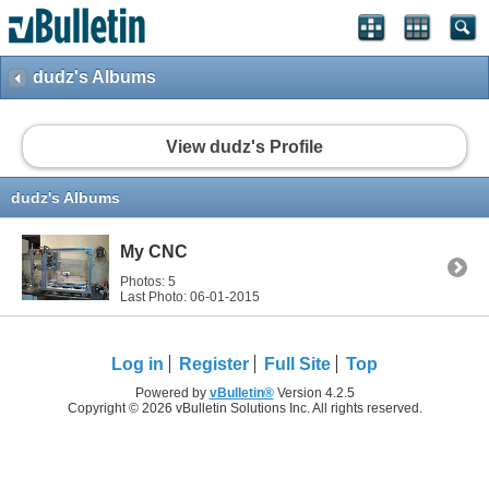
dudz's Albums
View dudz's Profile
dudz's Albums
My CNC
Photos: 5
Last Photo: 06-01-2015
Log in
Register
Full Site
Top
Powered by
vBulletin®
Version 4.2.5
Copyright © 2026 vBulletin Solutions Inc. All rights reserved.