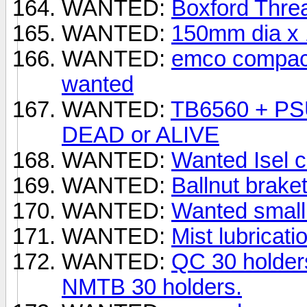
WANTED:
Boxford Threa
WANTED:
150mm dia x 
WANTED:
emco compact 
wanted
WANTED:
TB6560 + PSU
DEAD or ALIVE
WANTED:
Wanted Isel c
WANTED:
Ballnut brake
WANTED:
Wanted small
WANTED:
Mist lubricat
WANTED:
QC 30 holder
NMTB 30 holders.