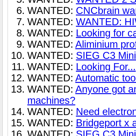
WANTED:
CNCbrain wa
WANTED:
WANTED: HIW
WANTED:
Looking for c
WANTED:
Aliminium prof
WANTED:
SIEG C3 Min
WANTED:
Looking For...
WANTED:
Automatic too
WANTED:
Anyone got a
machines?
WANTED:
Need electro
WANTED:
Bridgeport x 
WANTED:
SIEG C3 Mini