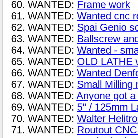
WANTED:
Frame work
WANTED:
Wanted cnc ro
WANTED:
Spai Genio s
WANTED:
Ballscrew and
WANTED:
Wanted - smal
WANTED:
OLD LATHE 
WANTED:
Wanted Denfo
WANTED:
Small Milling
WANTED:
Anyone got 
WANTED:
5" / 125mm L
WANTED:
Walter Helit
WANTED:
Routout CNC 