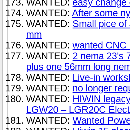
WANTED:
easy change 
WANTED:
After some ny
WANTED:
Small pice of
mm
WANTED:
wanted CNC M
WANTED:
2 nema 23's 
plus one 56mm long nema
WANTED:
Live-in work
WANTED:
no longer req
WANTED:
HIWIN legacy
LGW20 – LGR20C Electr
WANTED:
Wanted Power