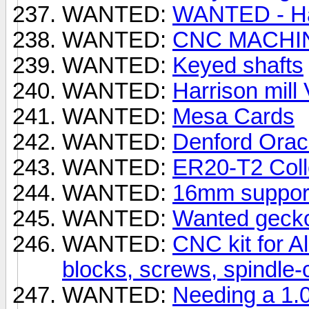
WANTED:
WANTED - Har
WANTED:
CNC MACHI
WANTED:
Keyed shafts
WANTED:
Harrison mill 
WANTED:
Mesa Cards
WANTED:
Denford Orac 
WANTED:
ER20-T2 Coll
WANTED:
16mm support
WANTED:
Wanted geck
WANTED:
CNC kit for A
blocks, screws, spindle-c
WANTED:
Needing a 1.