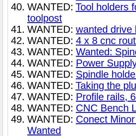
WANTED:
Tool holders f
toolpost
WANTED:
wanted drive 
WANTED:
4 x 8 cnc rou
WANTED:
Wanted: Spin
WANTED:
Power Suppl
WANTED:
Spindle holde
WANTED:
Taking the plu
WANTED:
Profile rail
WANTED:
CNC Bench L
WANTED:
Conect Minor
Wanted