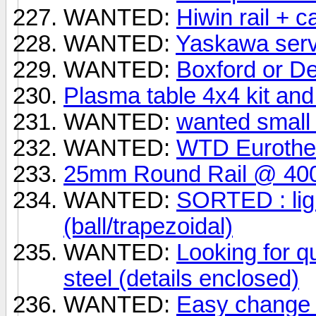
WANTED:
Hiwin rail + c
WANTED:
Yaskawa ser
WANTED:
Boxford or D
Plasma table 4x4 kit and
WANTED:
wanted small 
WANTED:
WTD Eurothe
25mm Round Rail @ 40
WANTED:
SORTED : ligh
(ball/trapezoidal)
WANTED:
Looking for q
steel (details enclosed)
WANTED:
Easy change 