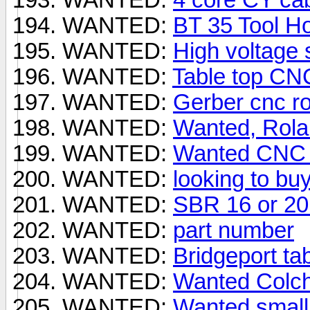
WANTED:
BT 35 Tool H
WANTED:
High voltage 
WANTED:
Table top CN
WANTED:
Gerber cnc ro
WANTED:
Wanted, Rola
WANTED:
Wanted CNC 
WANTED:
looking to bu
WANTED:
SBR 16 or 20 
WANTED:
part number
WANTED:
Bridgeport ta
WANTED:
Wanted Colch
WANTED:
Wanted small