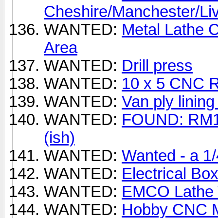
Cheshire/Manchester/Liv
WANTED:
Metal Lathe 
Area
WANTED:
Drill press
WANTED:
10 x 5 CNC R
WANTED:
Van ply linin
WANTED:
FOUND: RM160
(ish)
WANTED:
Wanted - a 1/
WANTED:
Electrical Box
WANTED:
EMCO Lathe 
WANTED:
Hobby CNC M