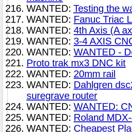
WANTED:
Testing the w
WANTED:
Fanuc Triac L
WANTED:
4th Axis (A ax
WANTED:
3-4 AXIS CNC
WANTED:
WANTED - Def
Proto trak mx3 DNC kit
WANTED:
20mm rail
WANTED:
Dahlgren dsc
suregrave router
WANTED:
WANTED: CN
WANTED:
Roland MDX-
WANTED:
Cheapest Plac