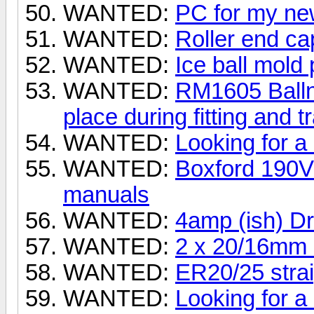
WANTED:
PC for my ne
WANTED:
Roller end ca
WANTED:
Ice ball mold 
WANTED:
RM1605 Ballnu
place during fitting and t
WANTED:
Looking for a
WANTED:
Boxford 190V
manuals
WANTED:
4amp (ish) Dr
WANTED:
2 x 20/16mm s
WANTED:
ER20/25 strai
WANTED:
Looking for a