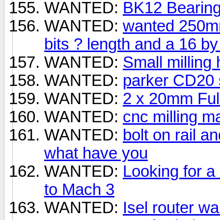
WANTED:
BK12 Bearing 
WANTED:
wanted 250mm 
bits ? length and a 16 by
WANTED:
Small milling
WANTED:
parker CD20 
WANTED:
2 x 20mm Ful
WANTED:
cnc milling m
WANTED:
bolt on rail a
what have you
WANTED:
Looking for a
to Mach 3
WANTED:
Isel router w