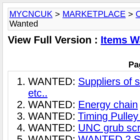
MYCNCUK
>
MARKETPLACE
>
C
Wanted
View Full Version :
Items W
Pa
WANTED:
Suppliers of 
etc..
WANTED:
Energy chain
WANTED:
Timing Pulley
WANTED:
UNC grub scr
WANTED:
WANTED 2 S