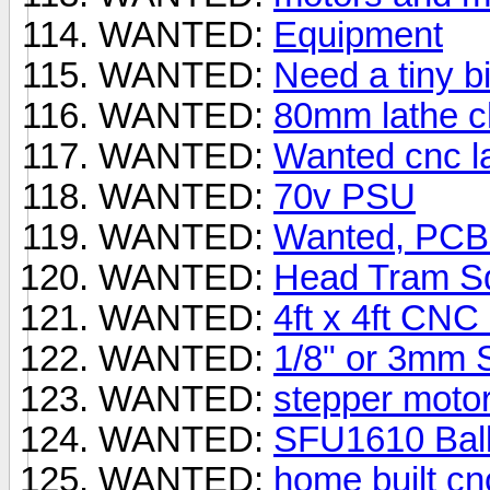
WANTED:
Equipment
WANTED:
Need a tiny b
WANTED:
80mm lathe ch
WANTED:
Wanted cnc l
WANTED:
70v PSU
WANTED:
Wanted, PCB'
WANTED:
Head Tram S
WANTED:
4ft x 4ft CNC
WANTED:
1/8" or 3mm S
WANTED:
stepper motor
WANTED:
SFU1610 Ball
WANTED:
home built cn