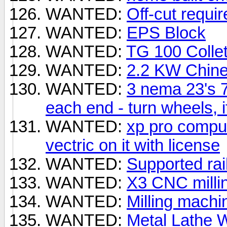
WANTED:
Off-cut requir
WANTED:
EPS Block
WANTED:
TG 100 Collet
WANTED:
2.2 KW Chine
WANTED:
3 nema 23's 7
each end - turn wheels, i
WANTED:
xp pro compu
vectric on it with license
WANTED:
Supported rail
WANTED:
X3 CNC milli
WANTED:
Milling machi
WANTED:
Metal Lathe 