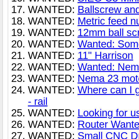
WANTED:
Ballscrew and
WANTED:
Metric feed nu
WANTED:
12mm ball sc
WANTED:
Wanted: Somo
WANTED:
11" Harrison
WANTED:
Wanted: Nem
WANTED:
Nema 23 mot
WANTED:
Where can I 
- rail
WANTED:
Looking for u
WANTED:
Router Want
WANTED:
Small CNC Dri