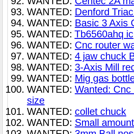
WANTED:
Centec 2A m
WANTED:
Denford Triac
WANTED:
Basic 3 Axis
WANTED:
Tb6560ahq ic
WANTED:
Cnc router w
WANTED:
4 jaw chuck B
WANTED:
3-Axis Mill 
WANTED:
Mig gas bottle
WANTED:
Wanted: Cnc r
size
WANTED:
collet chuck
WANTED:
Small amount 
WANTED:
3mm Ball nose