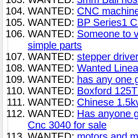
WANTED:
CNC machine
WANTED:
BP Series1 
WANTED:
Someone to v
simple parts
WANTED:
stepper drive
WANTED:
Wanted Linea
WANTED:
has any one g
WANTED:
Boxford 125
WANTED:
Chinese 1.5kw
WANTED:
Has anyone go
Cnc 3040 for sale
WANTED:
motors and mo