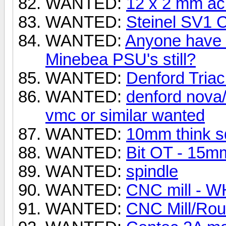
WANTED:
12 x 2 mm acm
WANTED:
Steinel SV1 C
WANTED:
Anyone have 
Minebea PSU's still?
WANTED:
Denford Triac 
WANTED:
denford nova/
vmc or similar wanted
WANTED:
10mm think s
WANTED:
Bit OT - 15m
WANTED:
spindle
WANTED:
CNC mill - 
WANTED:
CNC Mill/Rout