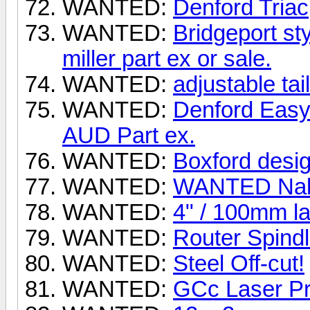
WANTED:
Denford Triac
WANTED:
Bridgeport st
miller part ex or sale.
WANTED:
adjustable tai
WANTED:
Denford Easy
AUD Part ex.
WANTED:
Boxford desig
WANTED:
WANTED Nak
WANTED:
4" / 100mm l
WANTED:
Router Spind
WANTED:
Steel Off-cut!
WANTED:
GCc Laser Pr