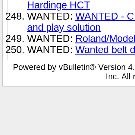
Hardinge HCT
WANTED:
WANTED - CNC
and play solution
WANTED:
Roland/Model
WANTED:
Wanted belt d
Powered by vBulletin® Version 4.
Inc. All