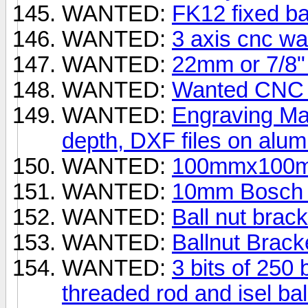
WANTED:
FK12 fixed ba
WANTED:
3 axis cnc wa
WANTED:
22mm or 7/8" 
WANTED:
Wanted CNC 
WANTED:
Engraving Ma
depth, DXF files on alu
WANTED:
100mmx100mm
WANTED:
10mm Bosch R
WANTED:
Ball nut brac
WANTED:
Ballnut Brac
WANTED:
3 bits of 250
threaded rod and isel bal