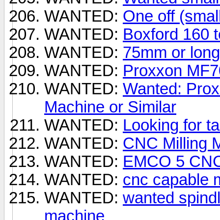
WANTED:
One off (smal
WANTED:
Boxford 160 t
WANTED:
75mm or longe
WANTED:
Proxxon MF7
WANTED:
Wanted: Prox
Machine or Similar
WANTED:
Looking for ta
WANTED:
CNC Milling 
WANTED:
EMCO 5 CNC o
WANTED:
cnc capable m
WANTED:
wanted spindl
machine