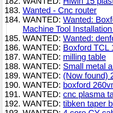
WANTED:
Hiwin 15 plast
Wanted - Cnc router
WANTED:
Wanted: Boxf
Machine Tool Installatio
WANTED:
Wanted: denfor
WANTED:
Boxford TCL 1
WANTED:
milling table
WANTED:
Small metal ai
WANTED:
(Now found) 2
WANTED:
boxford 260
WANTED:
cnc plasma ta
WANTED:
tibken taper 
WANTED:
4 core CY cab