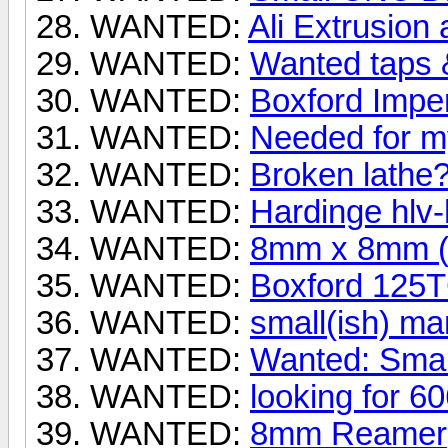
WANTED:
Ali Extrusion
WANTED:
Wanted taps 
WANTED:
Boxford Imper
WANTED:
Needed for m
WANTED:
Broken lathe
WANTED:
Hardinge hlv-
WANTED:
8mm x 8mm (I
WANTED:
Boxford 125T
WANTED:
small(ish) ma
WANTED:
Wanted: Smal
WANTED:
looking for 6
WANTED:
8mm Reamer