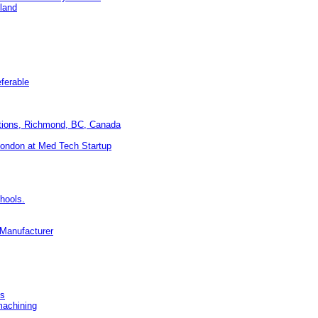
land
eferable
utions, Richmond, BC, Canada
ondon at Med Tech Startup
hools.
 Manufacturer
ss
machining