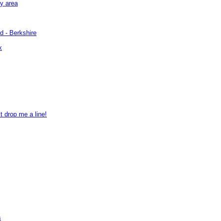
by area
d - Berkshire
x
t drop me a line!
s