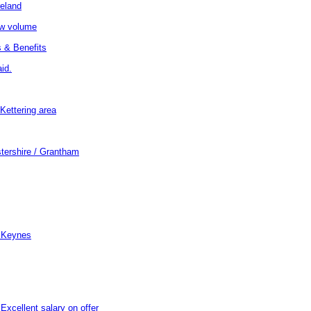
reland
low volume
 & Benefits
id.
Kettering area
stershire / Grantham
n Keynes
xcellent salary on offer