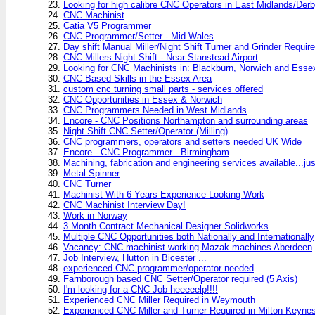
Looking for high calibre CNC Operators in East Midlands/Der
CNC Machinist
Catia V5 Programmer
CNC Programmer/Setter - Mid Wales
Day shift Manual Miller/Night Shift Turner and Grinder Require
CNC Millers Night Shift - Near Stanstead Airport
Looking for CNC Machinists in: Blackburn, Norwich and Esse
CNC Based Skills in the Essex Area
custom cnc turning small parts - services offered
CNC Opportunities in Essex & Norwich
CNC Programmers Needed in West Midlands
Encore - CNC Positions Northampton and surrounding areas
Night Shift CNC Setter/Operator (Milling)
CNC programmers, operators and setters needed UK Wide
Encore - CNC Programmer - Birmingham
Machining, fabrication and engineering services available...jus
Metal Spinner
CNC Turner
Machinist With 6 Years Experience Looking Work
CNC Machinist Interview Day!
Work in Norway
3 Month Contract Mechanical Designer Solidworks
Multiple CNC Opportunities both Nationally and Internationally
Vacancy: CNC machinist working Mazak machines Aberdeen
Job Interview, Hutton in Bicester ...
experienced CNC programmer/operator needed
Farnborough based CNC Setter/Operator required (5 Axis)
I'm looking for a CNC Job heeeeelp!!!!
Experienced CNC Miller Required in Weymouth
Experienced CNC Miller and Turner Required in Milton Keyne