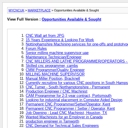
MYCNCUK
>
MARKETPLACE
> Opportunities Available & Sought
View Full Version :
Opportunities Available & Sought
CNC Wall art from JPG
15 Years Experience & Looking For Work
Nottinghamshire Machining services for one-offs and prototy
Forum Rules
Senior milling machine supervisor uae
Maintenance Technician/Engineer
CNC MILLERS AND LATHE PROGRAMMER/OPERATORS - Ita
Skilled cnc programmer, cambs
CMM Programmer/Quality Engineer
MILLING MACHINE SUPERVISOR
Manual Miller Position, Bracknell
Currently recruiting for various CNC positions in South Hamps
CNC Turner - South Northamptonshire - Permanent
Production Engineer / CNC Machinist
CAM Programmer for 2-3 year contract, Portsmouth
Looking for industrial placement in Computer Aided Design
Permanent CNC Programmer/Setter/Operator, Kent
Permanent CNC Programmer / Setter / Operator, Kent
Job Opening - Lead CNC Machinist, Houston, TX
Wanted Machinists for an Employer in Canada
production engineer in Tamworth
CNC Demand for Technical Sales Engineers