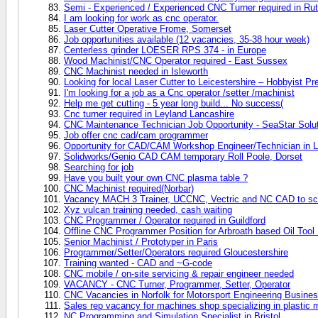
Semi - Experienced / Experienced CNC Turner required in Rut
I am looking for work as cnc operator.
Laser Cutter Operative Frome, Somerset
Job opportunities available (12 vacancies, 35-38 hour week)
Centerless grinder LOESER RPS 374 - in Europe
Wood Machinist/CNC Operator required - East Sussex
CNC Machinist needed in Isleworth
Looking for local Laser Cutter to Leicestershire – Hobbyist Pr
I'm looking for a job as a Cnc operator /setter /machinist
Help me get cutting - 5 year long build... No success(
Cnc turner required in Leyland Lancashire
CNC Maintenance Technician Job Opportunity - SeaStar Sol
Job offer cnc cad/cam programmer
Opportunity for CAD/CAM Workshop Engineer/Technician in L
Solidworks/Genio CAD CAM temporary Roll Poole, Dorset
Searching for job
Have you built your own CNC plasma table ?
CNC Machinist required(Norbar)
Vacancy MACH 3 Trainer, UCCNC, Vectric and NC CAD to sc
Xyz vulcan training needed, cash waiting
CNC Programmer / Operator required in Guildford
Offline CNC Programmer Position for Arbroath based Oil Tool
Senior Machinist / Prototyper in Paris
Programmer/Setter/Operators required Gloucestershire
Training wanted - CAD and ~G-code
CNC mobile / on-site servicing & repair engineer needed
VACANCY - CNC Turner, Programmer, Setter, Operator
CNC Vacancies in Norfolk for Motorsport Engineering Busine
Sales rep vacancy for machines shop specializing in plastic 
NC Programming and Simulation Specialist in Bristol