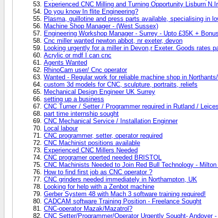
Experienced CNC Milling and Turning Opportunity Lisburn N.I
Do you know In flite Engineering?
Plasma, guillotine and press parts available, specialising in 
Machine Shop Manager - (West Sussex)
Engineering Workshop Manager - Surrey - Upto £35K + Bonus
Cnc miller wanted newton abbot, nr exeter, devon
Looking urgently for a miller in Devon,r Exeter. Goods rates pa
Acrylic or mdf I can cnc
Agents Wanted
RhinoCam user/ Cnc operator
Wanted - Regular work for reliable machine shop in Northants/
custom 3d models for CNC, sculpture, portraits, reliefs
Mechanical Design Engineer UK Surrey
setting up a business
CNC Turner / Setter / Programmer required in Rutland / Leice
part time internship sought
CNC Mechanical Service / Installation Enginner
Local labour
CNC programmer, setter, operator required
CNC Machinist positions available
Experienced CNC Millers Needed
CNC programer operted needed BRISTOL
CNC Machinists Needed to Join Red Bull Technology - Milto
How to find first job as CNC operator ?
CNC grinders needed immediately in Northampton, UK
Looking for help with a Zenbot machine
Gerber System 48 with Mach 3 software training required!
CADCAM software Training Position - Freelance Sought
CNC-operator Mazak/Mazatrol?
CNC Setter/Programmer/Operator Urgently Sought- Andover - E