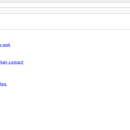
pe work
ly contract!
hire.