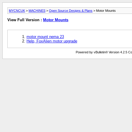
MYCNCUK
>
MACHINES
>
Open Source Designs & Plans
> Motor Mounts
View Full Version :
Motor Mounts
motor mount nema 23
Help, FoxAlien motor upgrade
Powered by vBulletin® Version 4.2.5 Copy