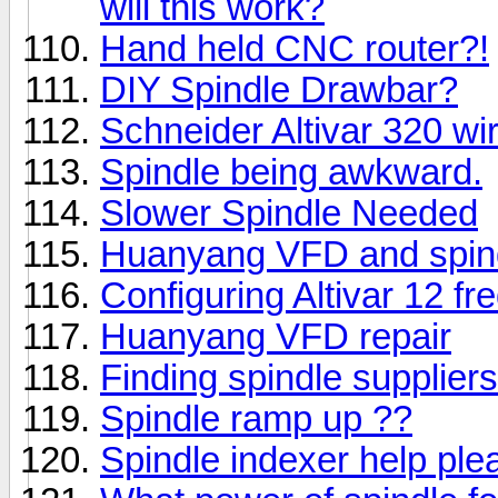
will this work?
Hand held CNC router?!
DIY Spindle Drawbar?
Schneider Altivar 320 wi
Spindle being awkward.
Slower Spindle Needed
Huanyang VFD and spin
Configuring Altivar 12 fr
Huanyang VFD repair
Finding spindle supplier
Spindle ramp up ??
Spindle indexer help ple