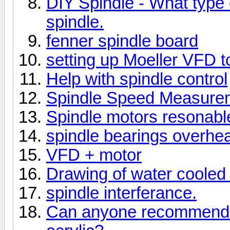
DIY Spindle - What type o
spindle.
fenner spindle board
setting up Moeller VFD t
Help with spindle control
Spindle Speed Measure
Spindle motors resonabl
spindle bearings overhea
VFD + motor
Drawing of water cooled 
spindle interferance.
Can anyone recommend a 