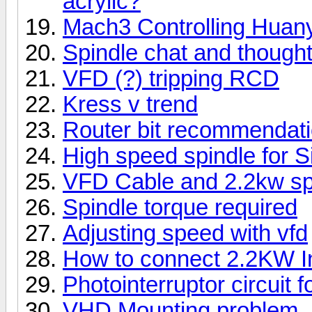
acrylic?
Mach3 Controlling Hu
Spindle chat and though
VFD (?) tripping RCD
Kress v trend
Router bit recommendati
High speed spindle for S
VFD Cable and 2.2kw spi
Spindle torque required
Adjusting speed with vfd
How to connect 2.2KW I
Photointerruptor circuit 
VHD Mounting problem