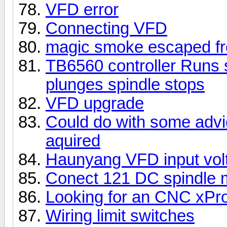
VFD error
Connecting VFD
magic smoke escaped f
TB6560 controller Runs
plunges spindle stops
VFD upgrade
Could do with some advic
aquired
Haunyang VFD input vol
Conect 121 DC spindle m
Looking for an CNC xPro
Wiring limit switches