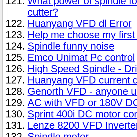
What power of spindle f
cutter?
Huanyang VFD dl Error
Help me choose my first
Spindle funny noise
Emco Unimat Pc control
High Speed Spindle - Dril
Huanyang VFD current 
Genorth VFD - anyone 
AC with VFD or 180V DC 
Sprint 400i DC motor cont
Lenze 8200 VFD Inverter
Spindle motor