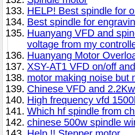
HELP! Best spindle for o
Best spindle for engravin
Huanyang VFD and spind
voltage from my controll
Huanyang Motor Overlo
XSY-AT1 VFD on/off and 
motor making noise but n
Chinese VFD and 2.2Kw
High frequency vfd 1500
Which hf spindle from ch
chinese 500w spindle wi
Help !! Stepper motor