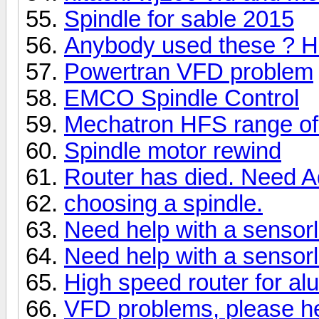
Spindle for sable 2015
Anybody used these ? He
Powertran VFD problem
EMCO Spindle Control
Mechatron HFS range of
Spindle motor rewind
Router has died. Need A
choosing a spindle.
Need help with a sensor
Need help with a sensor
High speed router for alu
VFD problems, please he