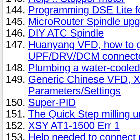
Programming DSE Lite f
MicroRouter Spindle upg
DIY ATC Spindle
Huanyang VFD, how to g
UPF/DRV/DCM connect
Plumbing a water-cooled
Generic Chinese VFD, 
Parameters/Settings
Super-PID
The Quick Step milling u
XSY AT1-1500 Err 1
Help needed to connect 