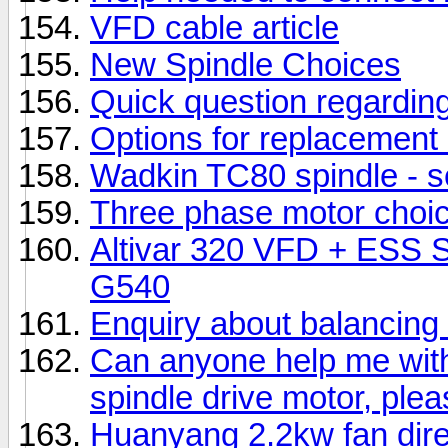
VFD cable article
New Spindle Choices
Quick question regarding
Options for replacement 
Wadkin TC80 spindle - s
Three phase motor choi
Altivar 320 VFD + ESS
G540
Enquiry about balancing 
Can anyone help me with 
spindle drive motor, ple
Huanyang 2.2kw fan dire