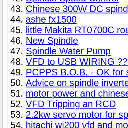
Chinese 300W DC spindle
ashe fx1500
little Makita RT0700C ro
New Spindle
Spindle Water Pump
VFD to USB WIRING ??
PCPPS B.O.B. - OK for s
Advice on spindle invert
motor power and chines
VFD Tripping an RCD
2.2kw servo motor for sp
hitachi wj200 vfd and m