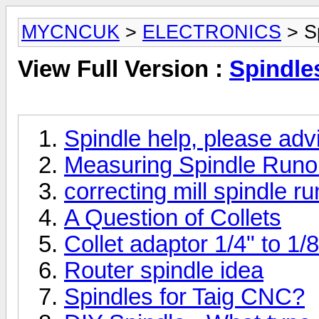
MYCNCUK
>
ELECTRONICS
> Sp
View Full Version :
Spindle
Spindle help, please adv
Measuring Spindle Runo
correcting mill spindle r
A Question of Collets
Collet adaptor 1/4" to 1/8
Router spindle idea
Spindles for Taig CNC?