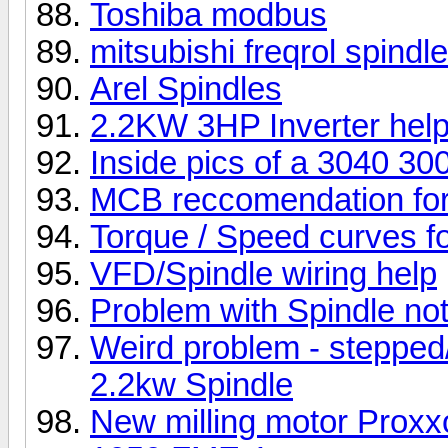
Toshiba modbus
mitsubishi freqrol spindle
Arel Spindles
2.2KW 3HP Inverter hel
Inside pics of a 3040 3
MCB reccomendation for
Torque / Speed curves fo
VFD/Spindle wiring help
Problem with Spindle not
Weird problem - stepped
2.2kw Spindle
New milling motor Prox