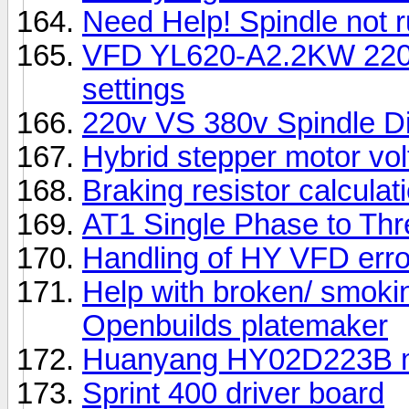
Need Help! Spindle not 
VFD YL620-A2.2KW 220V
settings
220v VS 380v Spindle Di
Hybrid stepper motor vol
Braking resistor calculati
AT1 Single Phase to Thr
Handling of HY VFD erro
Help with broken/ smo
Openbuilds platemaker
Huanyang HY02D223B ma
Sprint 400 driver board