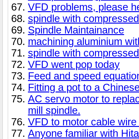
VFD problems, please he
spindle with compressed 
Spindle Maintainance
machining aluminium wit
spindle with compressed 
VFD went pop today
Feed and speed equatio
Fitting a pot to a Chine
AC servo motor to replac
mill spindle.
VFD to motor cable wire
Anyone familiar with Hitac