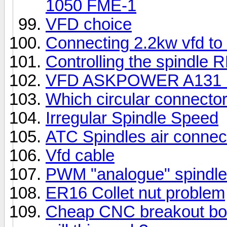
1050 FME-1
VFD choice
Connecting 2.2kw vfd to
Controlling the spindle
VFD ASKPOWER A131 N
Which circular connector
Irregular Spindle Speed
ATC Spindles air connect
Vfd cable
PWM "analogue" spindle
ER16 Collet nut problem
Cheap CNC breakout boar