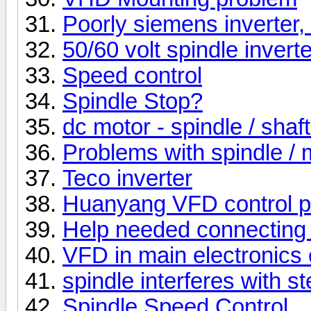
Poorly siemens inverter,
50/60 volt spindle inverte
Speed control
Spindle Stop?
dc motor - spindle / shaft
Problems with spindle / 
Teco inverter
Huanyang VFD control p
Help needed connectin
VFD in main electronics 
spindle interferes with s
Spindle Speed Control