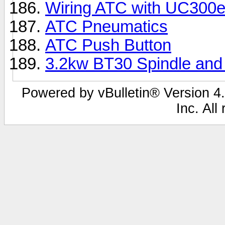
Wiring ATC with UC300
ATC Pneumatics
ATC Push Button
3.2kw BT30 Spindle and 
Powered by vBulletin® Version 4.
Inc. All