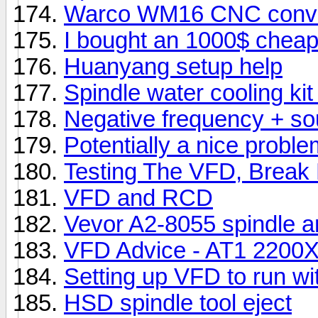
Warco WM16 CNC conver
I bought an 1000$ cheap
Huanyang setup help
Spindle water cooling kit 
Negative frequency + sou
Potentially a nice proble
Testing The VFD, Break 
VFD and RCD
Vevor A2-8055 spindle a
VFD Advice - AT1 2200
Setting up VFD to run with
HSD spindle tool eject