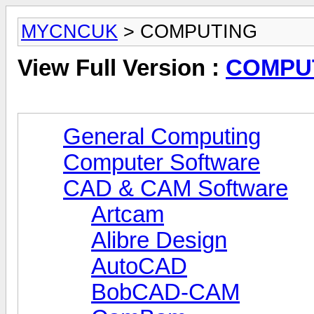
MYCNCUK
> COMPUTING
View Full Version :
COMPU
General Computing
Computer Software
CAD & CAM Software
Artcam
Alibre Design
AutoCAD
BobCAD-CAM