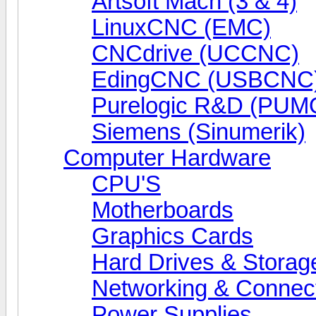
Artsoft Mach (3 & 4)
LinuxCNC (EMC)
CNCdrive (UCCNC)
EdingCNC (USBCNC
Purelogic R&D (PUM
Siemens (Sinumerik)
Computer Hardware
CPU'S
Motherboards
Graphics Cards
Hard Drives & Storag
Networking & Connect
Power Supplies