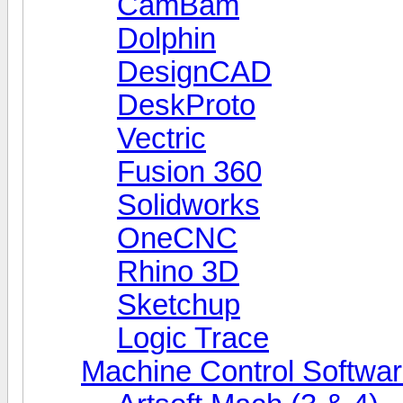
CamBam
Dolphin
DesignCAD
DeskProto
Vectric
Fusion 360
Solidworks
OneCNC
Rhino 3D
Sketchup
Logic Trace
Machine Control Softwa