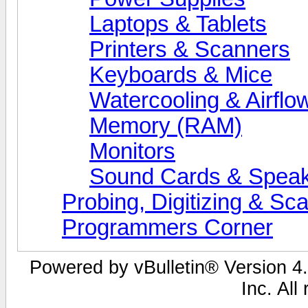
Laptops & Tablets
Printers & Scanners
Keyboards & Mice
Watercooling & Airflo
Memory (RAM)
Monitors
Sound Cards & Spea
Probing, Digitizing & Sc
Programmers Corner
Powered by vBulletin® Version 4.
Inc. All