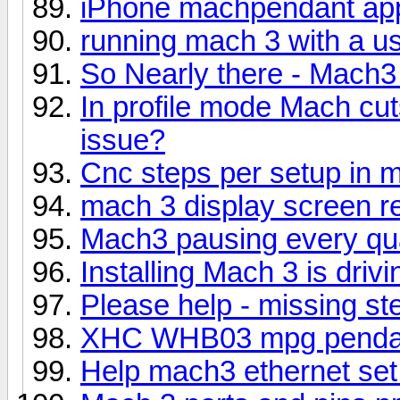
iPhone machpendant ap
running mach 3 with a us
So Nearly there - Mach
In profile mode Mach cut
issue?
Cnc steps per setup in 
mach 3 display screen re
Mach3 pausing every qu
Installing Mach 3 is dri
Please help - missing st
XHC WHB03 mpg pendan
Help mach3 ethernet set