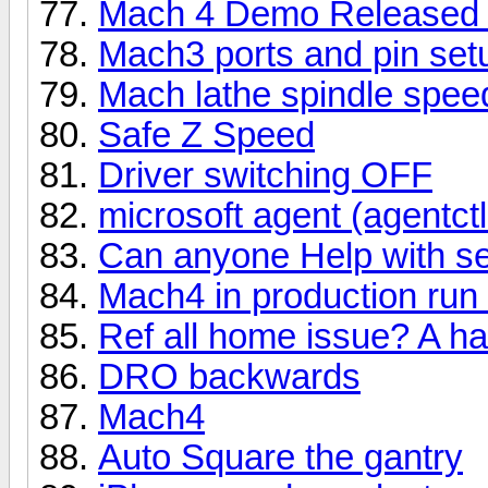
Mach 4 Demo Released 
Mach3 ports and pin set
Mach lathe spindle speed
Safe Z Speed
Driver switching OFF
microsoft agent (agentctl.
Can anyone Help with se
Mach4 in production run
Ref all home issue? A ha
DRO backwards
Mach4
Auto Square the gantry