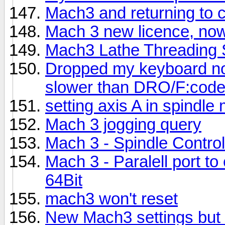
Mach3 and returning to c
Mach 3 new licence, now 
Mach3 Lathe Threading 
Dropped my keyboard n
slower than DRO/F:code 
setting axis A in spindle
Mach 3 jogging query
Mach 3 - Spindle Control
Mach 3 - Paralell port t
64Bit
mach3 won't reset
New Mach3 settings but l