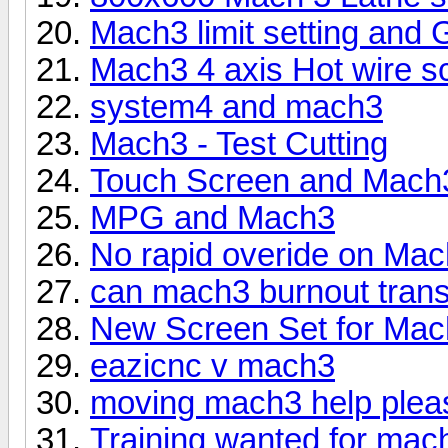
Mach3 limit setting and 
Mach3 4 axis Hot wire s
system4 and mach3
Mach3 - Test Cutting
Touch Screen and Mach
MPG and Mach3
No rapid overide on Ma
can mach3 burnout trans
New Screen Set for Ma
eazicnc v mach3
moving mach3 help plea
Training wanted for mach