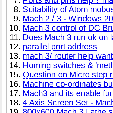
Suitability of Atom mobo
Mach 2 / 3 - Windows 2
Mach 3 control of DC Br
Does Mach 3 run ok on 
parallel port address
mach 3/ router help want
Homing switches & 'meth
Question on Micro step r
Machine co-ordinates bu
Mach3 and its enable fun
4 Axis Screen Set - Mac
800x600 Mach 3 Lathe 