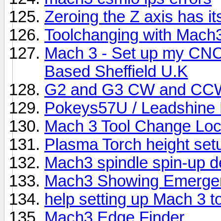
Zeroing the Z axis has it
Toolchanging with Mach
Mach 3 - Set up my CNC r
Based Sheffield U.K
G2 and G3 CW and CC
Pokeys57U / Leadshine 
Mach 3 Tool Change Loc
Plasma Torch height set
Mach3 spindle spin-up d
Mach3 Showing Emergen
help setting up Mach 3 t
Mach3 Edge Finder