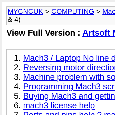
MYCNCUK
>
COMPUTING
>
Mac
& 4)
View Full Version :
Artsoft 
Mach3 / Laptop No line dr
Reversing motor directi
Machine problem with so
Programming Mach3 sc
Buying Mach3 and gettin
mach3 license help
Ports and pins help ? m