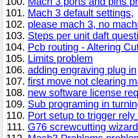
Mach 3 ports and pins p
Mach 3 default settings,
please mach 3, no mach
Steps per unit daft quest
Pcb routing - Altering Cu
Limits problem
adding engraving plug in
first move not clearing m
new software license re
Sub programing in turni
Port setup to trigger rely
G76 screwcutting wizard