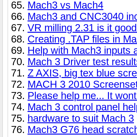
Mach3 vs Mach4
Mach3 and CNC3040 inco
VR milling 2.31 is it good
Creating .TAP files in M
Help with Mach3 inputs 
Mach 3 Driver test resu
Z AXIS, big tex blue scr
MACH 3 2010 Screenset
Please help me... It won
Mach 3 control panel hel
hardware to suit Mach 3
Mach3 G76 head scratc