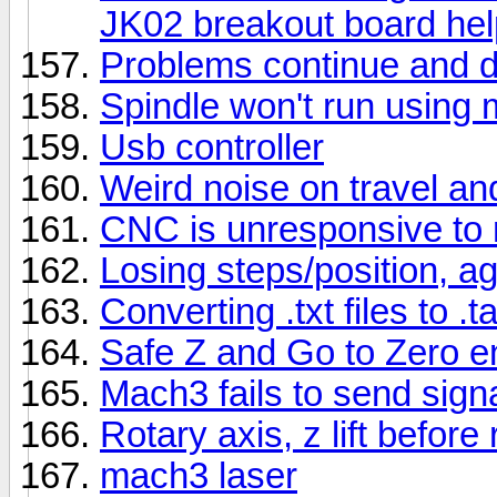
JK02 breakout board hel
Problems continue and d
Spindle won't run using
Usb controller
Weird noise on travel and
CNC is unresponsive to
Losing steps/position, a
Converting .txt files to .ta
Safe Z and Go to Zero e
Mach3 fails to send sign
Rotary axis, z lift before
mach3 laser