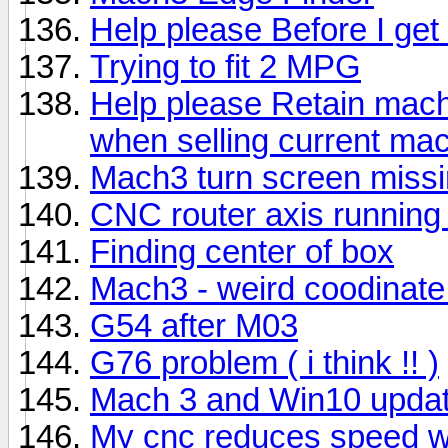
Help please Before I get f
Trying to fit 2 MPG
Help please Retain mach
when selling current ma
Mach3 turn screen missi
CNC router axis running
Finding center of box
Mach3 - weird coodinate
G54 after M03
G76 problem ( i think !! )
Mach 3 and Win10 upda
My cnc reduces speed w