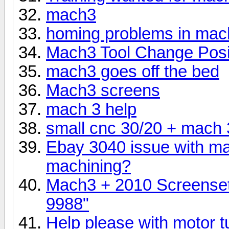
mach3
homing problems in mac
Mach3 Tool Change Posi
mach3 goes off the bed
Mach3 screens
mach 3 help
small cnc 30/20 + mach 
Ebay 3040 issue with ma
machining?
Mach3 + 2010 Screenset 
9988"
Help please with motor 