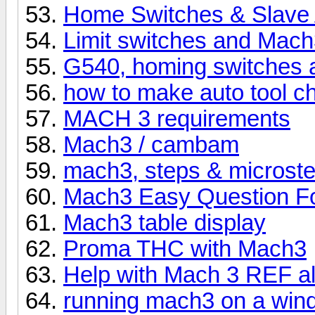
Home Switches & Slave 
Limit switches and Mac
G540, homing switches
how to make auto tool 
MACH 3 requirements
Mach3 / cambam
mach3, steps & microst
Mach3 Easy Question Fo
Mach3 table display
Proma THC with Mach3
Help with Mach 3 REF a
running mach3 on a wind