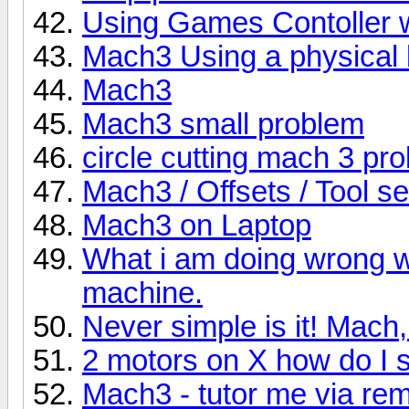
Using Games Contoller 
Mach3 Using a physical 
Mach3
Mach3 small problem
circle cutting mach 3 pr
Mach3 / Offsets / Tool se
Mach3 on Laptop
What i am doing wrong w
machine.
Never simple is it! Mach
2 motors on X how do I
Mach3 - tutor me via re