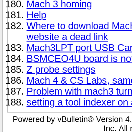
Mach 3 homing
Help
Where to download Mach 
website a dead link
Mach3LPT port USB Ca
BSMCEO4U board is no
Z probe settings
Mach 4 & CS Labs, same
Problem with mach3 turn.
setting a tool indexer on
Powered by vBulletin® Version 4.
Inc. All