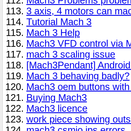
Mach3 Problems proble
3 axis, 4 motors can mach
Tutorial Mach 3
Mach 3 Help
Mach3 VFD control via M
mach 3 scaling issue
[Mach3Pendant] Android
Mach 3 behaving badly?
Mach3 oem buttons wit
Buying Mach3
Mach3 licence
work piece showing outsi
mach3 csmio ips errors