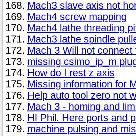
Mach3 slave axis not h
Mach4 screw mapping
Mach4 lathe threading pi
Mach3 lathe spindle pul
Mach 3 Will not connect 
missing csimo_ip_m plug
How do I rest z axis
Missing information for 
Help auto tool zero not 
Mach 3 - homing and limit
HI Phil. Here ports and 
machine pulsing and mis