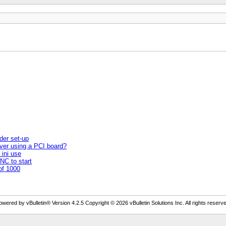
der set-up
ver using a PCI board?
 ini use
NC to start
of 1000
owered by vBulletin® Version 4.2.5 Copyright © 2026 vBulletin Solutions Inc. All rights reserve