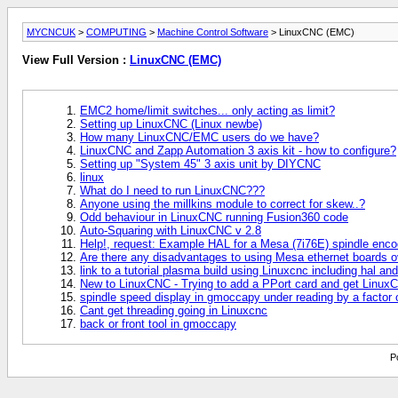
MYCNCUK
>
COMPUTING
>
Machine Control Software
> LinuxCNC (EMC)
View Full Version :
LinuxCNC (EMC)
EMC2 home/limit switches... only acting as limit?
Setting up LinuxCNC (Linux newbe)
How many LinuxCNC/EMC users do we have?
LinuxCNC and Zapp Automation 3 axis kit - how to configure?
Setting up "System 45" 3 axis unit by DIYCNC
linux
What do I need to run LinuxCNC???
Anyone using the millkins module to correct for skew..?
Odd behaviour in LinuxCNC running Fusion360 code
Auto-Squaring with LinuxCNC v 2.8
Help!, request: Example HAL for a Mesa (7i76E) spindle enco
Are there any disadvantages to using Mesa ethernet boards o
link to a tutorial plasma build using Linuxcnc including hal and
New to LinuxCNC - Trying to add a PPort card and get LinuxC
spindle speed display in gmoccapy under reading by a factor 
Cant get threading going in Linuxcnc
back or front tool in gmoccapy
P