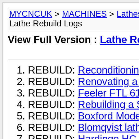
MYCNCUK
>
MACHINES
>
Lathe
Lathe Rebuild Logs
View Full Version :
Lathe R
REBUILD:
Reconditioni
REBUILD:
Renovating a
REBUILD:
Feeler FTL 6
REBUILD:
Rebuilding a
REBUILD:
Boxford Model
REBUILD:
Blomqvist lat
REBUILD:
Hardinge HC 