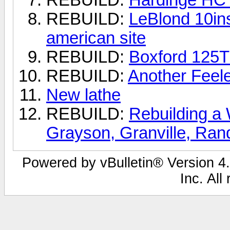
REBUILD:
LeBlond 10ins
american site
REBUILD:
Boxford 125
REBUILD:
Another Feel
New lathe
REBUILD:
Rebuilding a
Grayson, Granville, Ra
Powered by vBulletin® Version 4.
Inc. All