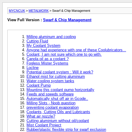
MYCNCUK
>
METALWORK
> Swarf & Chip Management
View Full Version :
Swarf & Chip Management
Milling aluminum and cooling
Cutting Fluid
My Coolant System
Anyone had experience with one of these Coolubricators...
Coolant, I am not sure which one to go with.
Canola oil as a coolant ?
Fogless Mister Systems
Locline
Potential coolant system : Will it work?
Ethanol mist for cutting aluminium
Water cooling system tanks
Coolant Pump
Mounting this coolant pump horizontally
Feeds and speeds software
Automatically shut off air in Gcode..
Milling Slots - Noob question
preventing coolant evaporation
Coolants, Cutting Oils and Lubricants
What air nozzle?
Cutting aluminium without oil/coolant
Mist Coolant Project
Rubber/plastic flexible strip for swarf exclusion