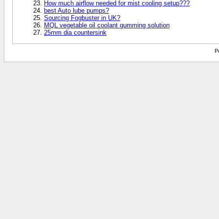
How much airflow needed for mist cooling setup???
best Auto lube pumps?
Sourcing Fogbuster in UK?
MQL vegetable oil coolant gumming solution
25mm dia countersink
P