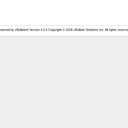
owered by vBulletin® Version 4.2.5 Copyright © 2026 vBulletin Solutions Inc. All rights reserve