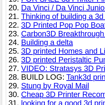
Da Vinci / Da Vinci Junio
Thinking of building a 3d 
3D Printed Pop Pop Boa
Carbon3D Breakthrough 
Building a delta
3D printed Homes and Li
3D printed Peristaltic P
VIDEO: Stratasys 3D Prin
BUILD LOG:
Tank3d prin
Stung by Royal Mail
Cheap 3D Printer Reco
looking for a good 3d pri