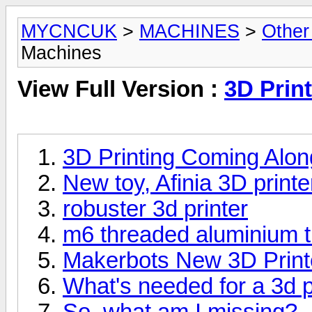
MYCNCUK
>
MACHINES
>
Other
Machines
View Full Version :
3D Prin
3D Printing Coming Alon
New toy, Afinia 3D printe
robuster 3d printer
m6 threaded aluminium tu
Makerbots New 3D Print
What's needed for a 3d p
So, what am I missing?