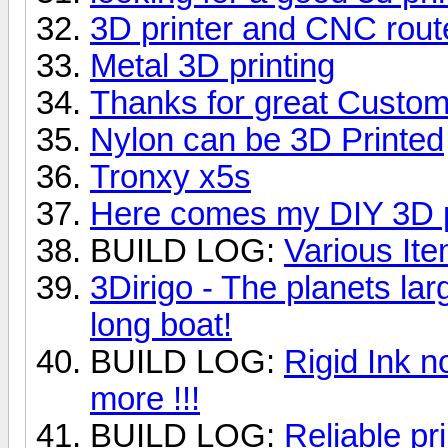
3D printer and CNC rout
Metal 3D printing
Thanks for great Custom
Nylon can be 3D Printed
Tronxy x5s
Here comes my DIY 3D p
BUILD LOG:
Various Ite
3Dirigo - The planets lar
long boat!
BUILD LOG:
Rigid Ink n
more !!!
BUILD LOG:
Reliable pri