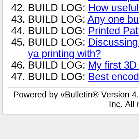
BUILD LOG:
How useful 
BUILD LOG:
Any one bui
BUILD LOG:
Printed Pat
BUILD LOG:
Discussing 
ya printing with?
BUILD LOG:
My first 3
BUILD LOG:
Best encod
Powered by vBulletin® Version 4.
Inc. All