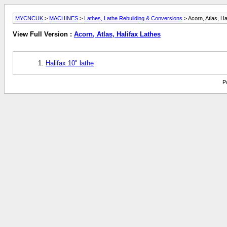
MYCNCUK
>
MACHINES
>
Lathes, Lathe Rebuilding & Conversions
> Acorn, Atlas, Ha
View Full Version :
Acorn, Atlas, Halifax Lathes
Halifax 10" lathe
P