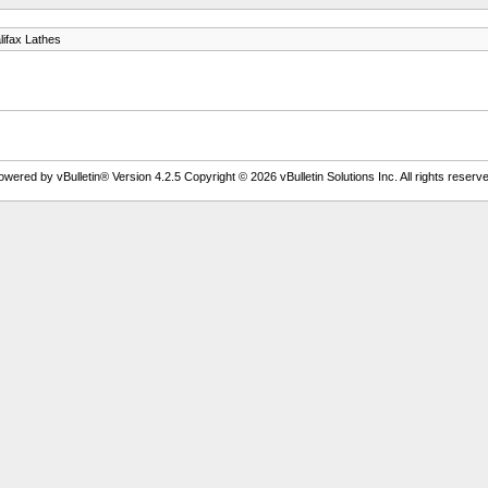
lifax Lathes
owered by vBulletin® Version 4.2.5 Copyright © 2026 vBulletin Solutions Inc. All rights reserve