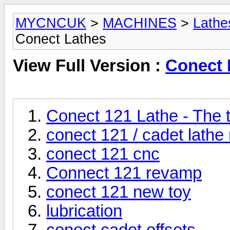
MYCNCUK
>
MACHINES
>
Lathe
Conect Lathes
View Full Version :
Conect 
Conect 121 Lathe - The t
conect 121 / cadet lath
conect 121 cnc
Connect 121 revamp
conect 121 new toy
lubrication
conect cadet offsets