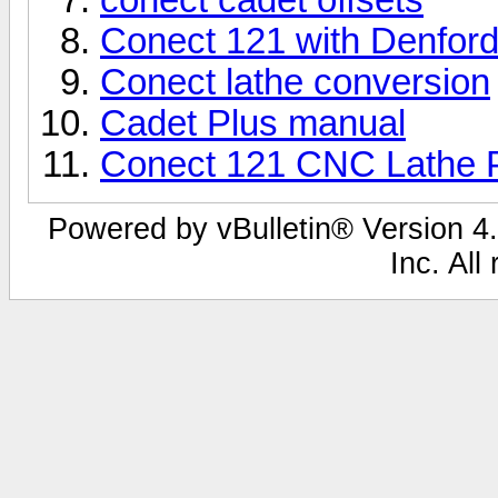
Conect 121 with Denford
Conect lathe conversion
Cadet Plus manual
Conect 121 CNC Lathe P
Powered by vBulletin® Version 4.
Inc. All