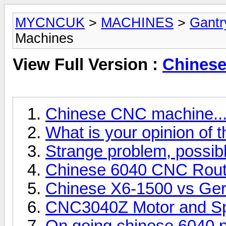
MYCNCUK
>
MACHINES
>
Gantr
Machines
View Full Version :
Chinese
Chinese CNC machine...
What is your opinion of
Strange problem, possib
Chinese 6040 CNC Rout
Chinese X6-1500 vs Ge
CNC3040Z Motor and Spi
On going chinese 6040 