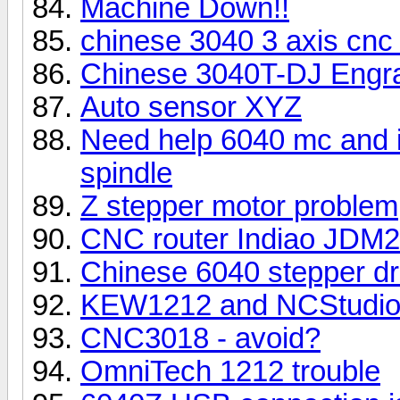
Machine Down!!
chinese 3040 3 axis cnc 
Chinese 3040T-DJ Engr
Auto sensor XYZ
Need help 6040 mc and i 
spindle
Z stepper motor problem
CNC router Indiao JDM
Chinese 6040 stepper dr
KEW1212 and NCStudi
CNC3018 - avoid?
OmniTech 1212 trouble