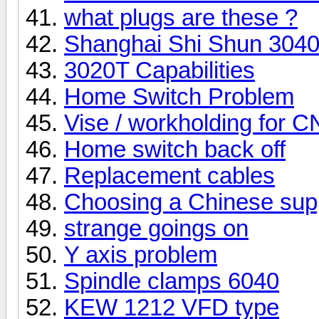
what plugs are these ?
Shanghai Shi Shun 3040 
3020T Capabilities
Home Switch Problem
Vise / workholding for 
Home switch back off
Replacement cables
Choosing a Chinese supp
strange goings on
Y axis problem
Spindle clamps 6040
KEW 1212 VFD type