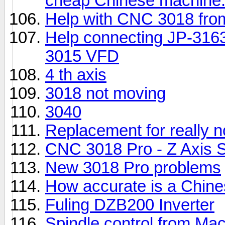
cheap Chinese machine
Help with CNC 3018 fr
Help connecting JP-316
3015 VFD
4 th axis
3018 not moving
3040
Replacement for really 
CNC 3018 Pro - Z Axis St
New 3018 Pro problems
How accurate is a Chin
Fuling DZB200 Inverter
Spindle control from M