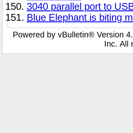
3040 parallel port to US
Blue Elephant is biting 
Powered by vBulletin® Version 4.
Inc. All