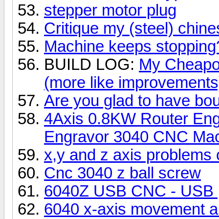
stepper motor plug
Critique my (steel) chi
Machine keeps stopping
BUILD LOG:
My Cheapo 
(more like improvements)
Are you glad to have b
4Axis 0.8KW Router Engr
Engravor 3040 CNC Ma
x,y and z axis problems
Cnc 3040 z ball screw
6040Z USB CNC - USB po
6040 x-axis movement and