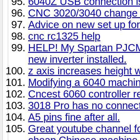
6040Z USB connection i
CNC 3020/3040 change 
Advice on new set up f
cnc rc1325 help
HELP! My Spartan PJCM 1
new inverter installed.
z axis increases height 
Modifying a 6040 machi
Cncest 6060 controller r
3018 Pro has no connecti
A5 pins fine after all.
Great youtube channel f