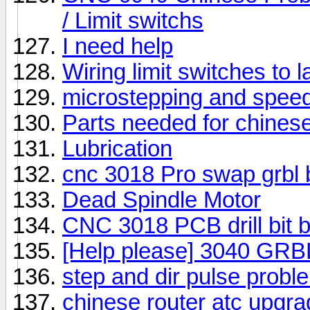
/ Limit switchs
I need help
Wiring limit switches to
microstepping and speed
Parts needed for chines
Lubrication
cnc 3018 Pro swap grbl b
Dead Spindle Motor
CNC 3018 PCB drill bit 
[Help please] 3040 GRBL
step and dir pulse prob
chinese router atc upgr