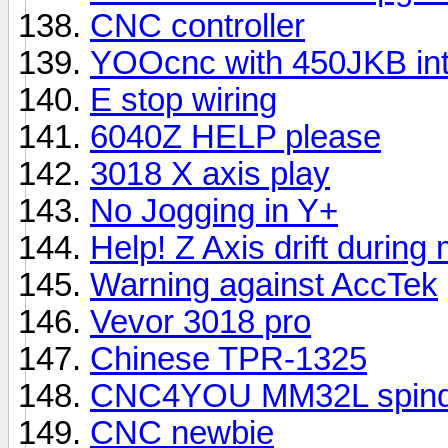
CNC controller
YOOcnc with 450JKB int
E stop wiring
6040Z HELP please
3018 X axis play
No Jogging in Y+
Help! Z Axis drift during
Warning against AccTek
Vevor 3018 pro
Chinese TPR-1325
CNC4YOU MM32L spindl
CNC newbie