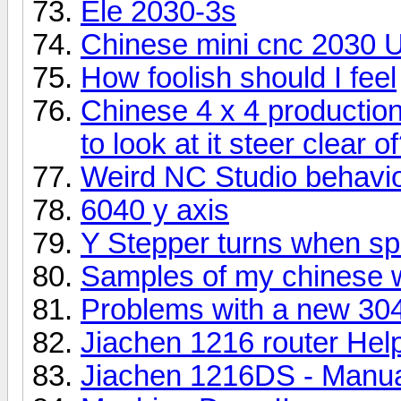
Ele 2030-3s
Chinese mini cnc 2030 
How foolish should I feel
Chinese 4 x 4 producti
to look at it steer clear o
Weird NC Studio behavio
6040 y axis
Y Stepper turns when spi
Samples of my chinese 
Problems with a new 30
Jiachen 1216 router Hel
Jiachen 1216DS - Manual