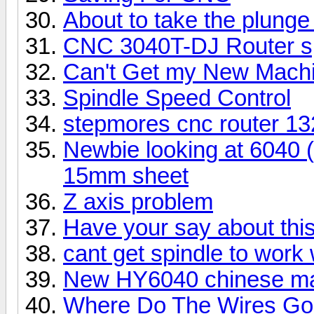
About to take the plung
CNC 3040T-DJ Router spi
Can't Get my New Machi
Spindle Speed Control
stepmores cnc router 13
Newbie looking at 6040 
15mm sheet
Z axis problem
Have your say about thi
cant get spindle to work
New HY6040 chinese mac
Where Do The Wires Go