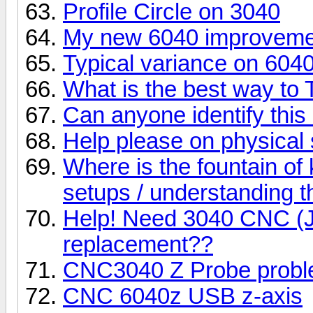
Profile Circle on 3040
My new 6040 improvemen
Typical variance on 604
What is the best way to
Can anyone identify this 
Help please on physica
Where is the fountain of
setups / understanding 
Help! Need 3040 CNC (J
replacement??
CNC3040 Z Probe probl
CNC 6040z USB z-axis