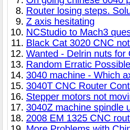
Router losing steps. Solu
Z axis hesitating
NCStudio to Mach3 quest
Black Cat 3020 CNC not 
Wanted - Delrin nuts fo
Random Erratic Possible 
3040 machine - Which axi
3040T CNC Router Contro
Stepper motors not mov
3040Z machine spindle u
2008 EM 1325 CNC rout
More Problems with Chi