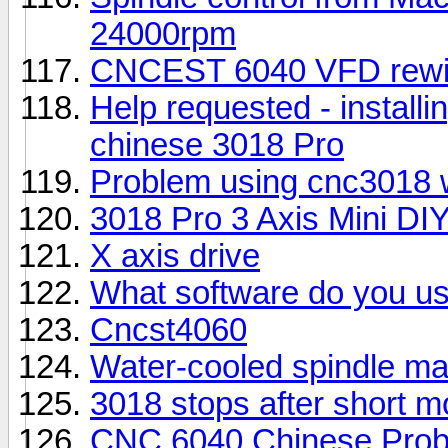
24000rpm
CNCEST 6040 VFD rewir
Help requested - install
chinese 3018 Pro
Problem using cnc3018 wi
3018 Pro 3 Axis Mini D
X axis drive
What software do you u
Cncst4060
Water-cooled spindle m
3018 stops after short 
CNC 6040 Chinese Probl