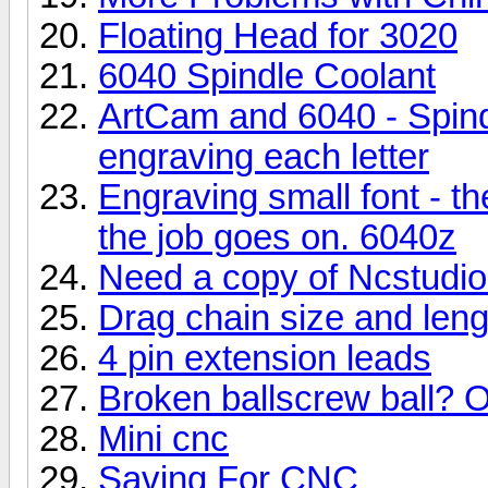
Floating Head for 3020
6040 Spindle Coolant
ArtCam and 6040 - Spind
engraving each letter
Engraving small font - t
the job goes on. 6040z
Need a copy of Ncstudio .
Drag chain size and len
4 pin extension leads
Broken ballscrew ball
Mini cnc
Saving For CNC