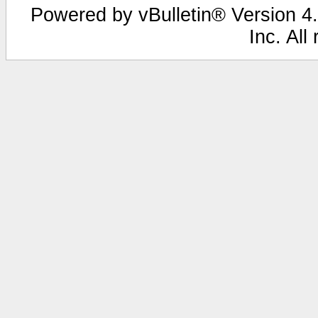
Powered by vBulletin® Version 4.
Inc. All