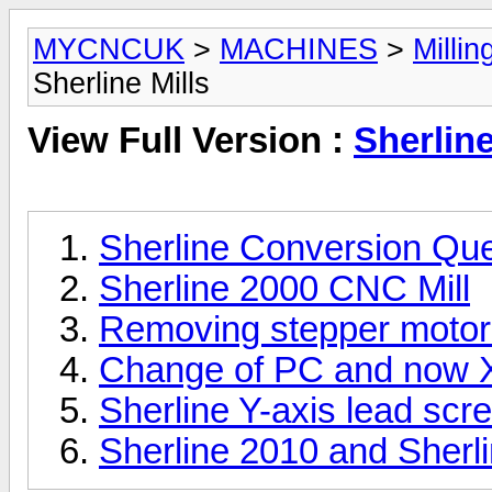
MYCNCUK
>
MACHINES
>
Milli
Sherline Mills
View Full Version :
Sherline
Sherline Conversion Que
Sherline 2000 CNC Mill
Removing stepper motor 
Change of PC and now X 
Sherline Y-axis lead scre
Sherline 2010 and Sherl