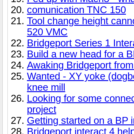
comunication TNC 150
Tool change height canno
520 VMC
Bridgeport Series 1 Inter
Build a new head for a BP
Awaking Bridgeport from 
Wanted - XY yoke (dogbo
knee mill
Looking for some connect
project
Getting started on a BP i
Bridgeport interact 4 hel