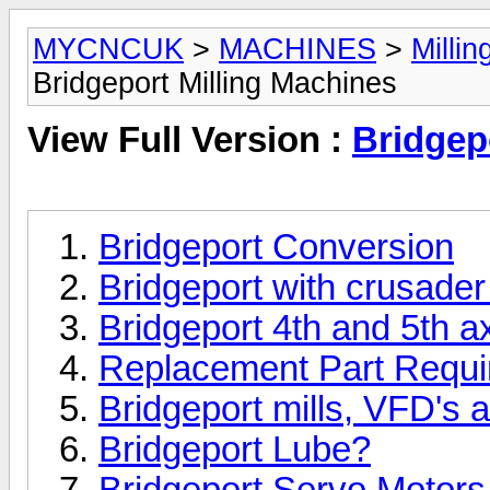
MYCNCUK
>
MACHINES
>
Milli
Bridgeport Milling Machines
View Full Version :
Bridgep
Bridgeport Conversion
Bridgeport with crusader 
Bridgeport 4th and 5th 
Replacement Part Requi
Bridgeport mills, VFD's 
Bridgeport Lube?
Bridgeport Servo Motor