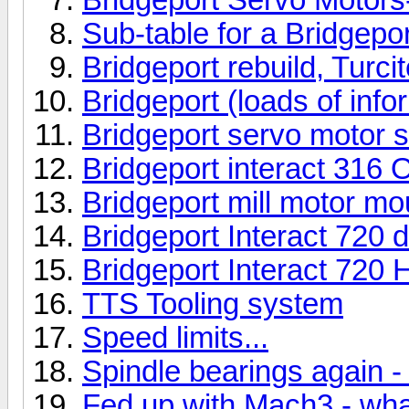
Sub-table for a Bridgeport
Bridgeport rebuild, Turcit
Bridgeport (loads of info
Bridgeport servo motor s
Bridgeport interact 316 
Bridgeport mill motor mo
Bridgeport Interact 720 
Bridgeport Interact 720 H
TTS Tooling system
Speed limits...
Spindle bearings again - 
Fed up with Mach3 - wha