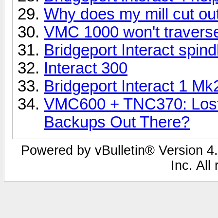
Why does my mill cut out 
VMC 1000 won't traverse
Bridgeport Interact spind
Interact 300
Bridgeport Interact 1 Mk2 
VMC600 + TNC370: Lost
Backups Out There?
Powered by vBulletin® Version 4.
Inc. All