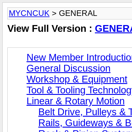
MYCNCUK
> GENERAL
View Full Version :
GENER
New Member Introductio
General Discussion
Workshop & Equipment
Tool & Tooling Technolo
Linear & Rotary Motion
Belt Drive, Pulleys & 
Rails, Guideways & B