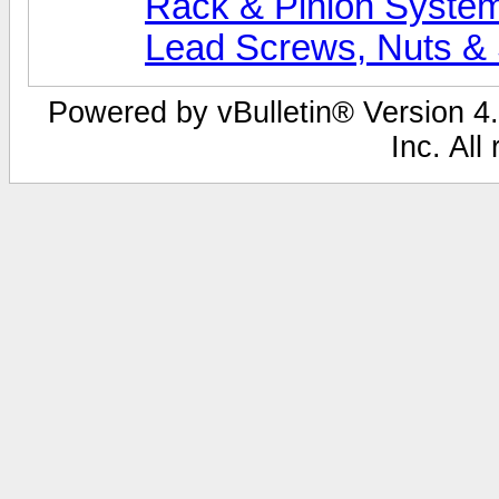
Rack & Pinion Syste
Lead Screws, Nuts &
Powered by vBulletin® Version 4.
Inc. All