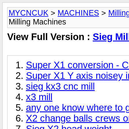
MYCNCUK
>
MACHINES
>
Milli
Milling Machines
View Full Version :
Sieg Mi
Super X1 conversion - C
Super X1 Y axis noisey 
sieg kx3 cnc mill
x3 mill
any one know where to ge
X2 change balls crews o
Sieg X2 head weight