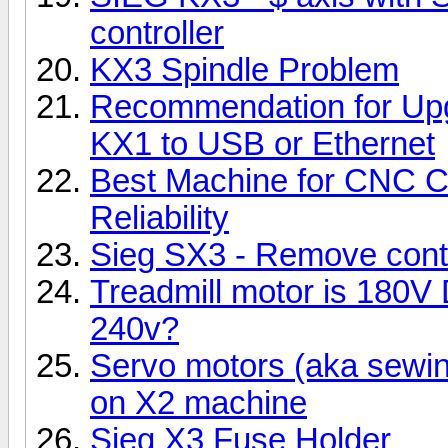
controller
KX3 Spindle Problem
Recommendation for Upgra
KX1 to USB or Ethernet
Best Machine for CNC C
Reliability
Sieg SX3 - Remove cont
Treadmill motor is 180V
240v?
Servo motors (aka sewi
on X2 machine
Sieg X3 Fuse Holder