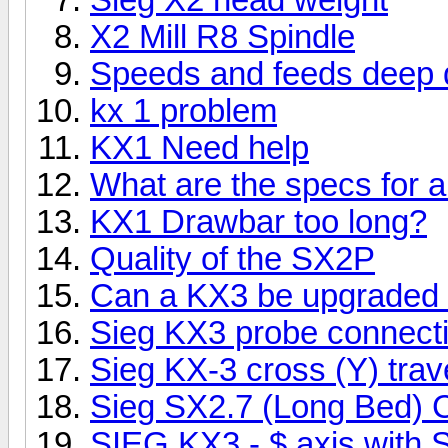
X2 Mill R8 Spindle
Speeds and feeds deep dr
kx 1 problem
KX1 Need help
What are the specs for a
KX1 Drawbar too long?
Quality of the SX2P
Can a KX3 be upgraded
Sieg KX3 probe connect
Sieg KX-3 cross (Y) trav
Sieg SX2.7 (Long Bed)
SIEG KX3 - $ axis with 