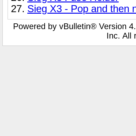
Sieg X3 - Pop and then 
Powered by vBulletin® Version 4.
Inc. All