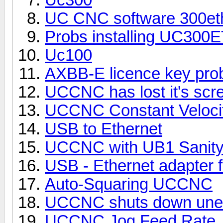
UC CNC software 300et
Probs installing UC300
Uc100
AXBB-E licence key pro
UCCNC has lost it's scree
UCCNC Constant Velocit
USB to Ethernet
UCCNC with UB1 Sanit
USB - Ethernet adapter
Auto-Squaring UCCNC
UCCNC shuts down une
UCCNC Jog Feed Rate