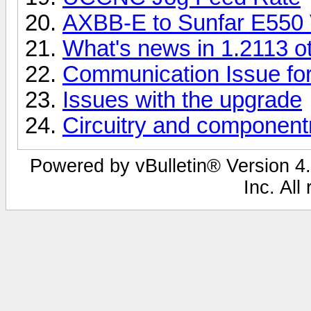
AXBB-E to Sunfar E550 
What's news in 1.2113 ot
Communication Issue for
Issues with the upgrade
Circuitry and componentr
Powered by vBulletin® Version 4.
Inc. All