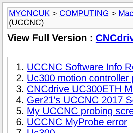
MYCNCUK
>
COMPUTING
>
Mac
(UCCNC)
View Full Version :
CNCdri
UCCNC Software Info R
Uc300 motion controller
CNCdrive UC300ETH Mach
Ger21's UCCNC 2017 Scr
My UCCNC probing scre
UCCNC MyProbe error
Uc300