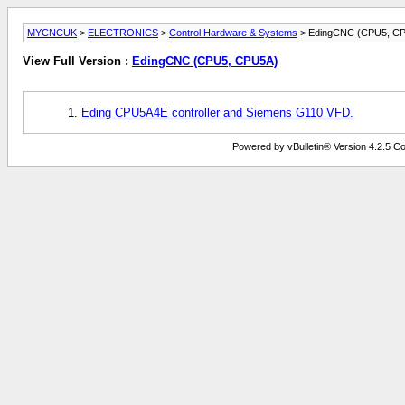
MYCNCUK
>
ELECTRONICS
>
Control Hardware & Systems
> EdingCNC (CPU5, C
View Full Version :
EdingCNC (CPU5, CPU5A)
Eding CPU5A4E controller and Siemens G110 VFD.
Powered by vBulletin® Version 4.2.5 Copy