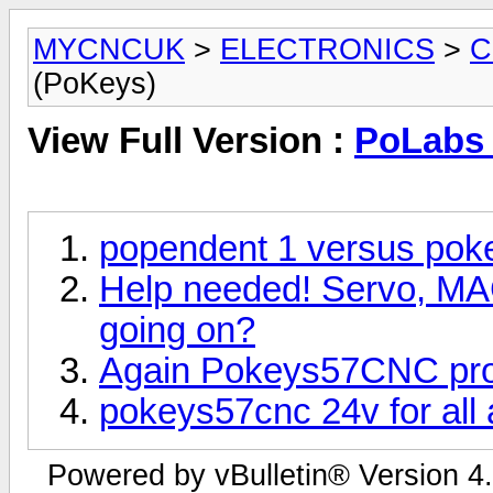
MYCNCUK
>
ELECTRONICS
>
C
(PoKeys)
View Full Version :
PoLabs 
popendent 1 versus po
Help needed! Servo, M
going on?
Again Pokeys57CNC prob
pokeys57cnc 24v for all
Powered by vBulletin® Version 4.