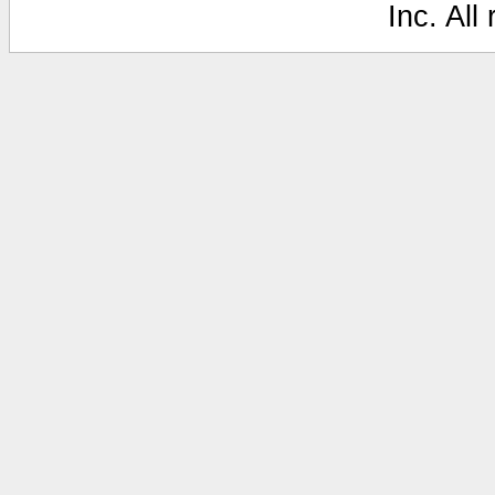
Inc. All