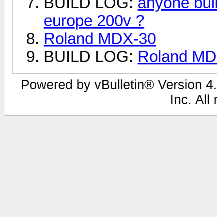
BUILD LOG:
anyone bui
europe 200v ?
Roland MDX-30
BUILD LOG:
Roland MDX
Powered by vBulletin® Version 4.
Inc. All