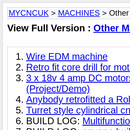
MYCNCUK
>
MACHINES
> Other
View Full Version :
Other M
Wire EDM machine
Retro fit core drill for m
3 x 18v 4 amp DC motors
(Project/Demo)
Anybody retrofitted a
Turret style cylindrical c
BUILD LOG:
Multifuncti