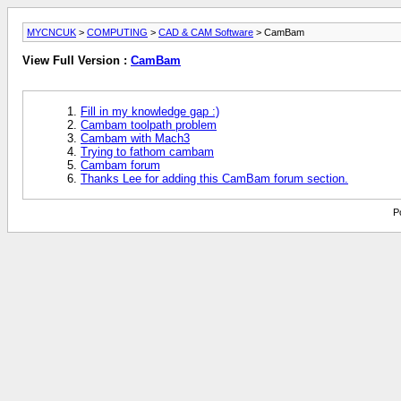
MYCNCUK
>
COMPUTING
>
CAD & CAM Software
> CamBam
View Full Version :
CamBam
Fill in my knowledge gap :)
Cambam toolpath problem
Cambam with Mach3
Trying to fathom cambam
Cambam forum
Thanks Lee for adding this CamBam forum section.
P