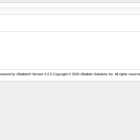
owered by vBulletin® Version 4.2.5 Copyright © 2026 vBulletin Solutions Inc. All rights reserve