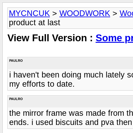
MYCNCUK
>
WOODWORK
>
Woo
product at last
View Full Version :
Some pr
PAULRO
i haven't been doing much lately 
my efforts to date.
PAULRO
the mirror frame was made from th
ends. i used biscuits and pva then 