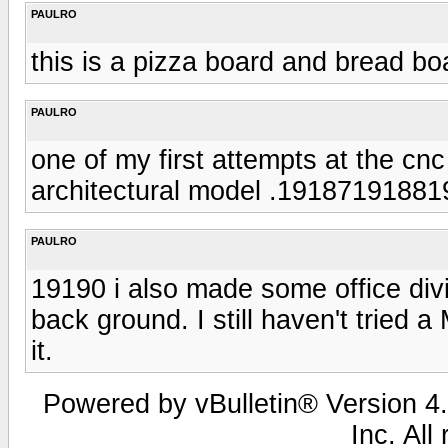
PAULRO
this is a pizza board and bread b
PAULRO
one of my first attempts at the cnc
architectural model .1918719188
PAULRO
19190 i also made some office divi
back ground. I still haven't tried
it.
Powered by vBulletin® Version 4.
Inc. All