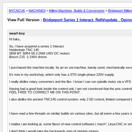
MYCNCUK
>
MACHINES
>
Milling Machines, Builds & Conversions
>
Bridgeport Milli
View Full Version :
Bridgeport Series 1 Interact. Refit/update . Opin
swarf-boy
Hi folks,
So, I have acquired a series 1 Interact.
Heidenhain TNC 145
SEM MT 30R4-58 3.2NM 145V DC motors
Bosch Z15 -1-240V drives
I purchased the machine locally. Its an ex uni machine, barely used, mechanically excel
It's now in my workshop, which only has a STD single phase 220V supply.
I really dislike rotary converters and the like. I know I can run spindle motor via a VF
Having had a good look inside the control unit, I am not convinced that the axis cont
FEEL FREE TO CORRECT ME ON THIS POINT.
I also dislike the ancient TNC145 control system. only 2.5D control, limited compared
I have read a few threads on similar builds on various sites, but all seem a few years ol
I realise i am looking at, some flavor of new control software ( mach*, LinuxCNC or si
I don't think I would take the backwards step of stepper motors.