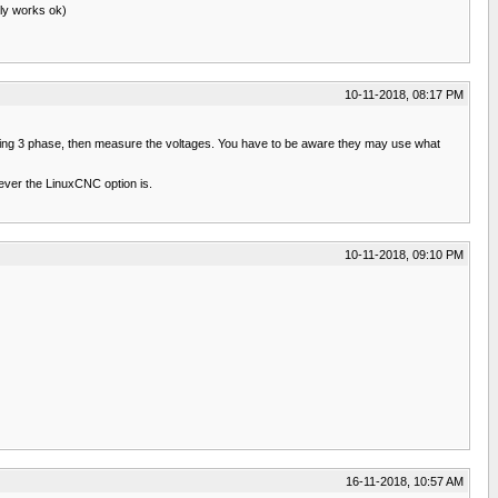
lly works ok)
10-11-2018, 08:17 PM
up using 3 phase, then measure the voltages. You have to be aware they may use what
ever the LinuxCNC option is.
10-11-2018, 09:10 PM
16-11-2018, 10:57 AM