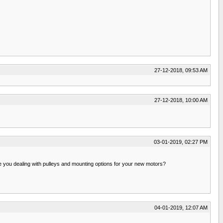
27-12-2018, 09:53 AM
27-12-2018, 10:00 AM
03-01-2019, 02:27 PM
 you dealing with pulleys and mounting options for your new motors?
04-01-2019, 12:07 AM