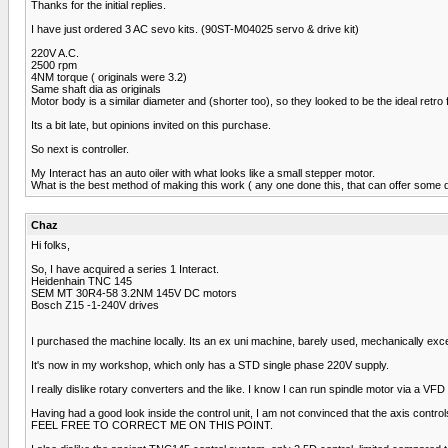
Thanks for the initial replies.
I have just ordered 3 AC sevo kits. (90ST-M04025 servo & drive kit)
220V A.C.
2500 rpm
4NM torque ( originals were 3.2)
Same shaft dia as originals
Motor body is a similar diameter and (shorter too), so they looked to be the ideal retro fi
Its a bit late, but opinions invited on this purchase.
So next is controller.
My Interact has an auto oiler with what looks like a small stepper motor.
What is the best method of making this work ( any one done this, that can offer some d
Chaz
Hi folks,
So, I have acquired a series 1 Interact.
Heidenhain TNC 145
SEM MT 30R4-58 3.2NM 145V DC motors
Bosch Z15 -1-240V drives
I purchased the machine locally. Its an ex uni machine, barely used, mechanically excel
It's now in my workshop, which only has a STD single phase 220V supply.
I really dislike rotary converters and the like. I know I can run spindle motor via a VF
Having had a good look inside the control unit, I am not convinced that the axis cont
FEEL FREE TO CORRECT ME ON THIS POINT.