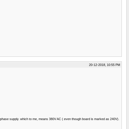
20-12-2018, 10:55 PM
the 3 phase supply. which to me, means 380V AC ( even though board is marked as 240V).