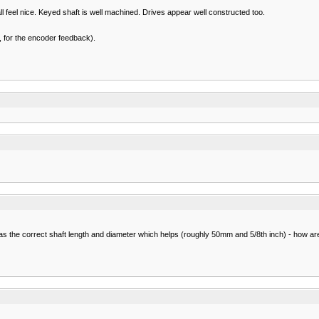
l feel nice. Keyed shaft is well machined. Drives appear well constructed too.
nk, for the encoder feedback).
s the correct shaft length and diameter which helps (roughly 50mm and 5/8th inch) - how are