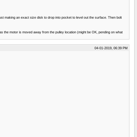
ust making an exact size disk to drop into pocket to level out the surface. Then bolt
gth as the motor is moved away from the pulley location (might be OK, pending on what
04-01-2019, 06:39 PM