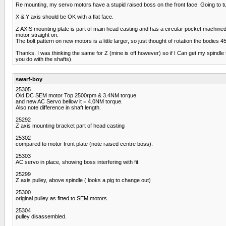
Re mounting, my servo motors have a stupid raised boss on the front face. Going to turn
X & Y axis should be OK with a flat face.
Z AXIS mounting plate is part of main head casting and has a circular pocket machined in
motor straight on.
The bolt pattern on new motors is a little larger, so just thought of rotation the bodies 4
Thanks. I was thinking the same for Z (mine is off however) so if I Can get my spindle 
you do with the shafts).
swarf-boy
25305
Old DC SEM motor Top 2500rpm & 3.4NM torque
and new AC Servo bellow it = 4.0NM torque.
Also note difference in shaft length.
25292
Z axis mounting bracket part of head casting
25302
compared to motor front plate (note raised centre boss).
25303
AC servo in place, showing boss interfering with fit.
25299
Z axis pulley, above spindle ( looks a pig to change out)
25300
original pulley as fitted to SEM motors.
25304
pulley disassembled.