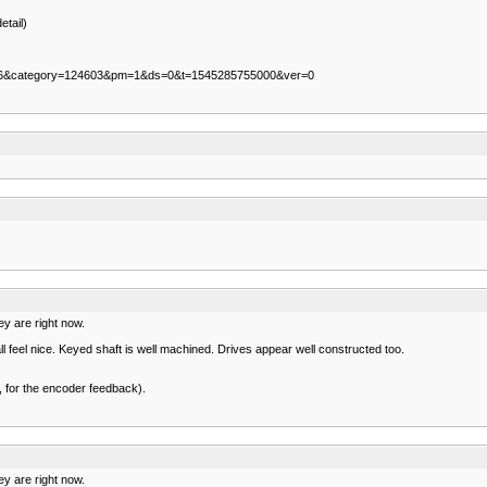
etail)
5206&category=124603&pm=1&ds=0&t=1545285755000&ver=0
ey are right now.
l feel nice. Keyed shaft is well machined. Drives appear well constructed too.
nk, for the encoder feedback).
ey are right now.