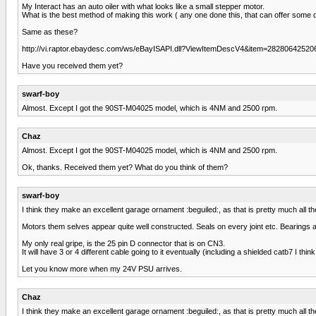
My Interact has an auto oiler with what looks like a small stepper motor.
What is the best method of making this work ( any one done this, that can offer some d
Same as these?
http://vi.raptor.ebaydesc.com/ws/eBayISAPI.dll?ViewItemDescV4&item=28280642
Have you received them yet?
swarf-boy
Almost. Except I got the 90ST-M04025 model, which is 4NM and 2500 rpm.
Chaz
Almost. Except I got the 90ST-M04025 model, which is 4NM and 2500 rpm.
Ok, thanks. Received them yet? What do you think of them?
swarf-boy
I think they make an excellent garage ornament :beguiled:, as that is pretty much all th
Motors them selves appear quite well constructed. Seals on every joint etc. Bearings al
My only real gripe, is the 25 pin D connector that is on CN3.
It will have 3 or 4 different cable going to it eventually (including a shielded catb7 I thi
Let you know more when my 24V PSU arrives.
Chaz
I think they make an excellent garage ornament :beguiled:, as that is pretty much all th