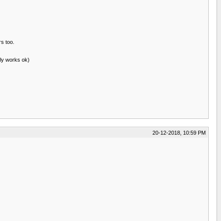
rs too.
lly works ok)
20-12-2018, 10:59 PM