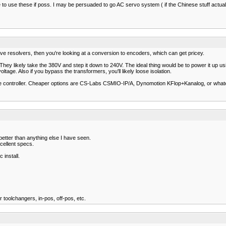
ice to use these if poss. I may be persuaded to go AC servo system ( if the Chinese stuff actua
have resolvers, then you're looking at a conversion to encoders, which can get pricey.
es. They likely take the 380V and step it down to 240V. The ideal thing would be to power it 
tage. Also if you bypass the transformers, you'll likely loose isolation.
able controller. Cheaper options are CS-Labs CSMIO-IP/A, Dynomotion KFlop+Kanalog, or what
better than anything else I have seen.
cellent specs.
 install.
for toolchangers, in-pos, off-pos, etc.