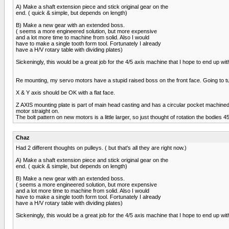
A) Make a shaft extension piece and stick original gear on the
end. ( quick & simple, but depends on length)
B) Make a new gear with an extended boss.
( seems a more engineered solution, but more expensive
and a lot more time to machine from solid. Also I would
have to make a single tooth form tool. Fortunately I already
have a H/V rotary table with dividing plates)
Sickeningly, this would be a great job for the 4/5 axis machine that I hope to end up with
Re mounting, my servo motors have a stupid raised boss on the front face. Going to turn
X & Y axis should be OK with a flat face.
Z AXIS mounting plate is part of main head casting and has a circular pocket machined in
motor straight on.
The bolt pattern on new motors is a little larger, so just thought of rotation the bodies 4
Chaz
Had 2 different thoughts on pulleys. ( but that's all they are right now.)
A) Make a shaft extension piece and stick original gear on the
end. ( quick & simple, but depends on length)
B) Make a new gear with an extended boss.
( seems a more engineered solution, but more expensive
and a lot more time to machine from solid. Also I would
have to make a single tooth form tool. Fortunately I already
have a H/V rotary table with dividing plates)
Sickeningly, this would be a great job for the 4/5 axis machine that I hope to end up with