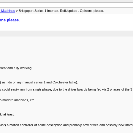
ng Machines
> Bridgeport Series 1 Interact. Refit/update . Opinions please.
ions please.
lent and fully working.
D ( as I do on my manual series 1 and Colchester lathe).
rols could easily run from single phase, due to the driver boards being fed via 2 phases of 
 to modern machines, etc.
d at least.
milar) a motion controller of some description and probably new drives and possibly new moto