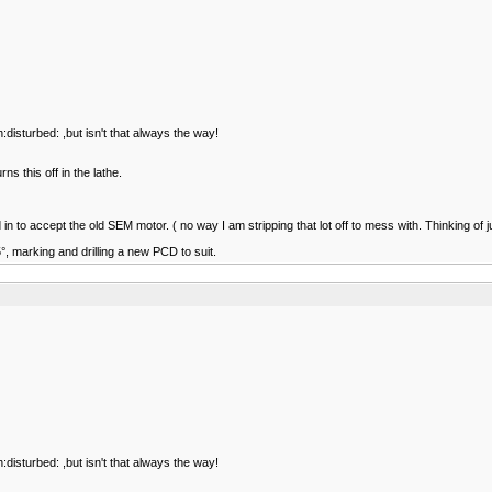
:disturbed: ,but isn't that always the way!
s this off in the lathe.
 to accept the old SEM motor. ( no way I am stripping that lot off to mess with. Thinking of j
5°, marking and drilling a new PCD to suit.
:disturbed: ,but isn't that always the way!