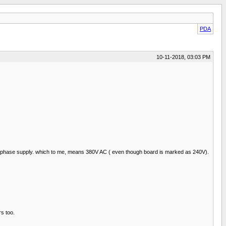
PDA
10-11-2018, 03:03 PM
the 3 phase supply. which to me, means 380V AC ( even though board is marked as 240V).
rs too.