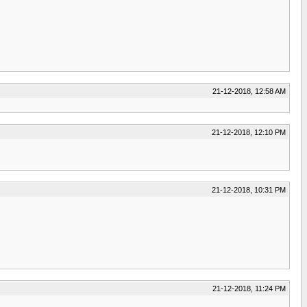
21-12-2018, 12:58 AM
21-12-2018, 12:10 PM
21-12-2018, 10:31 PM
21-12-2018, 11:24 PM