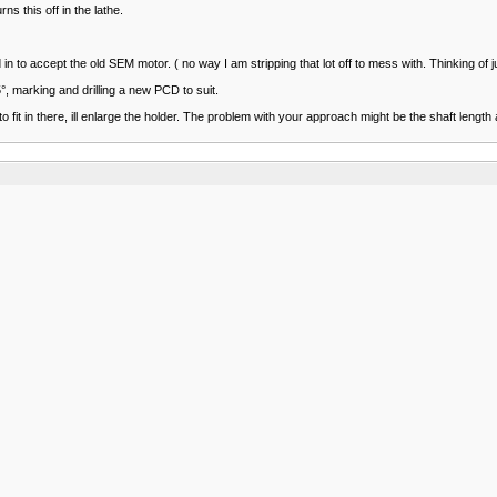
s this off in the lathe.
 to accept the old SEM motor. ( no way I am stripping that lot off to mess with. Thinking of j
5°, marking and drilling a new PCD to suit.
to fit in there, ill enlarge the holder. The problem with your approach might be the shaft len