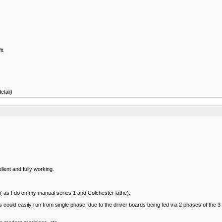
t.
etail)
lent and fully working.
D ( as I do on my manual series 1 and Colchester lathe).
rols could easily run from single phase, due to the driver boards being fed via 2 phases of 