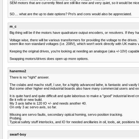
SEM motors that are currently fitted are still like new and very quiet, so it would be n
SO.... what are the up to date options? Pro's and cons would also be appreciated.
m_c
Big thing will be if the motors have quadrature output encoders, or resolvers. If they 
Voltage wise, there will be various transformers for providing the voltage to the driv
seem like non-standard voltages (i.e. 208V), which won't work directly with UK mains vol
Keeping the original drives, you're looking at needing an analogue (aka +/-10V) cap
Swapping motors/drives does open up more options.
hanermo2
There is no "right" answer.
The cslabs and machx stuff, I use, for a highly advanced lathe, is fantastic and vastly 
But some other higher end industrial boards also have many commercial users and ex
It is quite hard and quite difficult and quite laborious to make a "good" industrial level cnc
Be it refit or new build.
My 3 axis lathe is 120 IO +/- and needs another 40.
On only 3 ac servo axis, so far.
Missing are servo faults, secondary optical homing, servo position tracking.
Probing.
Typical safety stuff interlocks, and IO for needed ancillaries in oil, tools, air, positions 
swarf-boy