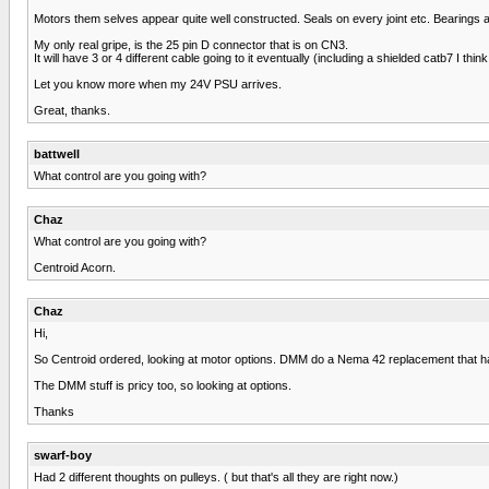
Motors them selves appear quite well constructed. Seals on every joint etc. Bearings al
My only real gripe, is the 25 pin D connector that is on CN3.
It will have 3 or 4 different cable going to it eventually (including a shielded catb7 I thi
Let you know more when my 24V PSU arrives.
Great, thanks.
battwell
What control are you going with?
Chaz
What control are you going with?
Centroid Acorn.
Chaz
Hi,
So Centroid ordered, looking at motor options. DMM do a Nema 42 replacement that ha
The DMM stuff is pricy too, so looking at options.
Thanks
swarf-boy
Had 2 different thoughts on pulleys. ( but that's all they are right now.)