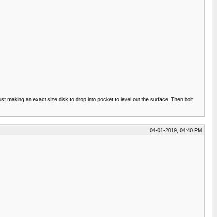
ust making an exact size disk to drop into pocket to level out the surface. Then bolt
04-01-2019, 04:40 PM