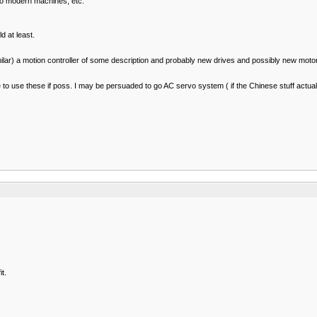
 to modern machines, etc.
d at least.
milar) a motion controller of some description and probably new drives and possibly new moto
ice to use these if poss. I may be persuaded to go AC servo system ( if the Chinese stuff actua
t.