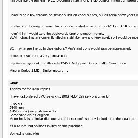
I also dislike the ancient TNC145 control system. only 2.5D control, limited compared
I have read a few threads on similar builds on various sites, but all seem a few years ol
I realise i am looking at, some flavor of new control software ( mach*, LinuxCNC or si
I don't think I would take the backwards step of stepper motors.
SEM motors that are currently fitted are still like new and very quiet, so it would be n
SO.... what are the up to date options? Pro's and cons would also be appreciated.
Looks like we are in a very similar boat.
http://www.mycncuk.com/threads/12450-Bridgeport-Series-1-MDI-Conversion
Mine is Series 1 MDI. Similar motors ....
Chaz
Thanks for the initial replies.
I have just ordered 3 AC sevo kits. (90ST-M04025 servo & drive kit)
220V A.C.
2500 rpm
4NM torque ( originals were 3.2)
Same shaft dia as originals
Motor body is a similar diameter and (shorter too), so they looked to be the ideal retro fi
Its a bit late, but opinions invited on this purchase.
So next is controller.