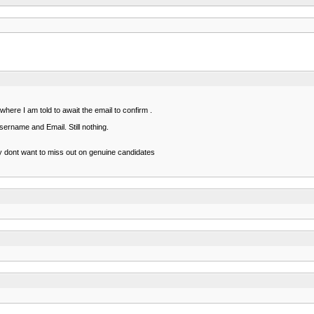
here I am told to await the email to confirm .
sername and Email. Still nothing.
ey dont want to miss out on genuine candidates