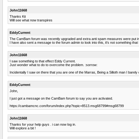
John11668
Thanks Kit
Will see what now transpires
EddyCurrent
The CamBam forum was recently upgraded and extra anti spam measures were put i
I have also sent a message to the forum admin to look into this, it's not something tha
John11668
I saw something to that effect Eddy Current.
Just wonder what to do to overcome the problem. :sorrow:
Incidentally I saw on there that you are one of the Marras, Being a Silloth man I barely
EddyCurrent
John,
I just got a message on the CamBam forum to say you are activated.
https://cambamcnc.com/forum/index.php?topic=8513.msg68799#msg68799
John11668
Thanks for your help guys . i can now log in.
Will explore a bit !