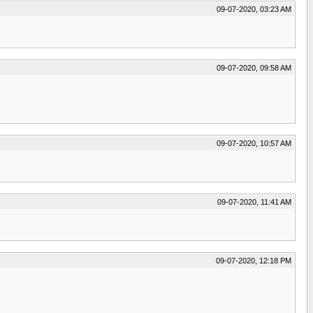
09-07-2020, 03:23 AM
09-07-2020, 09:58 AM
09-07-2020, 10:57 AM
09-07-2020, 11:41 AM
09-07-2020, 12:18 PM