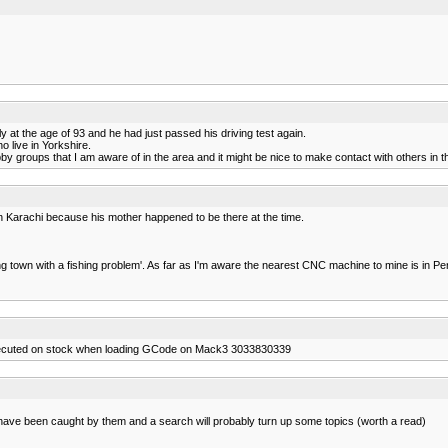
at the age of 93 and he had just passed his driving test again.
 live in Yorkshire.
by groups that I am aware of in the area and it might be nice to make contact with others in t
in Karachi because his mother happened to be there at the time.
king town with a fishing problem'. As far as I'm aware the nearest CNC machine to mine is 
xecuted on stock when loading GCode on Mack3 3033830339
have been caught by them and a search will probably turn up some topics (worth a read)