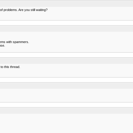
f problems. Are you still waiting?
blems with spammers.
nse.
to this thread.