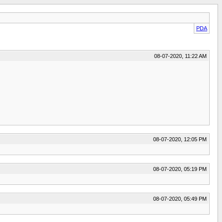
PDA
08-07-2020, 11:22 AM
08-07-2020, 12:05 PM
08-07-2020, 05:19 PM
08-07-2020, 05:49 PM