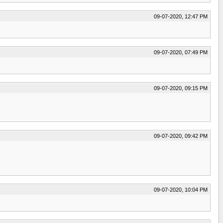
09-07-2020, 12:47 PM
09-07-2020, 07:49 PM
09-07-2020, 09:15 PM
09-07-2020, 09:42 PM
09-07-2020, 10:04 PM