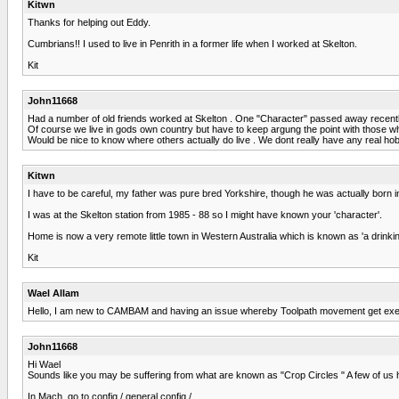
Kitwn
Thanks for helping out Eddy.
Cumbrians!! I used to live in Penrith in a former life when I worked at Skelton.
Kit
John11668
Had a number of old friends worked at Skelton . One "Character" passed away recently 
Of course we live in gods own country but have to keep argung the point with those who
Would be nice to know where others actually do live . We dont really have any real hob
Kitwn
I have to be careful, my father was pure bred Yorkshire, though he was actually born 
I was at the Skelton station from 1985 - 88 so I might have known your 'character'.
Home is now a very remote little town in Western Australia which is known as 'a drin
Kit
Wael Allam
Hello, I am new to CAMBAM and having an issue whereby Toolpath movement get e
John11668
Hi Wael
Sounds like you may be suffering from what are known as "Crop Circles " A few of us 
In Mach, go to config / general config /