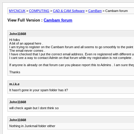
MYCNCUK
>
COMPUTING
>
CAD & CAM Software
>
CamBam
> Cambam forum
View Full Version :
Cambam forum
John11668
Hi folks
A bit of an appeal here .
I am trying to register on the Cambam forum and all seems to go smoothly to the point w
The email never comes .
I have checked that I put the correct email address. Even re registered with different u
I cant see a way to contact Admin on that forum while my registration is not complete .
If anyone is already on that forum can you please report this to Admins . I am sure th
Thanks
m.i.k.e
It hasn't gone in your spam folder has it?
John11668
will check again but I dont think so
John11668
Nothing in Junkmail folder either