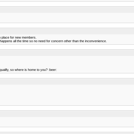
n place for new members.
t happens all the time so no need for concern other than the inconvenience.
 qualify, so where is home to you? :beer: