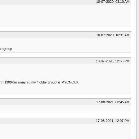
10-07-2020, 03:10 AM
10-07-2020, 10:31 AM
he group.
10-07-2020, 12:55 PM
in Perth,1300Km away so my 'hobby group' is MYCNCUK.
17-08-2021, 08:45 AM
17-08-2021, 12:07 PM