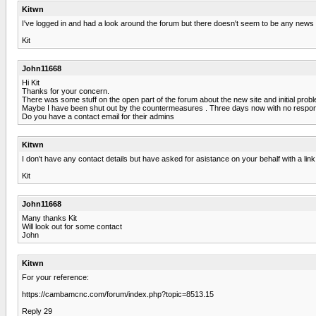
Kitwn
I've logged in and had a look around the forum but there doesn't seem to be any news o
Kit
John11668
Hi Kit
Thanks for your concern.
There was some stuff on the open part of the forum about the new site and initial pro
Maybe I have been shut out by the countermeasures . Three days now with no respo
Do you have a contact email for their admins
Kitwn
I don't have any contact details but have asked for asistance on your behalf with a link 
Kit
John11668
Many thanks Kit
Will look out for some contact
John
Kitwn
For your reference:
https://cambamcnc.com/forum/index.php?topic=8513.15
Reply 29