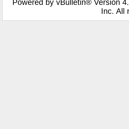
Powered by vBulletin® Version 4.
Inc. All