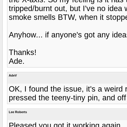
tripped/burnt out, but I've no ide
smoke smells BTW, when it stopp
Anyhow... if anyone's got any ide
Thanks!
Ade.
AdeV
OK, I found the issue, it's a weird 
pressed the teeny-tiny pin, and of
Lee Roberts
Pleased you got it working again..