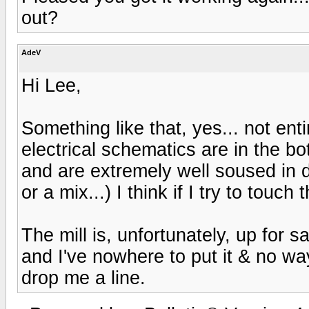
out?
AdeV
Hi Lee,
Something like that, yes... not entir
electrical schematics are in the bot
and are extremely well soused in dec
or a mix...) I think if I try to touch 
The mill is, unfortunately, up for 
and I've nowhere to put it & no way 
drop me a line.