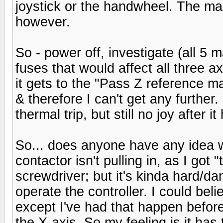
joystick or the handwheel. The mai
however.
So - power off, investigate (all 5 
fuses that would affect all three 
it gets to the "Pass Z reference m
& therefore I can't get any further.
thermal trip, but still no joy after
So... does anyone have any idea wh
contactor isn't pulling in, as I got
screwdriver; but it's kinda hard/da
operate the controller. I could beli
except I've had that happen before
the X-axis. So my feeling is it h