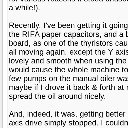
a while!).
Recently, I've been getting it going
the RIFA paper capacitors, and a 
board, as one of the thyristors caug
all moving again, except the Y axis
lovely and smooth when using the 
would cause the whole machine to
few pumps on the manual oiler was s
maybe if I drove it back & forth at
spread the oil around nicely.
And, indeed, it was, getting better 
axis drive simply stopped. I couldn'