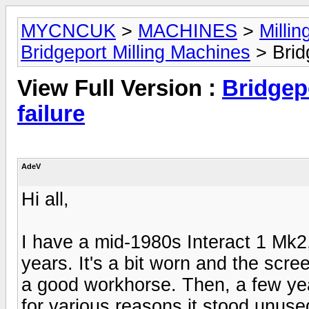
MYCNCUK
>
MACHINES
>
Milli
Bridgeport Milling Machines
> Bridg
View Full Version :
Bridgepo
failure
AdeV
Hi all,
I have a mid-1980s Interact 1 Mk2,
years. It's a bit worn and the scree
a good workhorse. Then, a few ye
for various reasons it stood unused