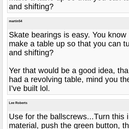
and shifting?
martin54
Skate bearings is easy. You know 
make a table up so that you can tur
and shifting?
Yer that would be a good idea, than
had a revolving table, mind you th
I've built lol.
Lee Roberts
Use for the ballscrews...Turn this 
material, push the green button, th