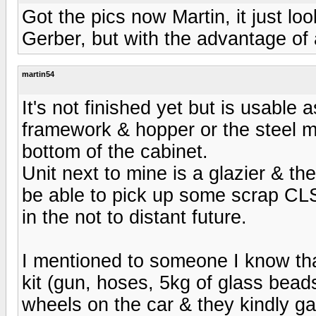
Got the pics now Martin, it just loo
Gerber, but with the advantage of 
martin54
It's not finished yet but is usable 
framework & hopper or the steel m
bottom of the cabinet.
Unit next to mine is a glazier & the
be able to pick up some scrap CLS
in the not to distant future.
I mentioned to someone I know tha
kit (gun, hoses, 5kg of glass bead
wheels on the car & they kindly g