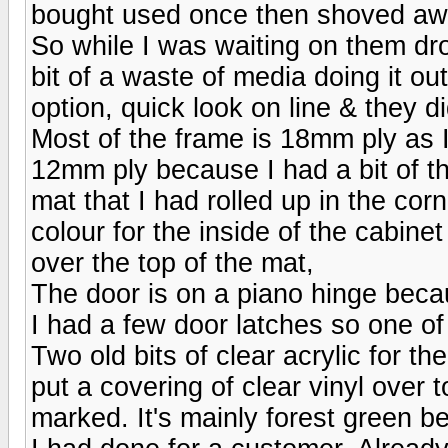
bought used once then shoved away
So while I was waiting on them dropp
bit of a waste of media doing it ou
option, quick look on line & they d
Most of the frame is 18mm ply as I
12mm ply because I had a bit of that
mat that I had rolled up in the corn
colour for the inside of the cabine
over the top of the mat,
The door is on a piano hinge becau
I had a few door latches so one o
Two old bits of clear acrylic for t
put a covering of clear vinyl over
marked. It's mainly forest green be