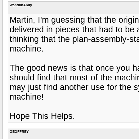
WandrinAndy
Martin, I'm guessing that the ori
delivered in pieces that had to be
thinking that the plan-assembly-s
machine.
The good news is that once you ha
should find that most of the machin
may just find another use for the 
machine!
Hope This Helps.
GEOFFREY