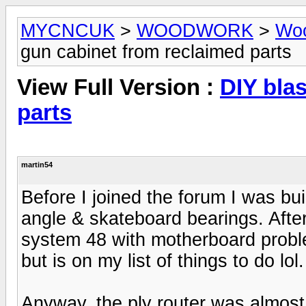
MYCNCUK
>
WOODWORK
>
Woo
gun cabinet from reclaimed parts
View Full Version :
DIY bla
parts
martin54
Before I joined the forum I was bu
angle & skateboard bearings. After
system 48 with motherboard problem
but is on my list of things to do lol.
Anyway, the ply router was almost c