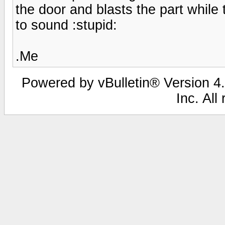
the door and blasts the part while 
to sound :stupid:
.Me
Powered by vBulletin® Version 4.
Inc. All