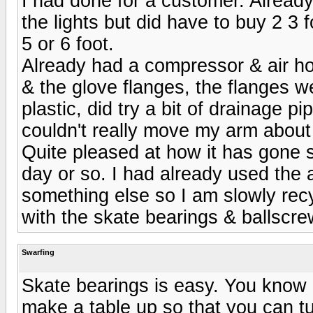
I had done for a customer. Already
the lights but did have to buy 2 3 
5 or 6 foot.
Already had a compressor & air hos
& the glove flanges, the flanges w
plastic, did try a bit of drainage p
couldn't really move my arm about
Quite pleased at how it has gone so
day or so. I had already used the 
something else so I am slowly recy
with the skate bearings & ballscrew
Swarfing
Skate bearings is easy. You know 
make a table up so that you can tur