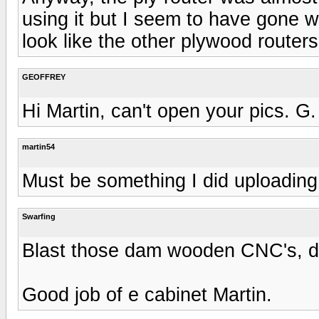
using it but I seem to have gone 
look like the other plywood router
GEOFFREY
Hi Martin, can't open your pics. G.
martin54
Must be something I did uploading
Swarfing
Blast those dam wooden CNC's, don
Good job of e cabinet Martin.