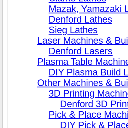
Mazak, Yamazaki 
Denford Lathes
Sieg Lathes
Laser Machines & Bui
Denford Lasers
Plasma Table Machin
DIY Plasma Build 
Other Machines & Bui
3D Printing Machi
Denford 3D Prin
Pick & Place Mach
DIY Pick & Plac