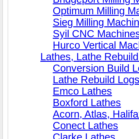
Optimum Milling M
Sieg Milling Machi
Syil CNC Machine
Hurco Vertical Mac
Lathes, Lathe Rebuil
Conversion Build 
Lathe Rebuild Log
Emco Lathes
Boxford Lathes
Acorn, Atlas, Halif
Conect Lathes
Clarke Lathes