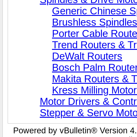
Generic Chinese S
Brushless Spindle
Porter Cable Route
Trend Routers & T
DeWalt Routers
Bosch Palm Route
Makita Routers & 
Kress Milling Moto
Motor Drivers & Contr
Stepper & Servo Moto
Powered by vBulletin® Version 4.