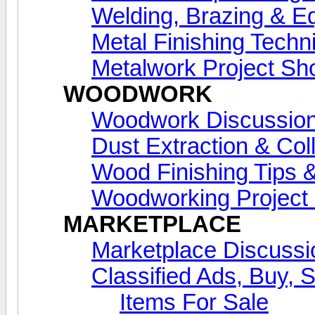
Welding, Brazing & E
Metal Finishing Techn
Metalwork Project S
WOODWORK
Woodwork Discussio
Dust Extraction & Col
Wood Finishing Tips &
Woodworking Projec
MARKETPLACE
Marketplace Discussi
Classified Ads, Buy, 
Items For Sale