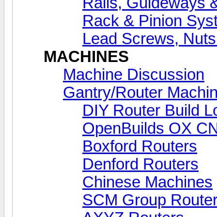
Rails, Guideways 
Rack & Pinion Sys
Lead Screws, Nuts
MACHINES
Machine Discussion
Gantry/Router Machin
DIY Router Build L
OpenBuilds OX C
Boxford Routers
Denford Routers
Chinese Machines
SCM Group Route