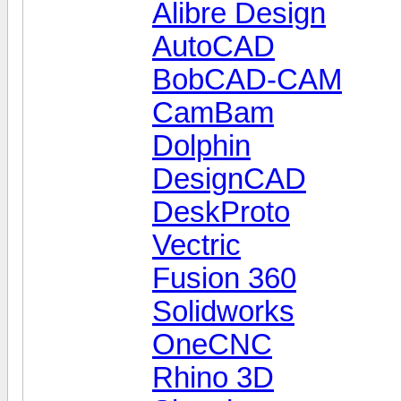
Alibre Design
AutoCAD
BobCAD-CAM
CamBam
Dolphin
DesignCAD
DeskProto
Vectric
Fusion 360
Solidworks
OneCNC
Rhino 3D