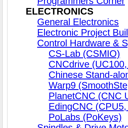
Programmers Corner
ELECTRONICS
General Electronics
Electronic Project Bui
Control Hardware & 
CS-Lab (CSMIO)
CNCdrive (UC100
Chinese Stand-alo
Warp9 (SmoothSte
PlanetCNC (CNC 
EdingCNC (CPU5,
PoLabs (PoKeys)
Spindles & Drive Mot