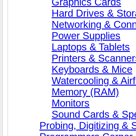
Graphics Cards
Hard Drives & Sto
Networking & Conne
Power Supplies
Laptops & Tablets
Printers & Scanner
Keyboards & Mice
Watercooling & Air
Memory (RAM)
Monitors
Sound Cards & Sp
Probing, Digitizing &