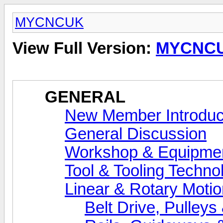
MYCNCUK
View Full Version:
MYCNC
GENERAL
New Member Introduc
General Discussion
Workshop & Equipme
Tool & Tooling Techno
Linear & Rotary Motio
Belt Drive, Pulleys