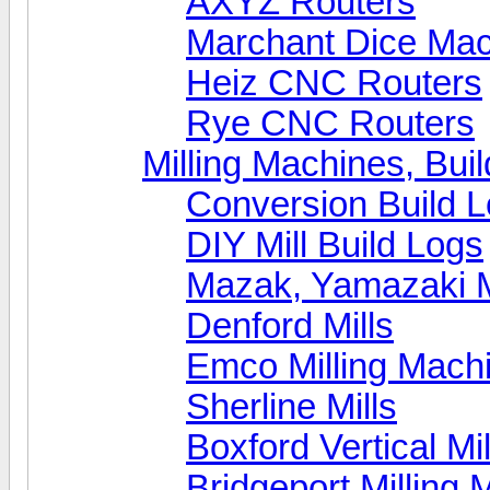
AXYZ Routers
Marchant Dice Ma
Heiz CNC Routers
Rye CNC Routers
Milling Machines, Bui
Conversion Build 
DIY Mill Build Logs
Mazak, Yamazaki 
Denford Mills
Emco Milling Mach
Sherline Mills
Boxford Vertical Mil
Bridgeport Milling