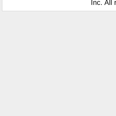
Inc. All