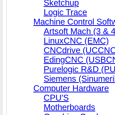
Sketchup
Logic Trace
Machine Control Soft
Artsoft Mach (3 & 4
LinuxCNC (EMC)
CNCdrive (UCCNC
EdingCNC (USBC
Purelogic R&D (P
Siemens (Sinumeri
Computer Hardware
CPU'S
Motherboards