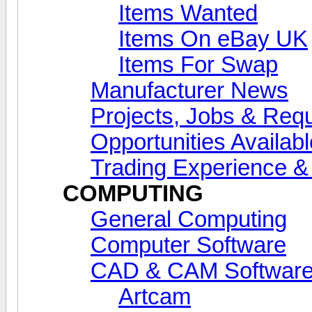
Items Wanted
Items On eBay UK
Items For Swap
Manufacturer News
Projects, Jobs & Req
Opportunities Availab
Trading Experience 
COMPUTING
General Computing
Computer Software
CAD & CAM Softwar
Artcam