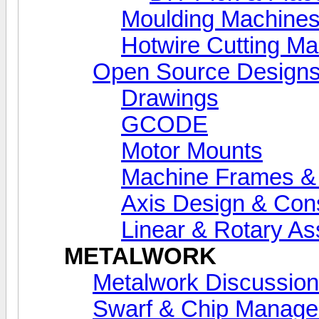
Moulding Machine
Hotwire Cutting M
Open Source Designs
Drawings
GCODE
Motor Mounts
Machine Frames &
Axis Design & Cons
Linear & Rotary A
METALWORK
Metalwork Discussion
Swarf & Chip Manag