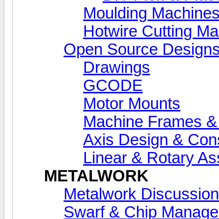
Moulding Machine
Hotwire Cutting M
Open Source Designs
Drawings
GCODE
Motor Mounts
Machine Frames &
Axis Design & Cons
Linear & Rotary A
METALWORK
Metalwork Discussion
Swarf & Chip Manag