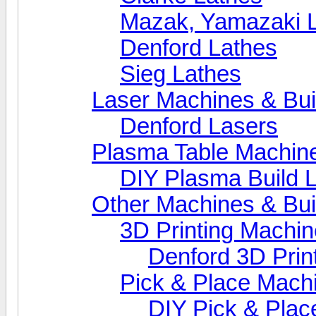
Mazak, Yamazaki 
Denford Lathes
Sieg Lathes
Laser Machines & Bui
Denford Lasers
Plasma Table Machin
DIY Plasma Build 
Other Machines & Bui
3D Printing Machi
Denford 3D Prin
Pick & Place Mach
DIY Pick & Plac