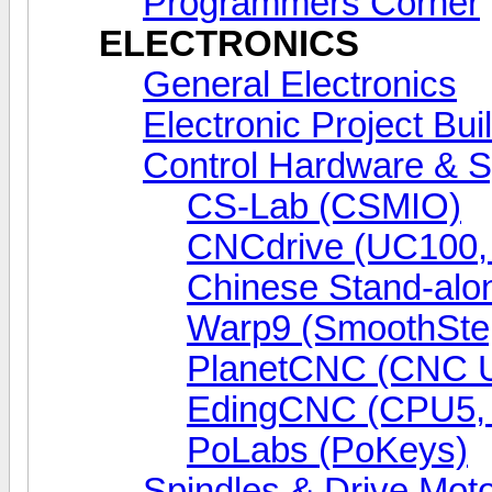
Programmers Corner
ELECTRONICS
General Electronics
Electronic Project Bui
Control Hardware & 
CS-Lab (CSMIO)
CNCdrive (UC100
Chinese Stand-alo
Warp9 (SmoothSte
PlanetCNC (CNC 
EdingCNC (CPU5,
PoLabs (PoKeys)
Spindles & Drive Mot