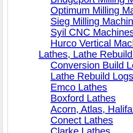
Optimum Milling M
Sieg Milling Machi
Syil CNC Machine
Hurco Vertical Mac
Lathes, Lathe Rebuil
Conversion Build 
Lathe Rebuild Log
Emco Lathes
Boxford Lathes
Acorn, Atlas, Halif
Conect Lathes
Clarke Lathes