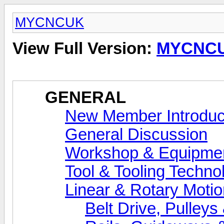
MYCNCUK
View Full Version:
MYCNC
GENERAL
New Member Introduc
General Discussion
Workshop & Equipme
Tool & Tooling Techno
Linear & Rotary Motio
Belt Drive, Pulleys