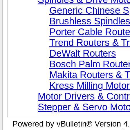
Generic Chinese S
Brushless Spindle
Porter Cable Route
Trend Routers & T
DeWalt Routers
Bosch Palm Route
Makita Routers & 
Kress Milling Moto
Motor Drivers & Contr
Stepper & Servo Moto
Powered by vBulletin® Version 4.