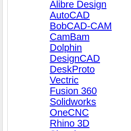
Alibre Design
AutoCAD
BobCAD-CAM
CamBam
Dolphin
DesignCAD
DeskProto
Vectric
Fusion 360
Solidworks
OneCNC
Rhino 3D