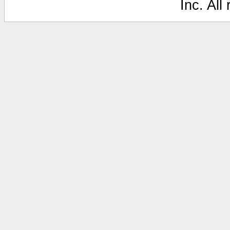
Inc. All