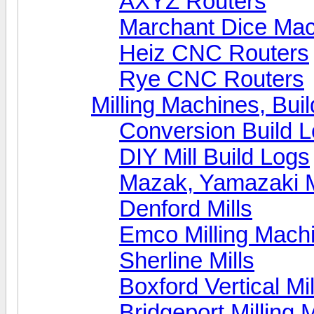
AXYZ Routers
Marchant Dice Ma
Heiz CNC Routers
Rye CNC Routers
Milling Machines, Bui
Conversion Build 
DIY Mill Build Logs
Mazak, Yamazaki 
Denford Mills
Emco Milling Mach
Sherline Mills
Boxford Vertical Mil
Bridgeport Milling