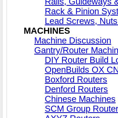
Rails, Guideways 
Rack & Pinion Sys
Lead Screws, Nuts
MACHINES
Machine Discussion
Gantry/Router Machin
DIY Router Build L
OpenBuilds OX C
Boxford Routers
Denford Routers
Chinese Machines
SCM Group Route