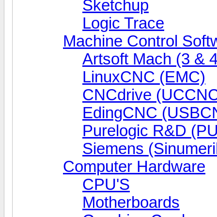
Sketchup
Logic Trace
Machine Control Soft
Artsoft Mach (3 & 4
LinuxCNC (EMC)
CNCdrive (UCCNC
EdingCNC (USBC
Purelogic R&D (P
Siemens (Sinumeri
Computer Hardware
CPU'S
Motherboards