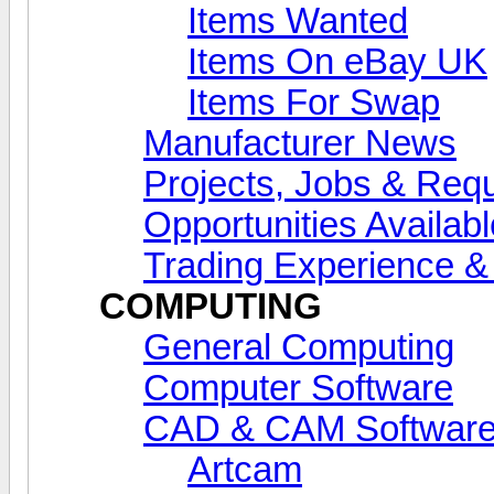
Items Wanted
Items On eBay UK
Items For Swap
Manufacturer News
Projects, Jobs & Req
Opportunities Availab
Trading Experience 
COMPUTING
General Computing
Computer Software
CAD & CAM Softwar
Artcam