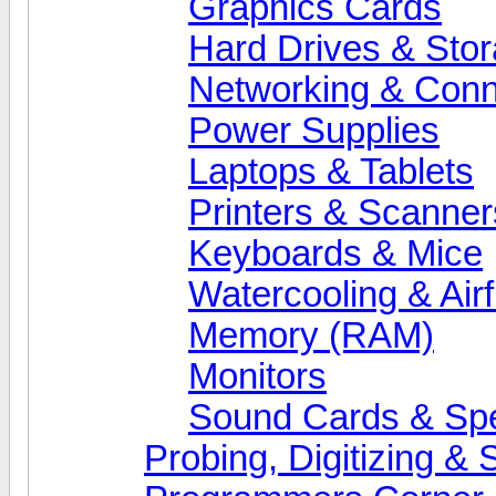
Graphics Cards
Hard Drives & Sto
Networking & Conne
Power Supplies
Laptops & Tablets
Printers & Scanner
Keyboards & Mice
Watercooling & Air
Memory (RAM)
Monitors
Sound Cards & Sp
Probing, Digitizing &