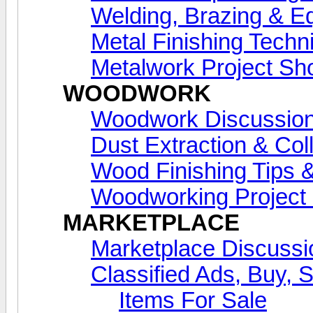
Welding, Brazing & E
Metal Finishing Techn
Metalwork Project S
WOODWORK
Woodwork Discussio
Dust Extraction & Col
Wood Finishing Tips &
Woodworking Projec
MARKETPLACE
Marketplace Discussi
Classified Ads, Buy, 
Items For Sale