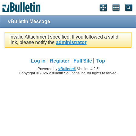
vBulletin Message
Invalid Attachment specified. If you followed a valid
link, please notify the
administrator
Log in
Register
Full Site
Top
Powered by
vBulletin®
Version 4.2.5
Copyright © 2026 vBulletin Solutions Inc. All rights reserved.