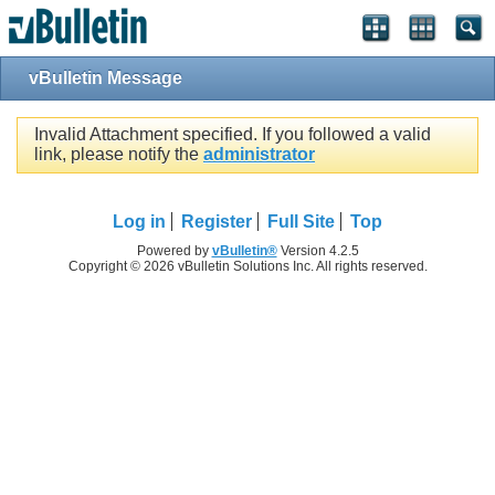
vBulletin Message
Invalid Attachment specified. If you followed a valid
link, please notify the
administrator
Log in
Register
Full Site
Top
Powered by
vBulletin®
Version 4.2.5
Copyright © 2026 vBulletin Solutions Inc. All rights reserved.