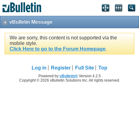
vBulletin Message
We are sorry, this content is not supported via the
mobile style.
Click Here to go to the Forum Homepage
.
Log in
Register
Full Site
Top
Powered by
vBulletin®
Version 4.2.5
Copyright © 2026 vBulletin Solutions Inc. All rights reserved.