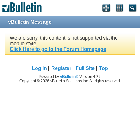
vBulletin Message
We are sorry, this content is not supported via the
mobile style.
Click Here to go to the Forum Homepage
.
Log in
Register
Full Site
Top
Powered by
vBulletin®
Version 4.2.5
Copyright © 2026 vBulletin Solutions Inc. All rights reserved.