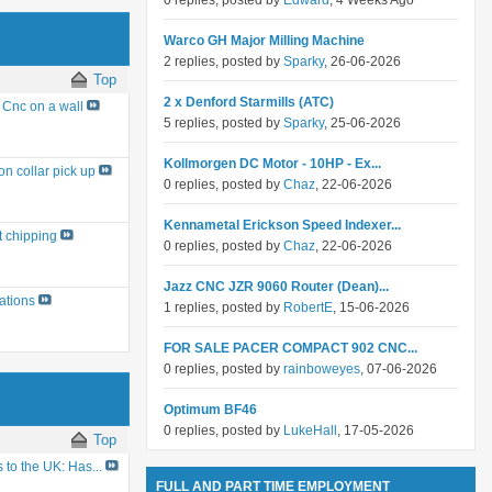
0 replies, posted by
Edward
, 4 Weeks Ago
Warco GH Major Milling Machine
2 replies, posted by
Sparky
, 26-06-2026
Top
2 x Denford Starmills (ATC)
Cnc on a wall
5 replies, posted by
Sparky
, 25-06-2026
Kollmorgen DC Motor - 10HP - Ex...
on collar pick up
0 replies, posted by
Chaz
, 22-06-2026
Kennametal Erickson Speed Indexer...
t chipping
0 replies, posted by
Chaz
, 22-06-2026
Jazz CNC JZR 9060 Router (Dean)...
ations
1 replies, posted by
RobertE
, 15-06-2026
FOR SALE PACER COMPACT 902 CNC...
0 replies, posted by
rainboweyes
, 07-06-2026
Optimum BF46
0 replies, posted by
LukeHall
, 17-05-2026
Top
to the UK: Has...
FULL AND PART TIME EMPLOYMENT