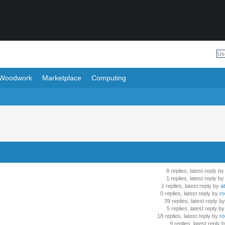
Woodwork
Marketplace
Computing
8 replies, latest reply by
1 replies, latest reply by
1 replies, latest reply by
at
0 replies, latest reply by
ro
39 replies, latest reply by
5 replies, latest reply by
18 replies, latest reply by
ro
9 replies, latest reply 