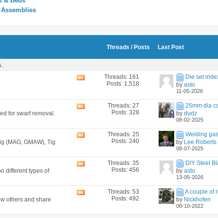
s & Beds
y Assemblies
Threads / Posts
Last Post
s.
Threads: 161
Die set inde
View
Posts: 1,518
by
asto
this
11-05-2026
forum's
RSS
Threads: 27
25mm dia co
View
feed
Posts: 328
ned for swarf removal.
by
dudz
this
08-02-2025
forum's
RSS
Threads: 25
Welding gas
View
feed
Posts: 240
 Mig (MAG, GMAW), Tig
by
Lee Roberts
this
08-07-2025
forum's
RSS
Threads: 35
DIY Steel Bl
View
feed
Posts: 456
n different types of
by
asto
this
13-05-2026
forum's
RSS
Threads: 53
A couple of r
View
feed
Posts: 492
how others and share
by
Nickhofen
this
06-10-2022
forum's
RSS