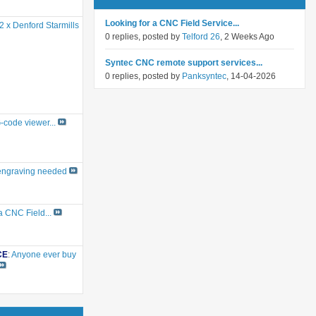
Looking for a CNC Field Service...
2 x Denford Starmills
0 replies, posted by
Telford 26
, 2 Weeks Ago
Syntec CNC remote support services...
0 replies, posted by
Panksyntec
, 14-04-2026
G-code viewer...
engraving needed
a CNC Field...
CE
:
Anyone ever buy