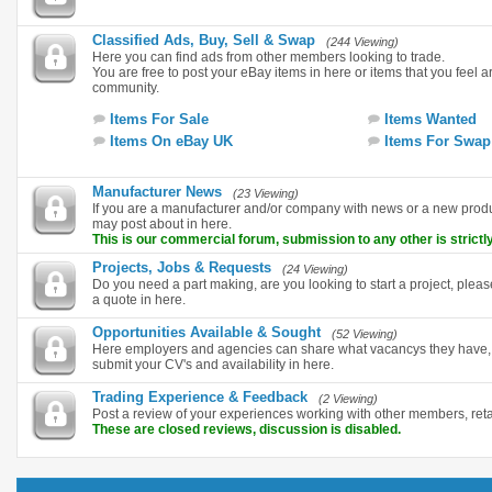
Classified Ads, Buy, Sell & Swap
(244 Viewing)
Here you can find ads from other members looking to trade.
You are free to post your eBay items in here or items that you feel are
community.
Items For Sale
Items Wanted
Items On eBay UK
Items For Swap
Manufacturer News
(23 Viewing)
If you are a manufacturer and/or company with news or a new pro
may post about in here.
This is our commercial forum, submission to any other is strictly
Projects, Jobs & Requests
(24 Viewing)
Do you need a part making, are you looking to start a project, plea
a quote in here.
Opportunities Available & Sought
(52 Viewing)
Here employers and agencies can share what vacancys they have, i
submit your CV's and availability in here.
Trading Experience & Feedback
(2 Viewing)
Post a review of your experiences working with other members, ret
These are closed reviews, discussion is disabled.