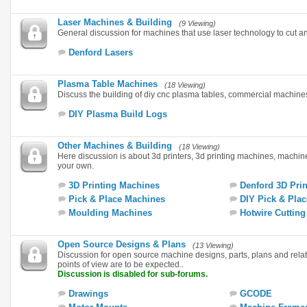
Laser Machines & Building
(9 Viewing)
General discussion for machines that use laser technology to cut a
Denford Lasers
Plasma Table Machines
(18 Viewing)
Discuss the building of diy cnc plasma tables, commercial machin
DIY Plasma Build Logs
Other Machines & Building
(18 Viewing)
Here discussion is about 3d printers, 3d printing machines, machi
your own.
3D Printing Machines
Denford 3D Prin
Pick & Place Machines
DIY Pick & Plac
Moulding Machines
Hotwire Cuttin
Open Source Designs & Plans
(13 Viewing)
Discussion for open source machine designs, parts, plans and rela
points of view are to be expected..
Discussion is disabled for sub-forums.
Drawings
GCODE