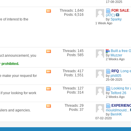
17-08-2025
forum's
RSS
Threads: 1,640
FOR SALE
:
View
feed
Posts: 6,516
(ATC)
this
 of interest to the
by
Sparky
forum's
1 Week Ago
RSS
feed
Threads: 145
Built a free 
View
Posts: 585
by
Muzzer
duct announcement, you
this
2 Weeks Ago
forum's
 prohibited.
RSS
feed
Threads: 417
RFQ
:
Long 
View
Posts: 1,551
se make your request for
by
phill05
this
25-08-2025
forum's
RSS
Threads: 127
Looking for 
View
feed
Posts: 314
f your looking for work
by
Telford 26
this
2 Weeks Ago
forum's
RSS
Threads: 29
EXPERIEN
View
feed
Posts: 37
ailers and agencies.
mould/mould...
this
by
BenHK
forum's
07-02-2020
RSS
feed