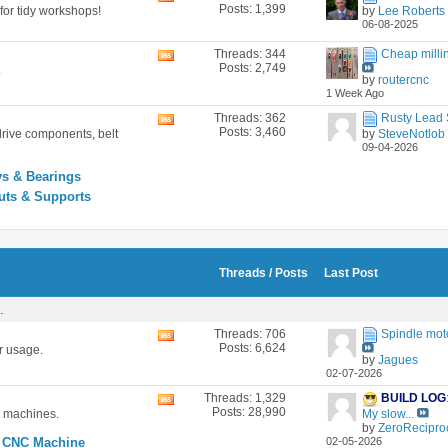
Posts: 1,399
for tidy workshops!
by
Lee Roberts
this
06-08-2025
forum's
RSS
Threads: 344
Cheap millin
View
feed
Posts: 2,749
.
this
by
routercnc
forum's
1 Week Ago
RSS
feed
Threads: 362
Rusty Lead S
View
Posts: 3,460
drive components, belt
by
SteveNotlob
this
09-04-2026
forum's
RSS
ys & Bearings
feed
uts & Supports
Threads / Posts
Last Post
.
Threads: 706
Spindle mot
View
Posts: 6,624
r usage.
this
by
Jagues
forum's
02-07-2026
RSS
feed
Threads: 1,329
BUILD LOG
View
Posts: 28,990
c machines.
My slow...
this
by
ZeroReciproc
forum's
 CNC Machine
02-05-2026
RSS