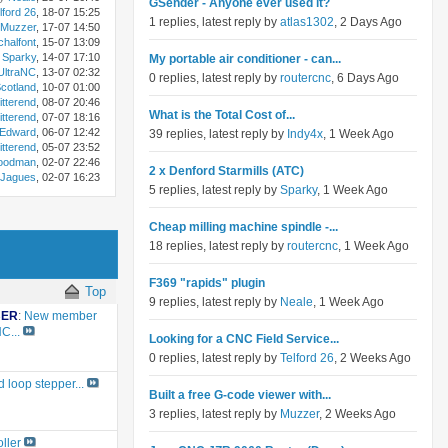
GSender - Anyone ever used it?
lford 26
, 18-07 15:25
1 replies, latest reply by
atlas1302
, 2 Days Ago
Muzzer
, 17-07 14:50
chalfont
, 15-07 13:09
Sparky
, 14-07 17:10
My portable air conditioner - can...
ltraNC
, 13-07 02:32
0 replies, latest reply by
routercnc
, 6 Days Ago
otland
, 10-07 01:00
itterend
, 08-07 20:46
What is the Total Cost of...
itterend
, 07-07 18:16
Edward
, 06-07 12:42
39 replies, latest reply by
Indy4x
, 1 Week Ago
itterend
, 05-07 23:52
oodman
, 02-07 22:46
2 x Denford Starmills (ATC)
Jagues
, 02-07 16:23
5 replies, latest reply by
Sparky
, 1 Week Ago
Cheap milling machine spindle -...
18 replies, latest reply by
routercnc
, 1 Week Ago
F369 "rapids" plugin
Top
9 replies, latest reply by
Neale
, 1 Week Ago
BER
:
New member
C...
Looking for a CNC Field Service...
0 replies, latest reply by
Telford 26
, 2 Weeks Ago
 loop stepper...
Built a free G-code viewer with...
3 replies, latest reply by
Muzzer
, 2 Weeks Ago
ller