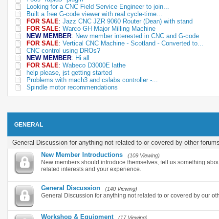
Looking for a CNC Field Service Engineer to join...
Built a free G-code viewer with real cycle-time...
FOR SALE
:
Jazz CNC JZR 9060 Router (Dean) with stand
FOR SALE
:
Warco GH Major Milling Machine
NEW MEMBER
:
New member interested in CNC and G-code
FOR SALE
:
Vertical CNC Machine - Scotland - Converted to...
CNC control using DROs?
NEW MEMBER
:
Hi all
FOR SALE
:
Wabeco D3000E lathe
help please, jst getting started
Problems with mach3 and cslabs controller -...
Spindle motor recommendations
GENERAL
General Discussion for anything not related to or covered by other forum
New Member Introductions
(109 Viewing)
New members should introduce themselves, tell us something abou
related interests and your experience.
General Discussion
(140 Viewing)
General Discussion for anything not related to or covered by our ot
Workshop & Equipment
(17 Viewing)