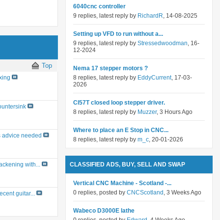
6040cnc controller
9 replies, latest reply by
RichardR
, 14-08-2025
Setting up VFD to run without a...
9 replies, latest reply by
Stressedwoodman
, 16-
12-2024
Top
Nema 17 stepper motors ?
8 replies, latest reply by
EddyCurrent
, 17-03-
xing
2026
Cl57T closed loop stepper driver.
untersink
8 replies, latest reply by
Muzzer
, 3 Hours Ago
Where to place an E Stop in CNC...
 advice needed
8 replies, latest reply by
m_c
, 20-01-2026
CLASSIFIED ADS, BUY, SELL AND SWAP
ackening with...
Vertical CNC Machine - Scotland -...
0 replies, posted by
CNCScotland
, 3 Weeks Ago
ecent guitar...
Wabeco D3000E lathe