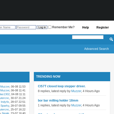
Remember Me?
Help
Register
Advanced Search
TRENDING NOW
Cl57T closed loop stepper driver.
Muzzer
, 06-08 11:53
Muzzer
, 06-08 11:41
8 replies, latest reply by
Muzzer
, 4 Hours Ago
las1302
, 04-08 11:11
utercnc
, 30-07 21:24
bor bar milling holder 18mm
Indy4x
, 28-07 22:51
1 replies, latest reply by
Muzzer
, 4 Hours Ago
Sparky
, 28-07 09:55
utercnc
, 25-07 16:22
by
Neale
, 23-07 16:40