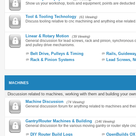
Show us your workshop, tools and equipment, points are deducted 
Tool & Tooling Technology
(61 Viewing)
Discuss tooling relative to cnc machining and anything else related
Linear & Rotary Motion
(39 Viewing)
General discussion for lead screws, rack and pinion, synchronous 
and pulley drive mechanisms.
Belt Drive, Pulleys & Timing
Rails, Guidewa
Rack & Pinion Systems
Lead Screws, N
MACHINES
Discussion related to machines, working with them and building your own
Machine Discussion
(74 Viewing)
General discussion forum for anything related to machines and thei
Gantry/Router Machines & Building
(146 Viewing)
General discussion for the various moving gantry or router style cn
DIY Router Build Logs
OpenBuilds OX