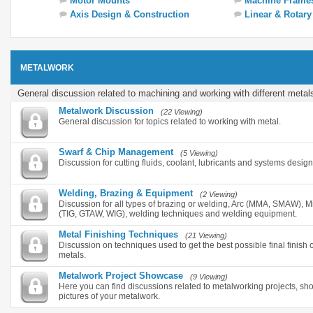
Motor Mounts
Machine Frame
Axis Design & Construction
Linear & Rotar
METALWORK
General discussion related to machining and working with different metal
Metalwork Discussion
(22 Viewing)
General discussion for topics related to working with metal.
Swarf & Chip Management
(5 Viewing)
Discussion for cutting fluids, coolant, lubricants and systems desig
Welding, Brazing & Equipment
(2 Viewing)
Discussion for all types of brazing or welding, Arc (MMA, SMAW),
(TIG, GTAW, WIG), welding techniques and welding equipment.
Metal Finishing Techniques
(21 Viewing)
Discussion on techniques used to get the best possible final finish o
metals.
Metalwork Project Showcase
(9 Viewing)
Here you can find discussions related to metalworking projects, s
pictures of your metalwork.