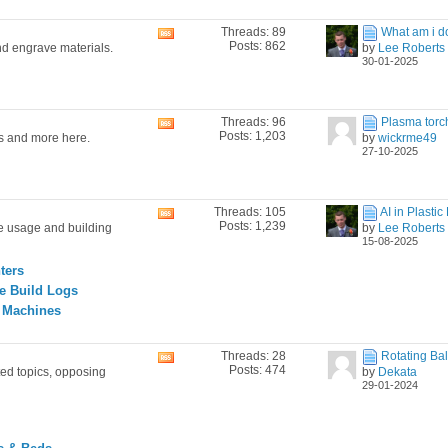
Threads: 89
What am i do
View
Posts: 862
nd engrave materials.
by
Lee Roberts
this
30-01-2025
forum's
RSS
feed
Threads: 96
Plasma torch i
View
Posts: 1,203
es and more here.
by
wickrme49
this
27-10-2025
forum's
RSS
feed
Threads: 105
AI in Plastic 
View
Posts: 1,239
ne usage and building
by
Lee Roberts
this
15-08-2025
forum's
RSS
ters
feed
e Build Logs
g Machines
Threads: 28
Rotating Ball
View
Posts: 474
ted topics, opposing
by
Dekata
this
29-01-2024
forum's
RSS
feed