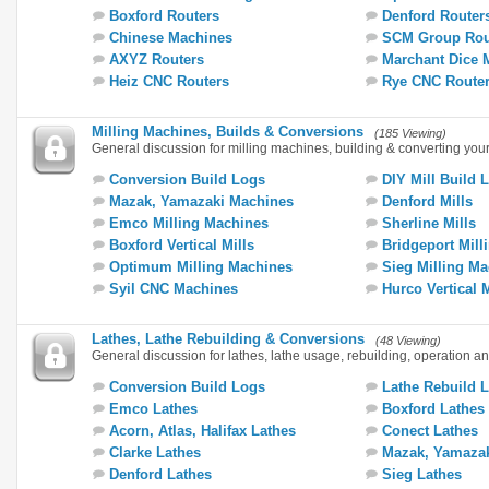
Boxford Routers
Denford Router
Chinese Machines
SCM Group Rou
AXYZ Routers
Marchant Dice 
Heiz CNC Routers
Rye CNC Route
Milling Machines, Builds & Conversions
(185 Viewing)
General discussion for milling machines, building & converting you
Conversion Build Logs
DIY Mill Build 
Mazak, Yamazaki Machines
Denford Mills
Emco Milling Machines
Sherline Mills
Boxford Vertical Mills
Bridgeport Mill
Optimum Milling Machines
Sieg Milling M
Syil CNC Machines
Hurco Vertical 
Lathes, Lathe Rebuilding & Conversions
(48 Viewing)
General discussion for lathes, lathe usage, rebuilding, operation a
Conversion Build Logs
Lathe Rebuild 
Emco Lathes
Boxford Lathes
Acorn, Atlas, Halifax Lathes
Conect Lathes
Clarke Lathes
Mazak, Yamazak
Denford Lathes
Sieg Lathes