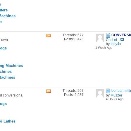
feed
s
ters
Machines
rs
Threads: 677
CONVERSI
View
Posts: 8,476
r own.
Cost of...
this
by
Indy4x
forum's
Logs
1 Week Ago
RSS
feed
ing Machines
achines
Machines
Threads: 267
bor bar mil
View
Posts: 2,937
nd conversions.
by
Muzzer
this
4 Hours Ago
forum's
Logs
RSS
feed
i Lathes