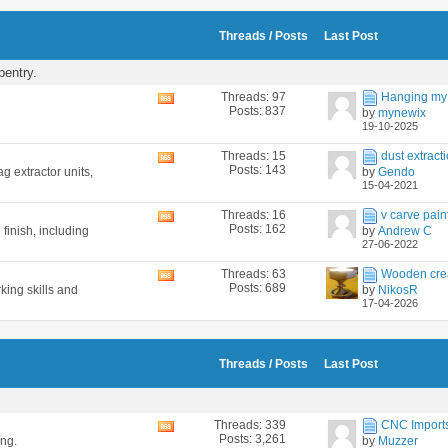
feed
Threads / Posts
Last Post
pentry.
Threads: 97
Hanging my 
View
Posts: 837
by
mynewix
this
19-10-2025
forum's
RSS
Threads: 15
dust extracti
View
feed
Posts: 143
g extractor units,
by
Gendo
this
15-04-2021
forum's
RSS
Threads: 16
v carve pain
View
feed
Posts: 162
 finish, including
by
Andrew C
this
27-06-2022
forum's
RSS
Threads: 63
Wooden cre
View
feed
Posts: 689
king skills and
by
NikosR
this
17-04-2026
forum's
RSS
feed
Threads / Posts
Last Post
Threads: 339
CNC Imports 
View
Posts: 3,261
ing.
by
Muzzer
this