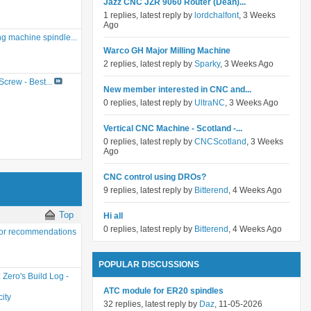
Jazz CNC JZR 9060 Router (Dean)...
1 replies, latest reply by
lordchalfont
, 3 Weeks
Ago
g machine spindle...
Warco GH Major Milling Machine
2 replies, latest reply by
Sparky
, 3 Weeks Ago
crew - Best...
New member interested in CNC and...
0 replies, latest reply by
UltraNC
, 3 Weeks Ago
Vertical CNC Machine - Scotland -...
0 replies, latest reply by
CNCScotland
, 3 Weeks
Ago
CNC control using DROs?
9 replies, latest reply by
Bitterend
, 4 Weeks Ago
Top
Hi all
0 replies, latest reply by
Bitterend
, 4 Weeks Ago
or recommendations
POPULAR DISCUSSIONS
:
Zero's Build Log -
ATC module for ER20 spindles
ity
32 replies, latest reply by
Daz
, 11-05-2026