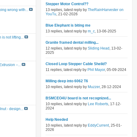
Stepper Motor Control??
13 replies, latest reply by
TheRainHarvester on
ing wrong with...
YouTu
, 21-02-2026
Blue Elephant is biting me
13 replies, latest reply by
m_c
, 13-06-2025
s not lifting...
Granite framed dental milling...
12 replies, latest reply by
Sliding Head
, 13-02-
2025
Closed Loop Stepper Cable Sheild?
Extrusion –...
11 replies, latest reply by
Phil Mayor
, 05-09-2024
Milling deep into 6062 T6
10 replies, latest reply by
Muzzer
, 28-12-2024
BSMCEO4U board is not recognized...
10 replies, latest reply by
Lee Roberts
, 17-12-
2024
nut - design...
Help Needed
10 replies, latest reply by
EddyCurrent
, 25-01-
2026