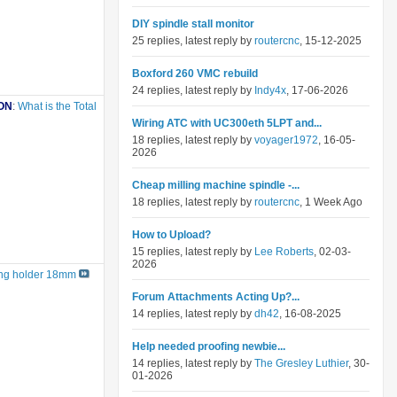
DIY spindle stall monitor
25 replies, latest reply by
routercnc
, 15-12-2025
Boxford 260 VMC rebuild
24 replies, latest reply by
Indy4x
, 17-06-2026
ON
:
What is the Total
Wiring ATC with UC300eth 5LPT and...
18 replies, latest reply by
voyager1972
, 16-05-
2026
Cheap milling machine spindle -...
18 replies, latest reply by
routercnc
, 1 Week Ago
How to Upload?
15 replies, latest reply by
Lee Roberts
, 02-03-
2026
ling holder 18mm
Forum Attachments Acting Up?...
14 replies, latest reply by
dh42
, 16-08-2025
Help needed proofing newbie...
14 replies, latest reply by
The Gresley Luthier
, 30-
01-2026