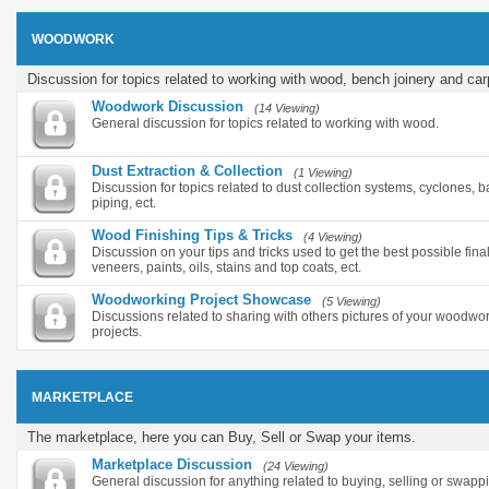
WOODWORK
Discussion for topics related to working with wood, bench joinery and car
Woodwork Discussion
(14 Viewing)
General discussion for topics related to working with wood.
Dust Extraction & Collection
(1 Viewing)
Discussion for topics related to dust collection systems, cyclones, ba
piping, ect.
Wood Finishing Tips & Tricks
(4 Viewing)
Discussion on your tips and tricks used to get the best possible final
veneers, paints, oils, stains and top coats, ect.
Woodworking Project Showcase
(5 Viewing)
Discussions related to sharing with others pictures of your woodwor
projects.
MARKETPLACE
The marketplace, here you can Buy, Sell or Swap your items.
Marketplace Discussion
(24 Viewing)
General discussion for anything related to buying, selling or swapp