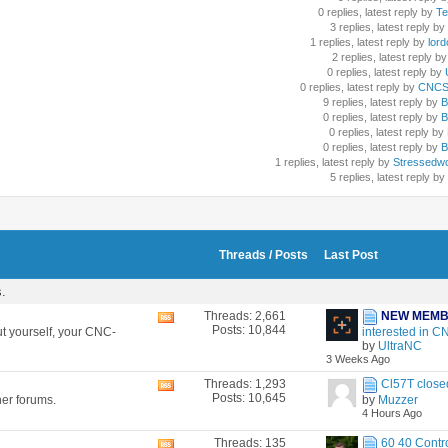
0 replies, latest reply by
Te
3 replies, latest reply by
1 replies, latest reply by
lord
2 replies, latest reply by
0 replies, latest reply by
U
0 replies, latest reply by
CNCSc
9 replies, latest reply by
B
0 replies, latest reply by
B
0 replies, latest reply by
0 replies, latest reply by
B
1 replies, latest reply by
Stressedw
5 replies, latest reply by
Threads / Posts
Last Post
s.
Threads: 2,661
NEW MEM
View
Posts: 10,844
t yourself, your CNC-
interested in CN
this
by
UltraNC
forum's
3 Weeks Ago
RSS
feed
Threads: 1,293
Cl57T closed
View
Posts: 10,645
her forums.
by
Muzzer
this
4 Hours Ago
forum's
RSS
Threads: 135
60 40 Contro
View
feed