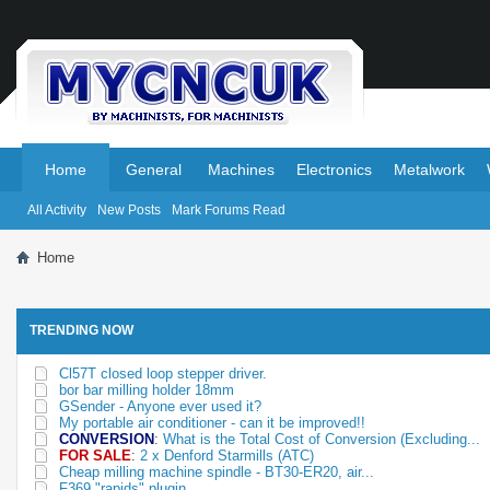
.
.
Home
General
Machines
Electronics
Metalwork
All Activity
New Posts
Mark Forums Read
Home
TRENDING NOW
Cl57T closed loop stepper driver.
bor bar milling holder 18mm
GSender - Anyone ever used it?
My portable air conditioner - can it be improved!!
CONVERSION
:
What is the Total Cost of Conversion (Excluding...
FOR SALE
:
2 x Denford Starmills (ATC)
Cheap milling machine spindle - BT30-ER20, air...
F369 "rapids" plugin