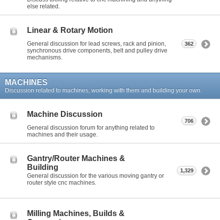
else related.
Linear & Rotary Motion
General discussion for lead screws, rack and pinion,
362
synchronous drive components, belt and pulley drive
mechanisms.
MACHINES
Discussion related to machines, working with them and building your own.
Machine Discussion
706
General discussion forum for anything related to
machines and their usage.
Gantry/Router Machines &
Building
1,329
General discussion for the various moving gantry or
router style cnc machines.
Milling Machines, Builds &