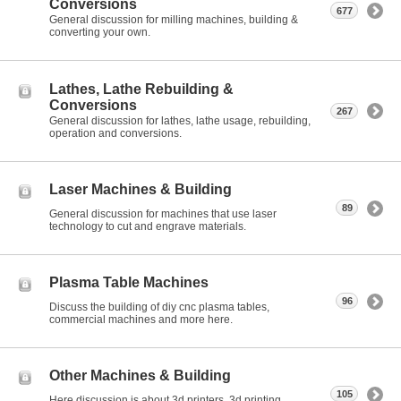
Conversions
677
General discussion for milling machines, building &
converting your own.
Lathes, Lathe Rebuilding &
Conversions
267
General discussion for lathes, lathe usage, rebuilding,
operation and conversions.
Laser Machines & Building
89
General discussion for machines that use laser
technology to cut and engrave materials.
Plasma Table Machines
96
Discuss the building of diy cnc plasma tables,
commercial machines and more here.
Other Machines & Building
105
Here discussion is about 3d printers, 3d printing