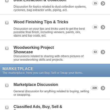
15
Discussion for topics related to dust collection systems,
cyclones, bag extractor units, piping, ect.
Wood Finishing Tips & Tricks
16
Discussion on your tips and tricks used to get the best
possible final finish, including veneers, paints, oils,
stains and top coats, ect.
Woodworking Project
Showcase
63
Discussions related to sharing with others pictures of
your woodworking skills and projects.
MARKETPLACE
The marketplace, here you can Buy, Sell or Swap your items.
Marketplace Discussion
339
General discussion for anything related to buying, selling
or swapping.
Classified Ads, Buy, Sell &