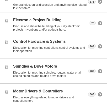
573
General electronics discussion and anything else related
to electronics.
Electronic Project Building
70
Discuss and show the building of your diy electronic
projects, inventions and/or gadgets here.
Control Hardware & Systems
164
Discussion for machine controllers, control systems and
their operation.
Spindles & Drive Motors
282
Discussion for machine spindles, routers, water or air
cooled spindles and related drive motors.
Motor Drivers & Controllers
365
Discuss everything related to motor drivers and
controllers here.