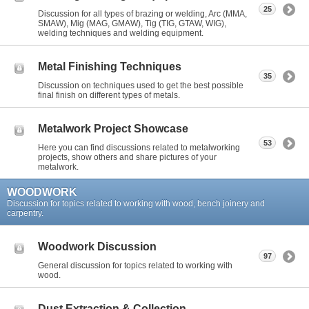
25
Discussion for all types of brazing or welding, Arc (MMA,
SMAW), Mig (MAG, GMAW), Tig (TIG, GTAW, WIG),
welding techniques and welding equipment.
Metal Finishing Techniques
35
Discussion on techniques used to get the best possible
final finish on different types of metals.
Metalwork Project Showcase
53
Here you can find discussions related to metalworking
projects, show others and share pictures of your
metalwork.
WOODWORK
Discussion for topics related to working with wood, bench joinery and
carpentry.
Woodwork Discussion
97
General discussion for topics related to working with
wood.
Dust Extraction & Collection