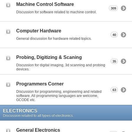
Machine Control Software
309
Discussion for software related to machine control.
Computer Hardware
40
General discussion for hardware related topics.
Probing, Digitizing & Scaning
35
Discussion for digital imaging, 3d scanning and probing
devices.
Programmers Corner
63
Discussion for programming, engineering and related
software. All programming languages are welcome,
GCODE etc.
ELECTRONICS
Discussion related to all types of electronics.
General Electronics