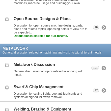
machines, machine usage and building your own.
Open Source Designs & Plans
Discussion for open source machine designs, parts,
28
plans and related topics, opposing points of view are to
be expected..
Discussion is disabled for sub-forums.
METALWORK
General discussion related to machining and working with different metals.
Metalwork Discussion
161
General discussion for topics related to working with
metal.
Swarf & Chip Management
27
Discussion for cutting fluids, coolant, lubricants and
systems designed for swarf removal.
Welding, Brazing & Equipment