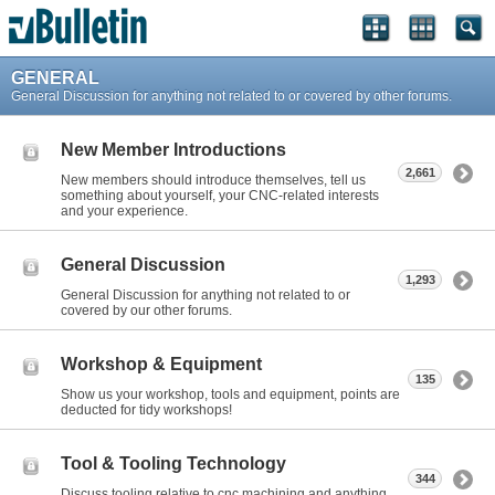
GENERAL
General Discussion for anything not related to or covered by other forums.
New Member Introductions
2,661
New members should introduce themselves, tell us
something about yourself, your CNC-related interests
and your experience.
General Discussion
1,293
General Discussion for anything not related to or
covered by our other forums.
Workshop & Equipment
135
Show us your workshop, tools and equipment, points are
deducted for tidy workshops!
Tool & Tooling Technology
344
Discuss tooling relative to cnc machining and anything