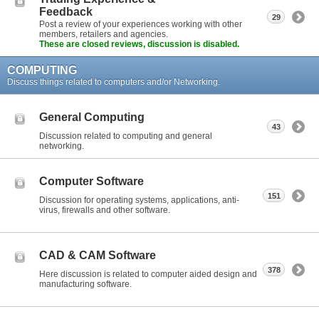
Feedback
29
Post a review of your experiences working with other
members, retailers and agencies.
These are closed reviews, discussion is disabled.
COMPUTING
Discuss things related to computers and/or Networking.
General Computing
43
Discussion related to computing and general
networking.
Computer Software
151
Discussion for operating systems, applications, anti-
virus, firewalls and other software.
CAD & CAM Software
378
Here discussion is related to computer aided design and
manufacturing software.