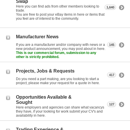
Swap
Here you can find ads from other members looking to
1,640
trade.
You are free to post your eBay items in here or items that
you feel are of interest to the community.
Manufacturer News
If you are a manufacturer and/or company with news or a
145
new product announcement, you may post about in here.
This is our commercial forum, submission to any
other is strictly prohibited.
Projects, Jobs & Requests
417
Do you need a part making, are you looking to start a
project, please make your request for a quote in here.
Opportunities Available &
Sought
127
Here employers and agencies can share what vacancys
they have, if your looking for work submit your CV's and
availability in here.
Trading Experience &