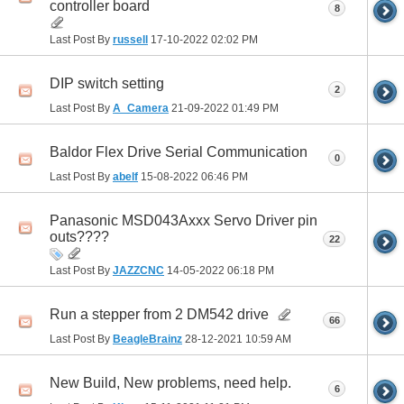
controller board
8
Last Post By
russell
17-10-2022
02:02 PM
DIP switch setting
2
Last Post By
A_Camera
21-09-2022
01:49 PM
Baldor Flex Drive Serial Communication
0
Last Post By
abelf
15-08-2022
06:46 PM
Panasonic MSD043Axxx Servo Driver pin
outs????
22
Last Post By
JAZZCNC
14-05-2022
06:18 PM
Run a stepper from 2 DM542 drive
66
Last Post By
BeagleBrainz
28-12-2021
10:59 AM
New Build, New problems, need help.
6