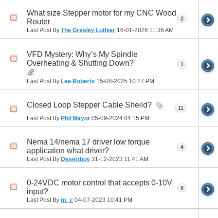
What size Stepper motor for my CNC Wood
2
Router
Last Post By
The Gresley Luthier
16-01-2026
11:36 AM
VFD Mystery: Why’s My Spindle
Overheating & Shutting Down?
1
Last Post By
Lee Roberts
15-08-2025
10:27 PM
Closed Loop Stepper Cable Sheild?
11
Last Post By
Phil Mayor
05-09-2024
04:15 PM
Nema 14/nema 17 driver low torque
4
application what driver?
Last Post By
Desertboy
31-12-2023
11:41 AM
0-24VDC motor control that accepts 0-10V
0
input?
Last Post By
m_c
04-07-2023
10:41 PM