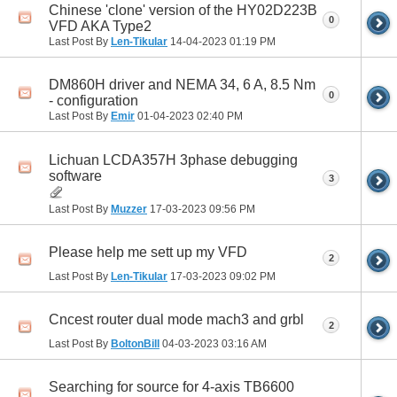
Chinese 'clone' version of the HY02D223B
0
VFD AKA Type2
Last Post By
Len-Tikular
14-04-2023
01:19 PM
DM860H driver and NEMA 34, 6 A, 8.5 Nm
0
- configuration
Last Post By
Emir
01-04-2023
02:40 PM
Lichuan LCDA357H 3phase debugging
software
3
Last Post By
Muzzer
17-03-2023
09:56 PM
Please help me sett up my VFD
2
Last Post By
Len-Tikular
17-03-2023
09:02 PM
Cncest router dual mode mach3 and grbl
2
Last Post By
BoltonBill
04-03-2023
03:16 AM
Searching for source for 4-axis TB6600