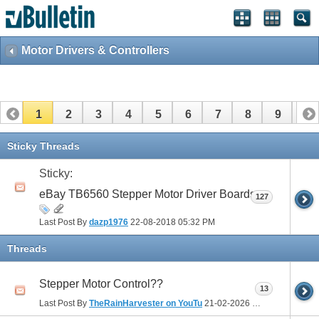
Motor Drivers & Controllers
1
2
3
4
5
6
7
8
9
10
11
12
13
14
15
16
17
Sticky Threads
Sticky:
eBay TB6560 Stepper Motor Driver Boards
127
Last Post By
dazp1976
22-08-2018
05:32 PM
Threads
Stepper Motor Control??
13
Last Post By
TheRainHarvester on YouTu
21-02-2026
11:01 AM