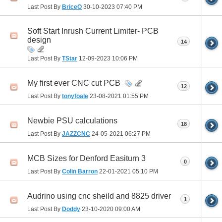
Last Post By
BriceO
30-10-2023
07:40 PM
Soft Start Inrush Current Limiter- PCB
design
14
Last Post By
TStar
12-09-2023
10:06 PM
My first ever CNC cut PCB
12
Last Post By
tonyfoale
23-08-2021
01:55 PM
Newbie PSU calculations
18
Last Post By
JAZZCNC
24-05-2021
06:27 PM
MCB Sizes for Denford Easiturn 3
0
Last Post By
Colin Barron
22-01-2021
05:10 PM
Audrino using cnc sheild and 8825 driver
1
Last Post By
Doddy
23-10-2020
09:00 AM