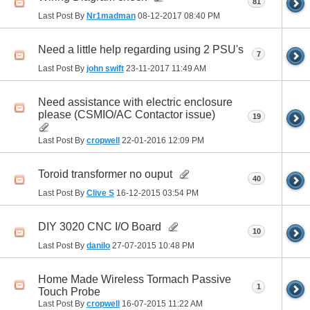
81
Last Post By
Nr1madman
08-12-2017
08:40 PM
Need a little help regarding using 2 PSU's
7
Last Post By
john swift
23-11-2017
11:49 AM
Need assistance with electric enclosure
please (CSMIO/AC Contactor issue)
19
Last Post By
cropwell
22-01-2016
12:09 PM
Toroid transformer no ouput
40
Last Post By
Clive S
16-12-2015
03:54 PM
DIY 3020 CNC I/O Board
10
Last Post By
danilo
27-07-2015
10:48 PM
Home Made Wireless Tormach Passive
1
Touch Probe
Last Post By
cropwell
16-07-2015
11:22 AM