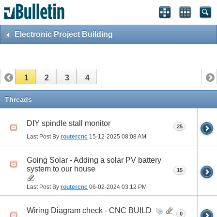
Electronic Project Building
1
2
3
4
Threads
DIY spindle stall monitor
25
Last Post By
routercnc
15-12-2025
08:08 AM
Going Solar - Adding a solar PV battery
system to our house
15
Last Post By
routercnc
06-02-2024
03:12 PM
Wiring Diagram check - CNC BUILD
0