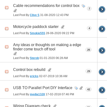
Cable recommendations for control box
7
Last Post By
Clive S
31-08-2020
12:43 PM
Motorcycle paddock starter
4
Last Post By
Smokie555
28-06-2020
09:22 PM
Any ideas or thoughts on making a edge
finder come touch off tool
26
Last Post By
Sterob
01-01-2020
06:28 AM
Control box rebuild
29
Last Post By
ericks
02-07-2019
10:36 AM
USB TO Parallel Port DIY Interface
42
Last Post By
media1328
17-02-2018
07:46 PM
Wiring Diagram check