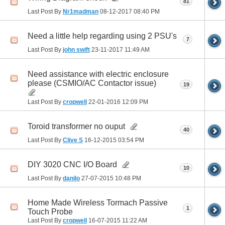
81
Last Post By
Nr1madman
08-12-2017
08:40 PM
Need a little help regarding using 2 PSU's
7
Last Post By
john swift
23-11-2017
11:49 AM
Need assistance with electric enclosure
please (CSMIO/AC Contactor issue)
19
Last Post By
cropwell
22-01-2016
12:09 PM
Toroid transformer no ouput
40
Last Post By
Clive S
16-12-2015
03:54 PM
DIY 3020 CNC I/O Board
10
Last Post By
danilo
27-07-2015
10:48 PM
Home Made Wireless Tormach Passive
1
Touch Probe
Last Post By
cropwell
16-07-2015
11:22 AM