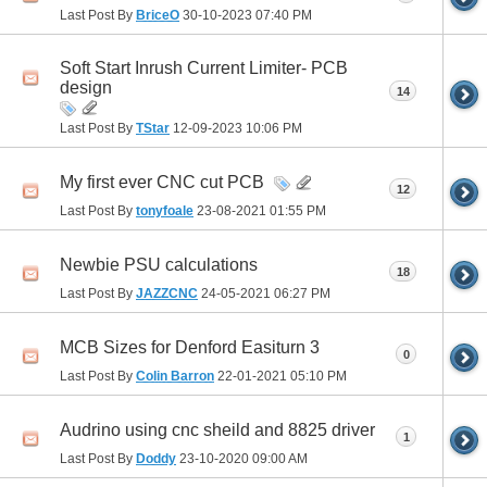
Last Post By
BriceO
30-10-2023
07:40 PM
Soft Start Inrush Current Limiter- PCB
design
14
Last Post By
TStar
12-09-2023
10:06 PM
My first ever CNC cut PCB
12
Last Post By
tonyfoale
23-08-2021
01:55 PM
Newbie PSU calculations
18
Last Post By
JAZZCNC
24-05-2021
06:27 PM
MCB Sizes for Denford Easiturn 3
0
Last Post By
Colin Barron
22-01-2021
05:10 PM
Audrino using cnc sheild and 8825 driver
1
Last Post By
Doddy
23-10-2020
09:00 AM