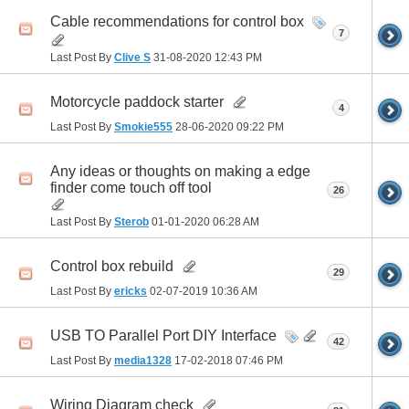
Cable recommendations for control box
7
Last Post By
Clive S
31-08-2020
12:43 PM
Motorcycle paddock starter
4
Last Post By
Smokie555
28-06-2020
09:22 PM
Any ideas or thoughts on making a edge
finder come touch off tool
26
Last Post By
Sterob
01-01-2020
06:28 AM
Control box rebuild
29
Last Post By
ericks
02-07-2019
10:36 AM
USB TO Parallel Port DIY Interface
42
Last Post By
media1328
17-02-2018
07:46 PM
Wiring Diagram check