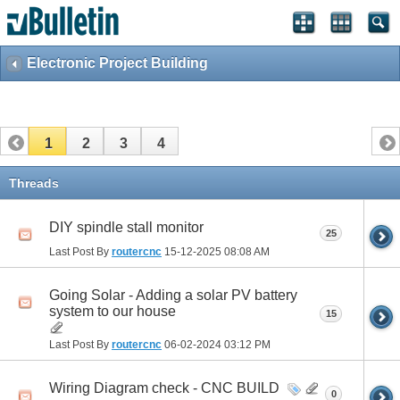
Electronic Project Building
1
2
3
4
Threads
DIY spindle stall monitor
25
Last Post By
routercnc
15-12-2025
08:08 AM
Going Solar - Adding a solar PV battery
system to our house
15
Last Post By
routercnc
06-02-2024
03:12 PM
Wiring Diagram check - CNC BUILD
0