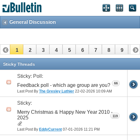
General Discussion
1
2
3
4
5
6
7
8
9
10
11
12
13
14
15
16
17
Sticky Threads
Sticky: Poll:
66
Feedback poll - which age group are you?
Last Post By
The Gresley Luthier
22-02-2026
10:09 AM
Sticky:
Merry Christmas & Happy New Year 2010 -
119
2025
Last Post By
EddyCurrent
07-01-2026
11:21 PM