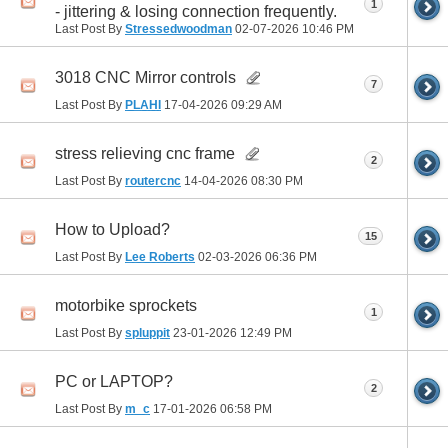
1
- jittering & losing connection frequently.
Last Post By
Stressedwoodman
02-07-2026
10:46 PM
3018 CNC Mirror controls
7
Last Post By
PLAHI
17-04-2026
09:29 AM
stress relieving cnc frame
2
Last Post By
routercnc
14-04-2026
08:30 PM
How to Upload?
15
Last Post By
Lee Roberts
02-03-2026
06:36 PM
motorbike sprockets
1
Last Post By
spluppit
23-01-2026
12:49 PM
PC or LAPTOP?
2
Last Post By
m_c
17-01-2026
06:58 PM