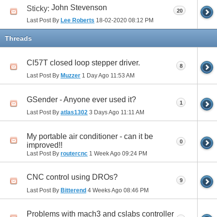
John Stevenson
Sticky:
20
Last Post By
Lee Roberts
18-02-2020
08:12 PM
Threads
Cl57T closed loop stepper driver.
8
Last Post By
Muzzer
1 Day Ago
11:53 AM
GSender - Anyone ever used it?
1
Last Post By
atlas1302
3 Days Ago
11:11 AM
My portable air conditioner - can it be
0
improved!!
Last Post By
routercnc
1 Week Ago
09:24 PM
CNC control using DROs?
9
Last Post By
Bitterend
4 Weeks Ago
08:46 PM
Problems with mach3 and cslabs controller