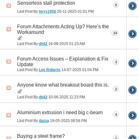
Sensorless stall protection
0
Last Post By
terry1956
20-11-2025
01:01 PM
Forum Attachments Acting Up? Here’s the
Workaround
14
Last Post By
dh42
16-08-2025
01:23 AM
Forum Access Issues – Explanation & Fix
3
Update
Last Post By
Lee Roberts
14-07-2025
01:04 PM
Anyone know what breakout board this is.
2
Last Post By
dh42
10-06-2025
11:23 PM
Aluminium extrusion i need big c-beam
4
Last Post By
dazza
19-05-2025
08:58 PM
Buying a steel frame?
1