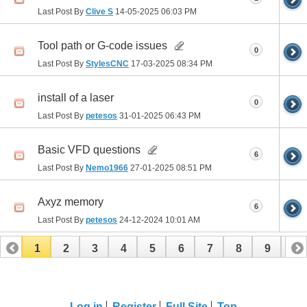
Last Post By
Clive S
14-05-2025
06:03 PM
Tool path or G-code issues
0
Last Post By
StylesCNC
17-03-2025
08:34 PM
install of a laser
0
Last Post By
petesos
31-01-2025
06:43 PM
Basic VFD questions
6
Last Post By
Nemo1966
27-01-2025
08:51 PM
Axyz memory
6
Last Post By
petesos
24-12-2024
10:01 AM
1
2
3
4
5
6
7
8
9
10
11
12
13
14
15
16
17
Log in
Register
Full Site
Top