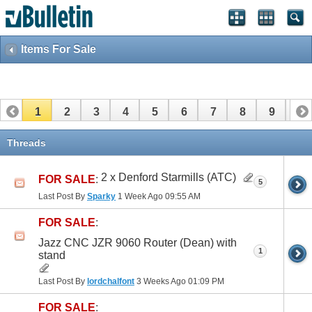
Items For Sale
1
2
3
4
5
6
7
8
9
10
11
12
13
14
15
16
17
Threads
2 x Denford Starmills (ATC)
FOR SALE
:
5
Last Post By
Sparky
1 Week Ago
09:55 AM
FOR SALE
:
Jazz CNC JZR 9060 Router (Dean) with
1
stand
Last Post By
lordchalfont
3 Weeks Ago
01:09 PM
FOR SALE
: