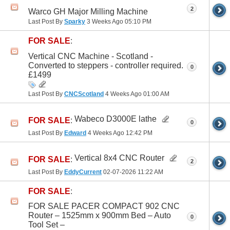
2
Warco GH Major Milling Machine
Last Post By
Sparky
3 Weeks Ago
05:10 PM
FOR SALE
:
Vertical CNC Machine - Scotland -
Converted to steppers - controller required.
0
£1499
Last Post By
CNCScotland
4 Weeks Ago
01:00 AM
Wabeco D3000E lathe
FOR SALE
:
0
Last Post By
Edward
4 Weeks Ago
12:42 PM
Vertical 8x4 CNC Router
FOR SALE
:
2
Last Post By
EddyCurrent
02-07-2026
11:22 AM
FOR SALE
:
FOR SALE PACER COMPACT 902 CNC
Router – 1525mm x 900mm Bed – Auto
0
Tool Set –