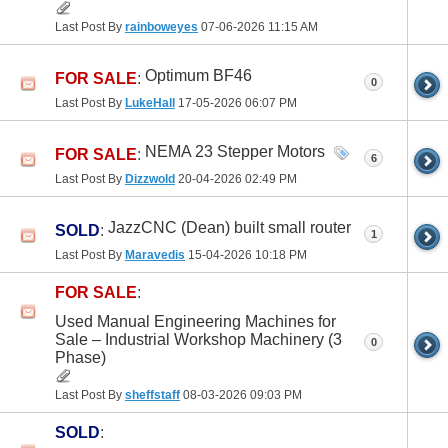
Last Post By
rainboweyes
07-06-2026
11:15 AM
Optimum BF46
FOR SALE
:
0
Last Post By
LukeHall
17-05-2026
06:07 PM
NEMA 23 Stepper Motors
FOR SALE
:
6
Last Post By
Dizzwold
20-04-2026
02:49 PM
JazzCNC (Dean) built small router
SOLD
:
1
Last Post By
Maravedis
15-04-2026
10:18 PM
FOR SALE
:
Used Manual Engineering Machines for
Sale – Industrial Workshop Machinery (3
0
Phase)
Last Post By
sheffstaff
08-03-2026
09:03 PM
SOLD
: