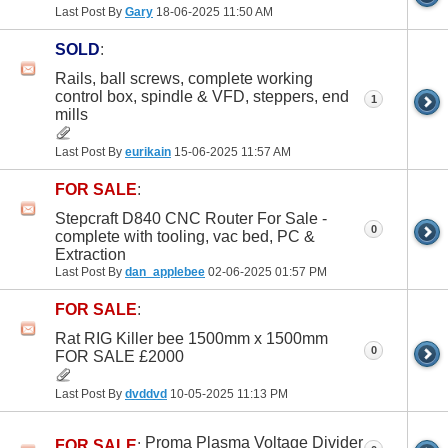
Last Post By
Gary
18-06-2025
11:50 AM
SOLD
:
Rails, ball screws, complete working
control box, spindle & VFD, steppers, end
1
mills
Last Post By
eurikain
15-06-2025
11:57 AM
FOR SALE
:
Stepcraft D840 CNC Router For Sale -
0
complete with tooling, vac bed, PC &
Extraction
Last Post By
dan_applebee
02-06-2025
01:57 PM
FOR SALE
:
Rat RIG Killer bee 1500mm x 1500mm
0
FOR SALE £2000
Last Post By
dvddvd
10-05-2025
11:13 PM
Proma Plasma Voltage Divider
FOR SALE
: