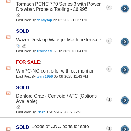
Tormach PCNC 770 Series 3 with Power
0
Drawbar, Probe & Tooling - £6,995
Last Post By
dandyfop
22-02-2026
11:37 PM
SOLD
:
Wazer Desktop Waterjet Machine for sale
0
Last Post By
Trollhead
07-02-2026
01:04 PM
FOR SALE
:
0
WinPC-NC controller with pc, monitor
Last Post By
terry1956
05-09-2025
11:43 AM
SOLD
:
Denford Orac - Centroid / ATC (Options
1
Available)
Last Post By
Chaz
07-07-2025
03:20 PM
Loads of CNC parts for sale
SOLD
:
1