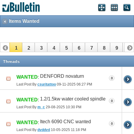
Items Wanted
1
2
3
4
5
6
7
8
9
10
11
12
13
14
15
16
17
Threads
DENFORD novaturn
WANTED
:
0
Last Post By
csuritattoo
09-11-2025
06:27 PM
1.2/1.5kw water cooled spindle
WANTED
:
0
Last Post By
m_c
29-08-2025
10:30 PM
Itech 6090 CNC wanted
WANTED
:
0
Last Post By
dvddvd
10-05-2025
11:18 PM