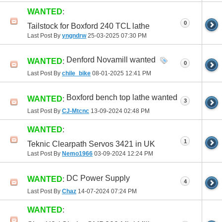
WANTED
:
0
Tailstock for Boxford 240 TCL lathe
Last Post By
yngndrw
25-03-2025
07:30 PM
Denford Novamill wanted
WANTED
:
0
Last Post By
chile_bike
08-01-2025
12:41 PM
Boxford bench top lathe wanted
WANTED
:
3
Last Post By
CJ-Mtcnc
13-09-2024
02:48 PM
WANTED
:
1
Teknic Clearpath Servos 3421 in UK
Last Post By
Nemo1966
03-09-2024
12:24 PM
DC Power Supply
WANTED
:
4
Last Post By
Chaz
14-07-2024
07:24 PM
WANTED
: