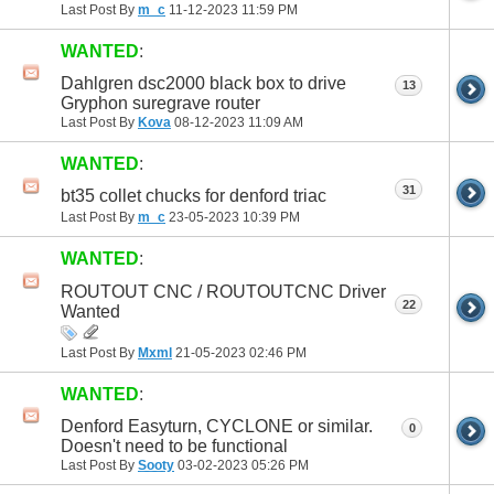
Last Post By
m_c
11-12-2023
11:59 PM
WANTED
:
Dahlgren dsc2000 black box to drive
13
Gryphon suregrave router
Last Post By
Kova
08-12-2023
11:09 AM
WANTED
:
31
bt35 collet chucks for denford triac
Last Post By
m_c
23-05-2023
10:39 PM
WANTED
:
ROUTOUT CNC / ROUTOUTCNC Driver
22
Wanted
Last Post By
Mxml
21-05-2023
02:46 PM
WANTED
:
Denford Easyturn, CYCLONE or similar.
0
Doesn't need to be functional
Last Post By
Sooty
03-02-2023
05:26 PM