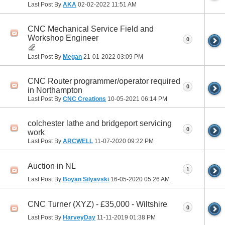
Last Post By
AKA
02-02-2022
11:51 AM
CNC Mechanical Service Field and
Workshop Engineer
0
Last Post By
Megan
21-01-2022
03:09 PM
CNC Router programmer/operator required
0
in Northampton
Last Post By
CNC Creations
10-05-2021
06:14 PM
colchester lathe and bridgeport servicing
0
work
Last Post By
ARCWELL
11-07-2020
09:22 PM
Auction in NL
1
Last Post By
Boyan Silyavski
16-05-2020
05:26 AM
CNC Turner (XYZ) - £35,000 - Wiltshire
0
Last Post By
HarveyDay
11-11-2019
01:38 PM