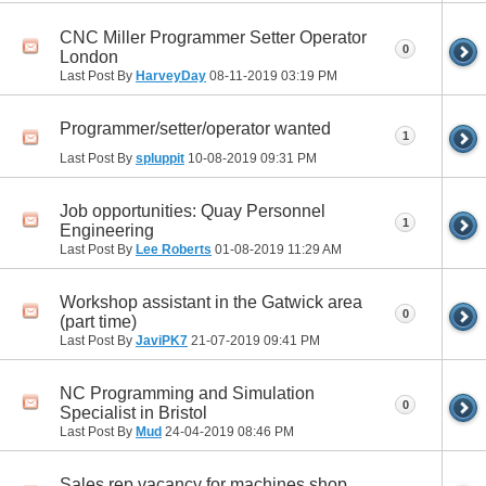
CNC Miller Programmer Setter Operator
0
London
Last Post By
HarveyDay
08-11-2019
03:19 PM
Programmer/setter/operator wanted
1
Last Post By
spluppit
10-08-2019
09:31 PM
Job opportunities: Quay Personnel
1
Engineering
Last Post By
Lee Roberts
01-08-2019
11:29 AM
Workshop assistant in the Gatwick area
0
(part time)
Last Post By
JaviPK7
21-07-2019
09:41 PM
NC Programming and Simulation
0
Specialist in Bristol
Last Post By
Mud
24-04-2019
08:46 PM
Sales rep vacancy for machines shop