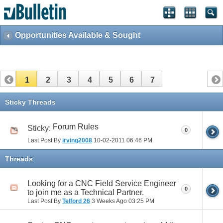
Opportunities Available & Sought
1
2
3
4
5
6
7
Sticky Threads
Forum Rules
Sticky:
0
Last Post By
irving2008
10-02-2011
06:46 PM
Threads
Looking for a CNC Field Service Engineer
0
to join me as a Technical Partner.
Last Post By
Telford 26
3 Weeks Ago
03:25 PM