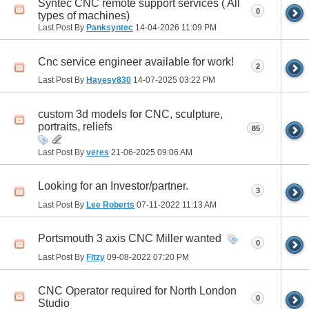
Syntec CNC remote support services ( All
0
types of machines)
Last Post By
Panksyntec
14-04-2026
11:09 PM
Cnc service engineer available for work!
2
Last Post By
Hayesy830
14-07-2025
03:22 PM
custom 3d models for CNC, sculpture,
portraits, reliefs
85
Last Post By
veres
21-06-2025
09:06 AM
Looking for an Investor/partner.
3
Last Post By
Lee Roberts
07-11-2022
11:13 AM
Portsmouth 3 axis CNC Miller wanted
0
Last Post By
Fitzy
09-08-2022
07:20 PM
CNC Operator required for North London
0
Studio