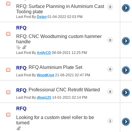
RFQ: Surface Planning in Aluminium Cast
0
Tooling plate
Last Post By
Delan
01-04-2022
02:03 PM
RFQ
:
RFQ: CNC Woodturning custom hammer
0
handle
Last Post By
AndyCD
08-09-2021
12:25 PM
RFQ Aluminium Plate Set
RFQ
:
0
Last Post By
WoodKnot
21-06-2021
02:47 PM
Professional CNC Retrofit Wanted
RFQ
:
0
Last Post By
dhop125
14-01-2021
02:14 PM
RFQ
:
Looking for a custom steel roller to be
1
turned