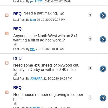
Last Post By
paul4523
12-11-2020
07:55 AM
Need a part making.
RFQ
:
0
Last Post By
Man
29-10-2020
10:27 PM
RFQ
:
Anyone in the North West with an 8x4
0
wanting a bit of ad hoc work..?
Last Post By
Wal
25-10-2020
01:06 AM
RFQ
:
Need some 4x8 sheets of plywood cut.
0
Ideally in Derby or within 30-40 miles.
Last Post By
JOGARA
21-10-2020
10:04 PM
RFQ
:
Need house number engraving in copper
1
plate