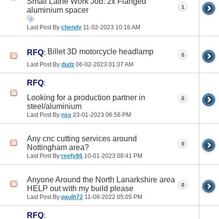
Small Lathe Work Job: 2x Flanged
1
aluminium spacer
Last Post By
chendy
11-02-2023
10:16 AM
Billet 3D motorcycle headlamp
RFQ
:
0
Last Post By
dudz
06-02-2023
01:37 AM
RFQ
:
Looking for a production partner in
0
steel/aluminium
Last Post By
nss
23-01-2023
06:56 PM
Any cnc cutting services around
0
Nottingham area?
Last Post By
reefy86
10-01-2023
08:41 PM
Anyone Around the North Lanarkshire area
0
HELP out with my build please
Last Post By
paulh72
11-08-2022
05:05 PM
RFQ
: