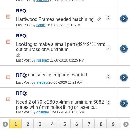
Last Post By
MartinS
21-08-2020
01:36 PM
RFQ
:
0
Hardwood Frames needed machining
Last Post By
BobE
18-07-2020
08:19 AM
RFQ
:
Looking to make a small part (49*49*11mm)
0
out of Brass or Aluminium
Last Post By
russmx
11-07-2020
03:25 PM
cnc service engineer wanted
RFQ
:
0
Last Post By
steveg
20-06-2020
11:21 AM
RFQ
:
Need 2 of 70 x 260 x 4mm aluminium 6082
0
plates with 8mm holes illing or laser cut
Last Post By
chillybo
12-06-2020
01:56 PM
1
2
3
4
5
6
7
8
9
10