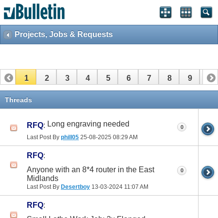
Projects, Jobs & Requests
1
2
3
4
5
6
7
8
9
10
11
12
13
14
15
16
17
Threads
Long engraving needed
RFQ
:
0
Last Post By
phill05
25-08-2025
08:29 AM
RFQ
:
Anyone with an 8*4 router in the East
0
Midlands
Last Post By
Desertboy
13-03-2024
11:07 AM
RFQ
: